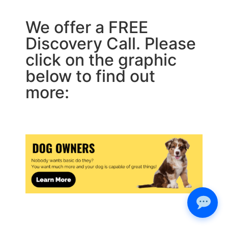
We offer a FREE
Discovery Call. Please
click on the graphic
below to find out
more: