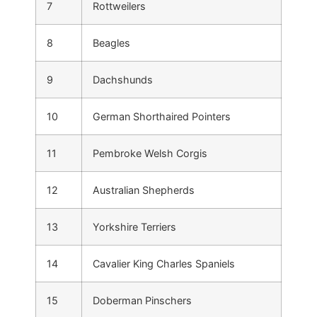
7
Rottweilers
8
Beagles
9
Dachshunds
10
German Shorthaired Pointers
11
Pembroke Welsh Corgis
12
Australian Shepherds
13
Yorkshire Terriers
14
Cavalier King Charles Spaniels
15
Doberman Pinschers