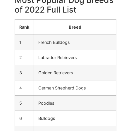
Most Popular Dog Breeds
of 2022 Full List
Rank
Breed
1
French Bulldogs
2
Labrador Retrievers
3
Golden Retrievers
4
German Shepherd Dogs
5
Poodles
6
Bulldogs