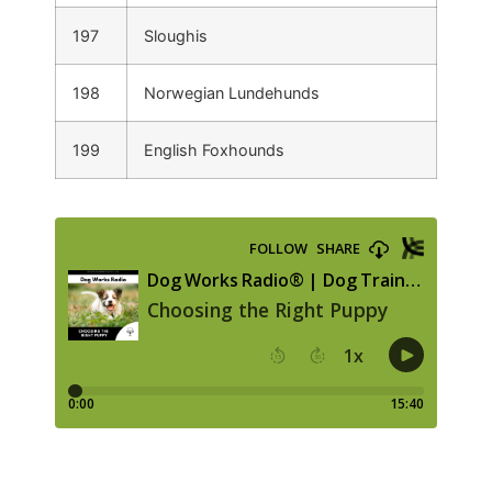
197
Sloughis
198
Norwegian Lundehunds
199
English Foxhounds