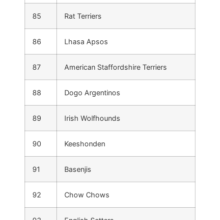
85
Rat Terriers
86
Lhasa Apsos
87
American Staffordshire Terriers
88
Dogo Argentinos
89
Irish Wolfhounds
90
Keeshonden
91
Basenjis
92
Chow Chows