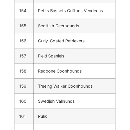
154
Petits Bassets Griffons Vendéens
155
Scottish Deerhounds
156
Curly-Coated Retrievers
157
Field Spaniels
158
Redbone Coonhounds
159
Treeing Walker Coonhounds
160
Swedish Vallhunds
161
Pulik