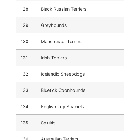
128
Black Russian Terriers
129
Greyhounds
130
Manchester Terriers
131
Irish Terriers
132
Icelandic Sheepdogs
133
Bluetick Coonhounds
134
English Toy Spaniels
135
Salukis
136
Australian Terriers