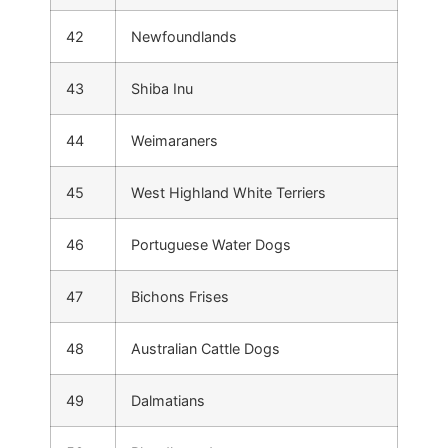
42
Newfoundlands
43
Shiba Inu
44
Weimaraners
45
West Highland White Terriers
46
Portuguese Water Dogs
47
Bichons Frises
48
Australian Cattle Dogs
49
Dalmatians