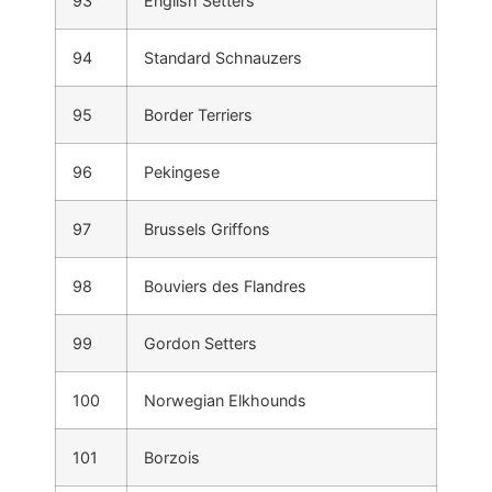
93
English Setters
94
Standard Schnauzers
95
Border Terriers
96
Pekingese
97
Brussels Griffons
98
Bouviers des Flandres
99
Gordon Setters
100
Norwegian Elkhounds
101
Borzois