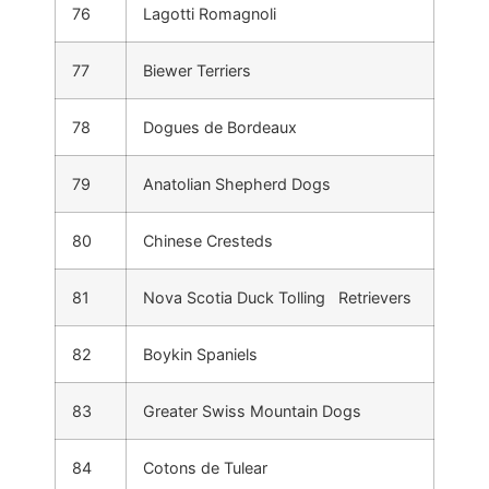
76
Lagotti Romagnoli
77
Biewer Terriers
78
Dogues de Bordeaux
79
Anatolian Shepherd Dogs
80
Chinese Cresteds
81
Nova Scotia Duck Tolling Retrievers
82
Boykin Spaniels
83
Greater Swiss Mountain Dogs
84
Cotons de Tulear