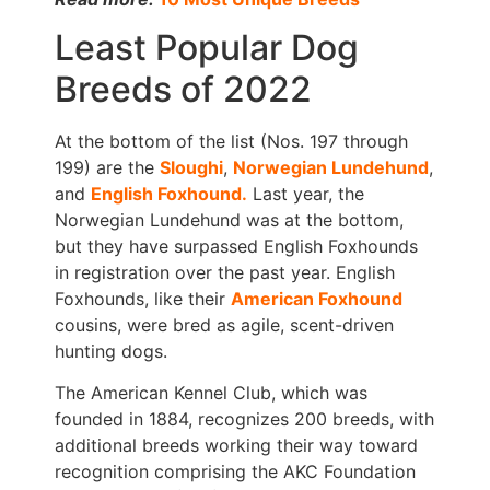
Least Popular Dog
Breeds of 2022
At the bottom of the list (Nos. 197 through
199) are the
Sloughi
,
Norwegian Lundehund
,
and
English Foxhound.
Last year, the
Norwegian Lundehund was at the bottom,
but they have surpassed English Foxhounds
in registration over the past year. English
Foxhounds, like their
American Foxhound
cousins, were bred as agile, scent-driven
hunting dogs.
The American Kennel Club, which was
founded in 1884, recognizes 200 breeds, with
additional breeds working their way toward
recognition comprising the AKC Foundation