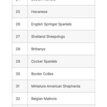
25
Havanese
26
English Springer Spaniels
27
Shetland Sheepdogs
28
Brittanys
29
Cocker Spaniels
30
Border Collies
31
Miniature American Shepherds
32
Belgian Malinois