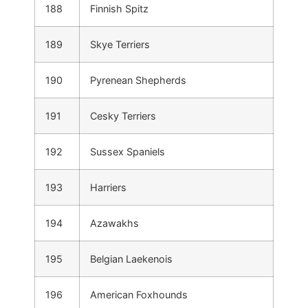
188
Finnish Spitz
189
Skye Terriers
190
Pyrenean Shepherds
191
Cesky Terriers
192
Sussex Spaniels
193
Harriers
194
Azawakhs
195
Belgian Laekenois
196
American Foxhounds