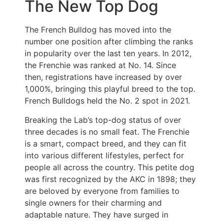
The New Top Dog
The French Bulldog has moved into the
number one position after climbing the ranks
in popularity over the last ten years. In 2012,
the Frenchie was ranked at No. 14. Since
then, registrations have increased by over
1,000%, bringing this playful breed to the top.
French Bulldogs held the No. 2 spot in 2021.
Breaking the Lab’s top-dog status of over
three decades is no small feat. The Frenchie
is a smart, compact breed, and they can fit
into various different lifestyles, perfect for
people all across the country. This petite dog
was first recognized by the AKC in 1898; they
are beloved by everyone from families to
single owners for their charming and
adaptable nature. They have surged in