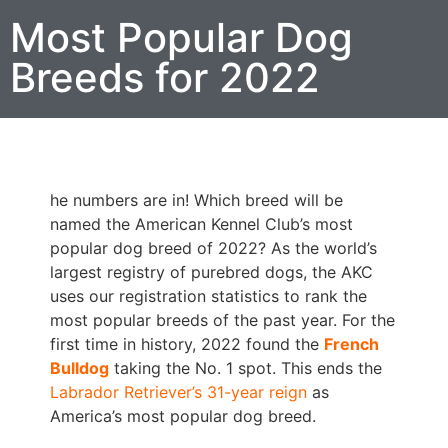
Most Popular Dog
Breeds for 2022
he numbers are in! Which breed will be
named the American Kennel Club’s most
popular dog breed of 2022? As the world’s
largest registry of purebred dogs, the AKC
uses our registration statistics to rank the
most popular breeds of the past year. For the
first time in history, 2022 found the
French
Bulldog
taking the No. 1 spot. This ends the
Labrador Retriever’s 31-year reign
as
America’s most popular dog breed.