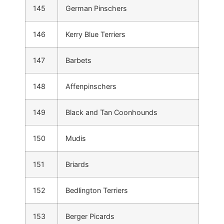
145
German Pinschers
146
Kerry Blue Terriers
147
Barbets
148
Affenpinschers
149
Black and Tan Coonhounds
150
Mudis
151
Briards
152
Bedlington Terriers
153
Berger Picards