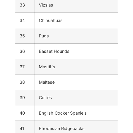
33
Vizslas
34
Chihuahuas
35
Pugs
36
Basset Hounds
37
Mastiffs
38
Maltese
39
Collies
40
English Cocker Spaniels
41
Rhodesian Ridgebacks