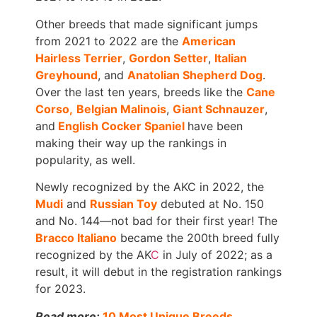
Other breeds that made significant jumps
from 2021 to 2022 are the
American
Hairless Terrier
,
Gordon Setter
,
Italian
Greyhound
, and
Anatolian Shepherd Dog
.
Over the last ten years, breeds like the
Cane
Corso,
Belgian Malinois
,
Giant Schnauzer
,
and
English Cocker Spaniel
have been
making their way up the rankings in
popularity, as well.
Newly recognized by the AKC in 2022, the
Mudi
and
Russian Toy
debuted at No. 150
and No. 144—not bad for their first year! The
Bracco Italiano
became the 200th breed fully
recognized by the AK
C
in July of 2022; as a
result, it will debut in the registration rankings
for 2023.
Read more:
10 Most Unique Breeds