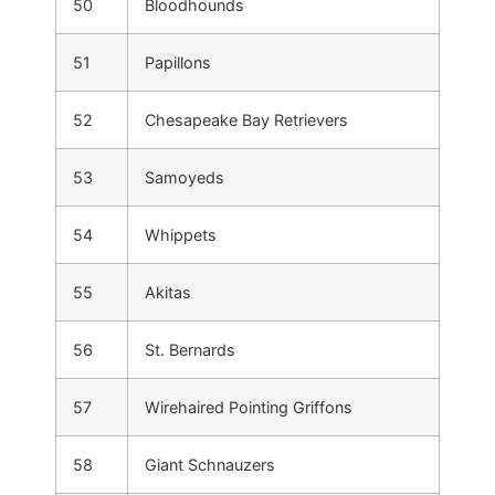
50
Bloodhounds
51
Papillons
52
Chesapeake Bay Retrievers
53
Samoyeds
54
Whippets
55
Akitas
56
St. Bernards
57
Wirehaired Pointing Griffons
58
Giant Schnauzers