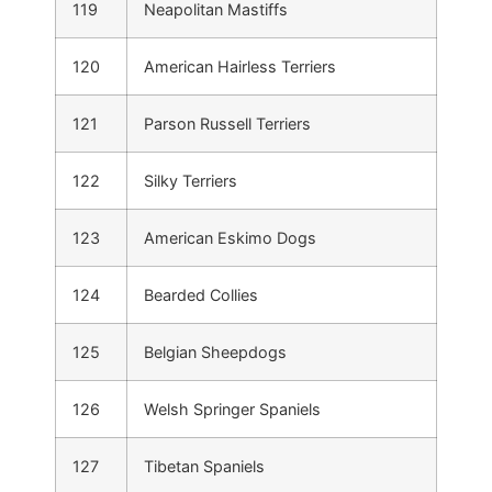
119
Neapolitan Mastiffs
120
American Hairless Terriers
121
Parson Russell Terriers
122
Silky Terriers
123
American Eskimo Dogs
124
Bearded Collies
125
Belgian Sheepdogs
126
Welsh Springer Spaniels
127
Tibetan Spaniels