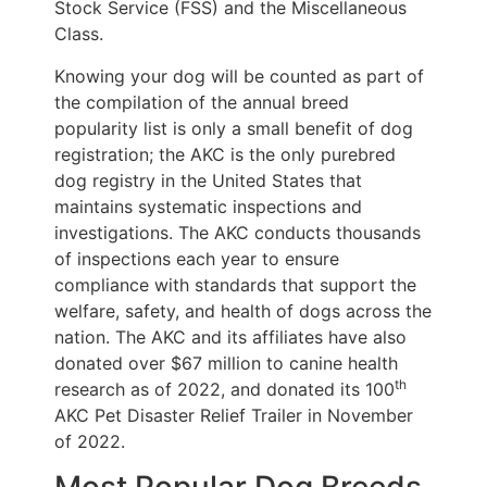
Stock Service (FSS) and the Miscellaneous
Class.
Knowing your dog will be counted as part of
the compilation of the annual breed
popularity list is only a small benefit of dog
registration; the AKC is the only purebred
dog registry in the United States that
maintains systematic inspections and
investigations. The AKC conducts thousands
of inspections each year to ensure
compliance with standards that support the
welfare, safety, and health of dogs across the
nation. The AKC and its affiliates have also
donated over $67 million to canine health
th
research as of 2022, and donated its 100
AKC Pet Disaster Relief Trailer in November
of 2022.