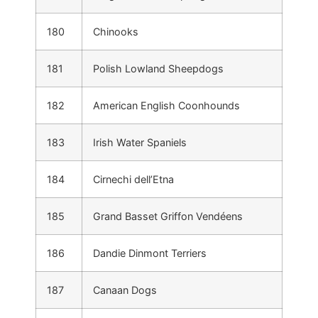
180
Chinooks
181
Polish Lowland Sheepdogs
182
American English Coonhounds
183
Irish Water Spaniels
184
Cirnechi dell’Etna
185
Grand Basset Griffon Vendéens
186
Dandie Dinmont Terriers
187
Canaan Dogs