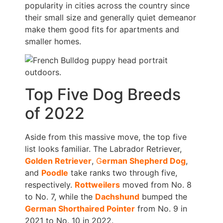
popularity in cities across the country since
their small size and generally quiet demeanor
make them good fits for apartments and
smaller homes.
Top Five Dog Breeds
of 2022
Aside from this massive move, the top five
list looks familiar. The Labrador Retriever,
Golden Retriever
,
G
erman Shepherd
Dog
,
and
Poodle
take ranks two through five,
respectively.
Rottweilers
moved from No. 8
to No. 7, while the
Dachshund
bumped the
German Shorthaired Pointer
from No. 9 in
2021 to No. 10 in 2022.