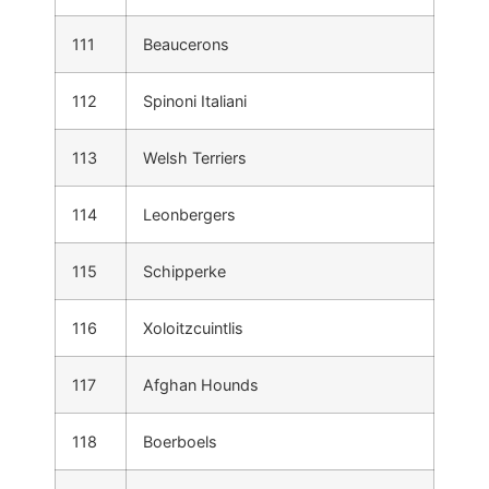
111
Beaucerons
112
Spinoni Italiani
113
Welsh Terriers
114
Leonbergers
115
Schipperke
116
Xoloitzcuintlis
117
Afghan Hounds
118
Boerboels