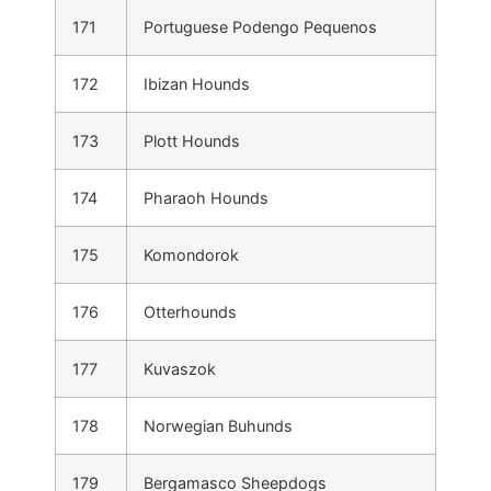
171
Portuguese Podengo Pequenos
172
Ibizan Hounds
173
Plott Hounds
174
Pharaoh Hounds
175
Komondorok
176
Otterhounds
177
Kuvaszok
178
Norwegian Buhunds
179
Bergamasco Sheepdogs