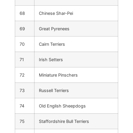
68
Chinese Shar-Pei
69
Great Pyrenees
70
Cairn Terriers
71
Irish Setters
72
Miniature Pinschers
73
Russell Terriers
74
Old English Sheepdogs
75
Staffordshire Bull Terriers