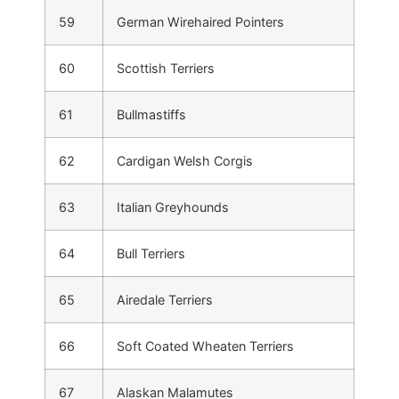
59
German Wirehaired Pointers
60
Scottish Terriers
61
Bullmastiffs
62
Cardigan Welsh Corgis
63
Italian Greyhounds
64
Bull Terriers
65
Airedale Terriers
66
Soft Coated Wheaten Terriers
67
Alaskan Malamutes