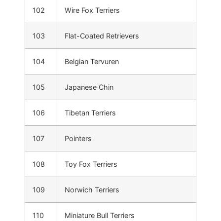
102
Wire Fox Terriers
103
Flat-Coated Retrievers
104
Belgian Tervuren
105
Japanese Chin
106
Tibetan Terriers
107
Pointers
108
Toy Fox Terriers
109
Norwich Terriers
110
Miniature Bull Terriers