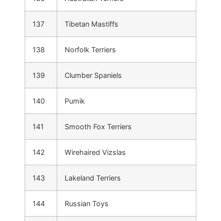
137
Tibetan Mastiffs
138
Norfolk Terriers
139
Clumber Spaniels
140
Pumik
141
Smooth Fox Terriers
142
Wirehaired Vizslas
143
Lakeland Terriers
144
Russian Toys