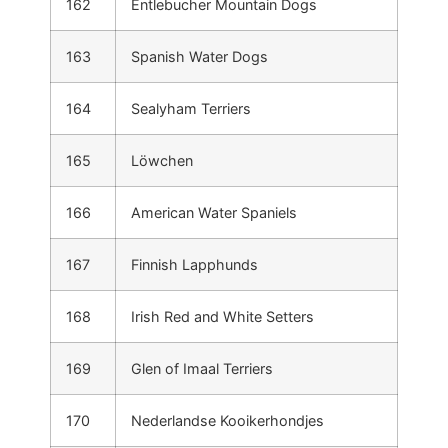
162
Entlebucher Mountain Dogs
163
Spanish Water Dogs
164
Sealyham Terriers
165
Löwchen
166
American Water Spaniels
167
Finnish Lapphunds
168
Irish Red and White Setters
169
Glen of Imaal Terriers
170
Nederlandse Kooikerhondjes