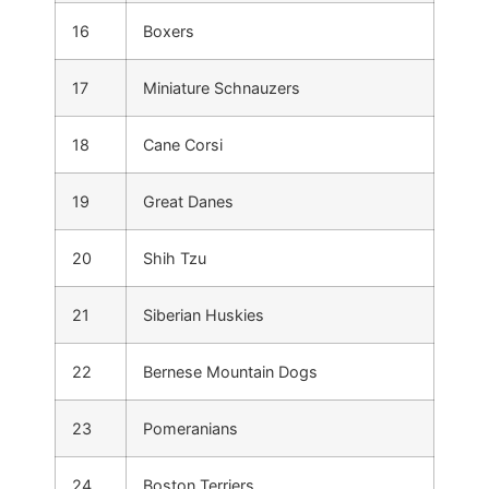
16
Boxers
17
Miniature Schnauzers
18
Cane Corsi
19
Great Danes
20
Shih Tzu
21
Siberian Huskies
22
Bernese Mountain Dogs
23
Pomeranians
24
Boston Terriers