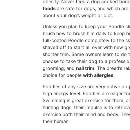
obesity. Never feed a dog cooked bones
foods
are safe for dogs, and which are
about your dog’s weight or diet.
Unless you plan to keep your Poodle cli
brush how to brush him daily to keep h
full-coated Poodle completely to the ski
shaved off to start all over with new g
shorter trim. Some owners learn to do t
choose to take their dog to a professio
grooming, and
nail trim
. The breed’s r
choice for people
with allergies
.
Poodles of any size are very active d
high energy level. Poodles are eager for
Swimming is great exercise for them, a
hunting dogs, their impulse is to retrieve
exercise both their mind and body. They
their human.