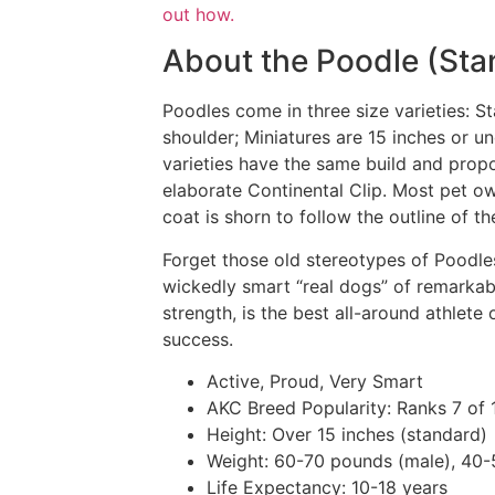
out how.
About the Poodle (Sta
Poodles come in three size varieties: S
shoulder; Miniatures are 15 inches or u
varieties have the same build and propo
elaborate Continental Clip. Most pet ow
coat is shorn to follow the outline of t
Forget those old stereotypes of Poodles
wickedly smart “real dogs” of remarkable
strength, is the best all-around athlete 
success.
Active, Proud, Very Smart
AKC Breed Popularity:
Ranks 7 of 
Height:
Over 15 inches (standard)
Weight:
60-70 pounds (male), 40-
Life Expectancy:
10-18 years