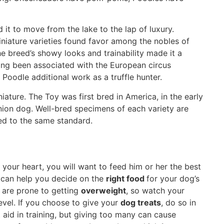
 it to move from the lake to the lap of luxury.
niature varieties found favor among the nobles of
he breed’s showy looks and trainability made it a
long been associated with the European circus
 Poodle additional work as a truffle hunter.
ture. The Toy was first bred in America, in the early
nion dog. Well-bred specimens of each variety are
ed to the same standard.
your heart, you will want to feed him or her the best
 can help you decide on the
right food
for your dog’s
s are prone to getting
overweight
, so watch your
evel. If you choose to give your
dog treats
, do so in
aid in training, but giving too many can cause