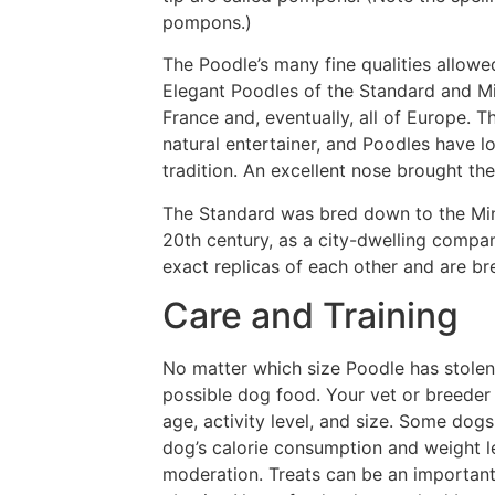
pompons.)
The Poodle’s many fine qualities allowed
Elegant Poodles of the Standard and Mi
France and, eventually, all of Europe. T
natural entertainer, and Poodles have 
tradition. An excellent nose brought the
The Standard was bred down to the Minia
20th century, as a city-dwelling compa
exact replicas of each other and are br
Care and Training
No matter which size Poodle has stolen 
possible dog food. Your vet or breeder
age, activity level, and size. Some dog
dog’s calorie consumption and weight l
moderation. Treats can be an important 