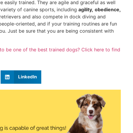
e easily trained. They are agile and graceful as well
 variety of canine sports, including
agility,
obedience,
-retrievers and also compete in dock diving and
people-oriented, and if your training routines are fun
ou. Just be sure that you are being consistent with
to be one of the best trained dogs? Click here to find
LinkedIn