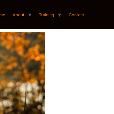
me
About
Training
Contact