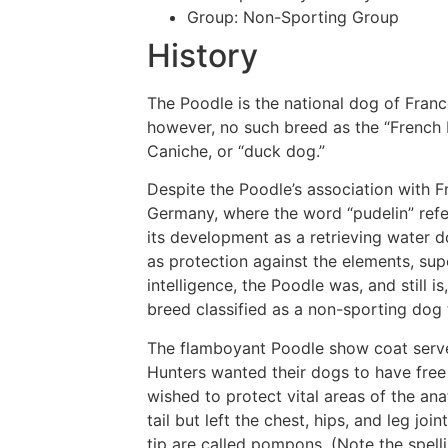
Group:
Non-Sporting Group
History
The Poodle is the national dog of Franc
however, no such breed as the “French 
Caniche, or “duck dog.”
Despite the Poodle’s association with F
Germany, where the word “pudelin” refe
its development as a retrieving water d
as protection against the elements, sup
intelligence, the Poodle was, and still i
breed classified as a non-sporting dog t
The flamboyant Poodle show coat served
Hunters wanted their dogs to have free
wished to protect vital areas of the an
tail but left the chest, hips, and leg joi
tip are called pompons. (Note the spe