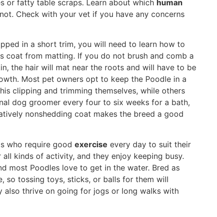
 or fatty table scraps. Learn about which
human
 not. Check with your vet if you have any concerns
pped in a short trim, you will need to learn how to
is coat from matting. If you do not brush and comb a
n, the hair will mat near the roots and will have to be
rowth. Most pet owners opt to keep the Poodle in a
his clipping and trimming themselves, while others
nal dog groomer every four to six weeks for a bath,
elatively nonshedding coat makes the breed a good
ogs who require good
exercise
every day to suit their
 all kinds of activity, and they enjoy keeping busy.
nd most Poodles love to get in the water. Bred as
, so tossing toys, sticks, or balls for them will
 also thrive on going for jogs or long walks with