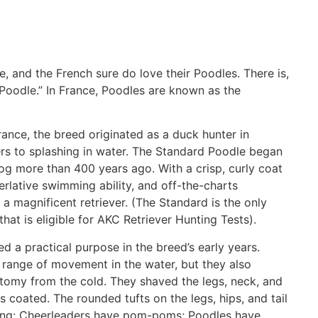
e, and the French sure do love their Poodles. There is,
Poodle.” In France, Poodles are known as the
rance, the breed originated as a duck hunter in
rs to splashing in water. The Standard Poodle began
og more than 400 years ago. With a crisp, curly coat
erlative swimming ability, and off-the-charts
s, a magnificent retriever. (The Standard is the only
hat is eligible for AKC Retriever Hunting Tests).
 a practical purpose in the breed’s early years.
 range of movement in the water, but they also
atomy from the cold. They shaved the legs, neck, and
nts coated. The rounded tufts on the legs, hips, and tail
lling: Cheerleaders have pom-poms; Poodles have