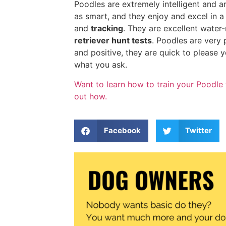
Poodles are extremely intelligent and ar
as smart, and they enjoy and excel in a
and
tracking
. They are excellent water
retriever hunt tests
. Poodles are very 
and positive, they are quick to please y
what you ask.
Want to learn how to train your Poodle 
out how.
Facebook
Twitter