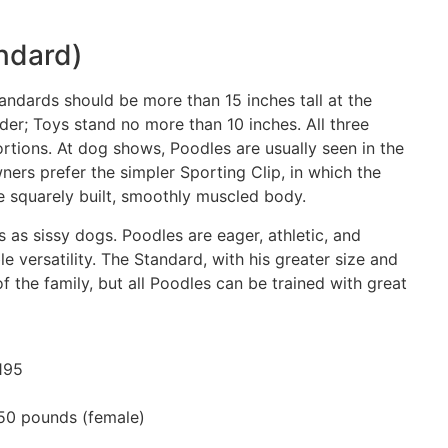
ndard)
tandards should be more than 15 inches tall at the
nder; Toys stand no more than 10 inches. All three
rtions. At dog shows, Poodles are usually seen in the
ners prefer the simpler Sporting Clip, in which the
he squarely built, smoothly muscled body.
 as sissy dogs. Poodles are eager, athletic, and
 versatility. The Standard, with his greater size and
of the family, but all Poodles can be trained with great
195
50 pounds (female)