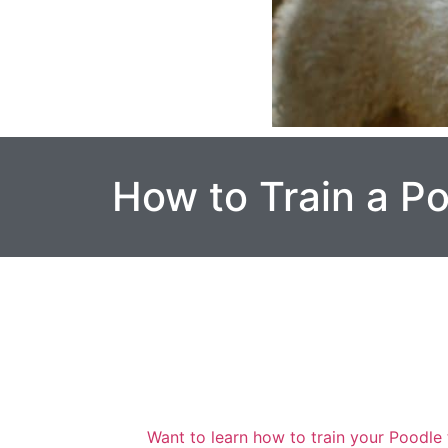
How to Train a P
Want to learn how to train your Poodle 