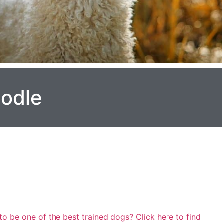
oodle
to be one of the best trained dogs? Click here to find