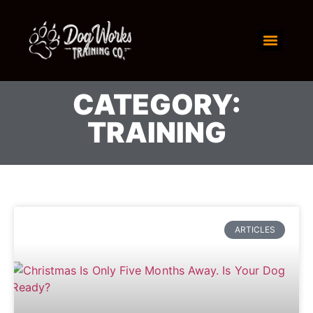
CATEGORY:
TRAINING
ARTICLES