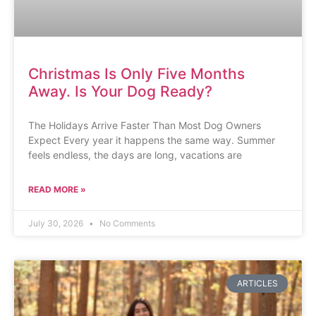
Christmas Is Only Five Months
Away. Is Your Dog Ready?
The Holidays Arrive Faster Than Most Dog Owners
Expect Every year it happens the same way. Summer
feels endless, the days are long, vacations are
READ MORE »
July 30, 2026
No Comments
ARTICLES