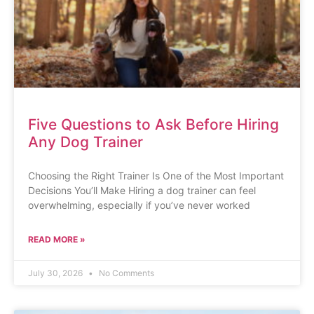
Five Questions to Ask Before Hiring
Any Dog Trainer
Choosing the Right Trainer Is One of the Most Important
Decisions You’ll Make Hiring a dog trainer can feel
overwhelming, especially if you’ve never worked
READ MORE »
July 30, 2026
No Comments