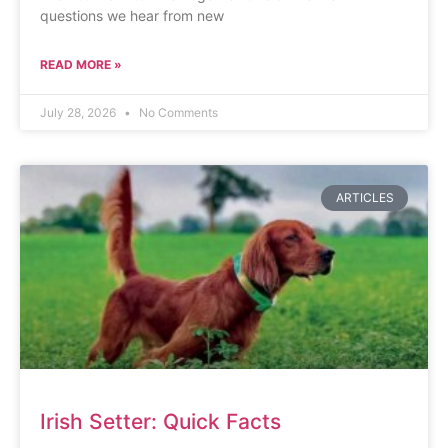
questions we hear from new
READ MORE »
July 28, 2026
No Comments
ARTICLES
Irish Setter: Quick Facts