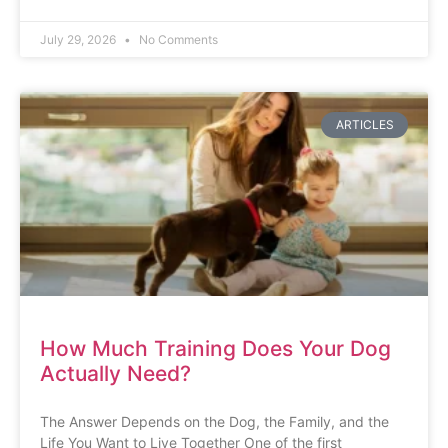
July 29, 2026
No Comments
ARTICLES
How Much Training Does Your Dog
Actually Need?
The Answer Depends on the Dog, the Family, and the
Life You Want to Live Together One of the first