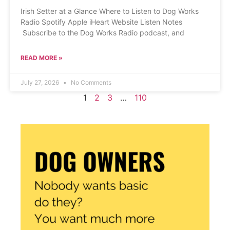
Irish Setter at a Glance Where to Listen to Dog Works
Radio Spotify Apple iHeart Website Listen Notes
Subscribe to the Dog Works Radio podcast, and
READ MORE »
July 27, 2026
No Comments
1
2
3
…
110