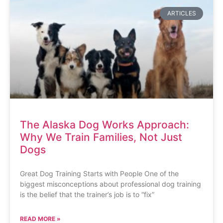
ARTICLES
The Alaska Dog Works Approach:
Why We Train Families, Not Just
Dogs
Great Dog Training Starts with People One of the
biggest misconceptions about professional dog training
is the belief that the trainer’s job is to “fix”
READ MORE »