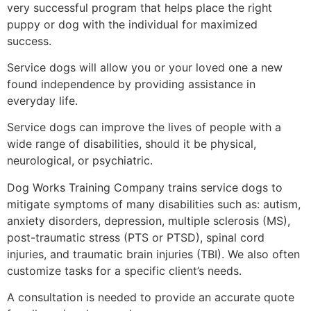
very successful program that helps place the right
puppy or dog with the individual for maximized
success.
Service dogs will allow you or your loved one a new
found independence by providing assistance in
everyday life.
Service dogs can improve the lives of people with a
wide range of disabilities, should it be physical,
neurological, or psychiatric.
Dog Works Training Company trains service dogs to
mitigate symptoms of many disabilities such as: autism,
anxiety disorders, depression, multiple sclerosis (MS),
post-traumatic stress (PTS or PTSD), spinal cord
injuries, and traumatic brain injuries (TBI). We also often
customize tasks for a specific client’s needs.
A consultation is needed to provide an accurate quote