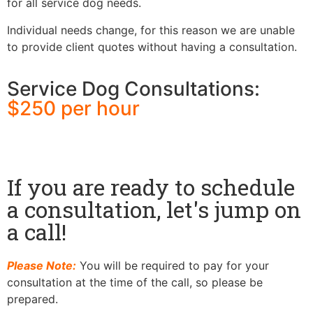
for all service dog needs.
Individual needs change, for this reason we are unable
to provide client quotes without having a consultation.
Service Dog Consultations:
$250 per hour​
If you are ready to schedule
a consultation, let's jump on
a call!
Please Note:
You will be required to pay for your
consultation at the time of the call, so please be
prepared.