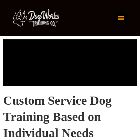
Custom Service Dog
Training Based on
Individual Needs