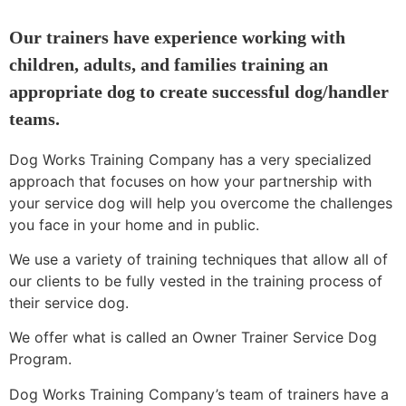
Our trainers have experience working with
children, adults, and families training an
appropriate dog to create successful dog/handler
teams.
Dog Works Training Company has a very specialized
approach that focuses on how your partnership with
your service dog will help you overcome the challenges
you face in your home and in public.
We use a variety of training techniques that allow all of
our clients to be fully vested in the training process of
their service dog.
We offer what is called an Owner Trainer Service Dog
Program.
Dog Works Training Company’s team of trainers have a