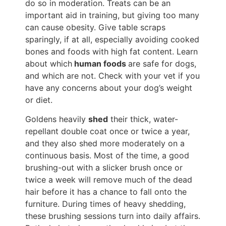
do so in moderation. Treats can be an
important aid in training, but giving too many
can cause obesity. Give table scraps
sparingly, if at all, especially avoiding cooked
bones and foods with high fat content. Learn
about which
human foods
are safe for dogs,
and which are not. Check with your vet if you
have any concerns about your dog’s weight
or diet.
Goldens heavily
shed
their thick, water-
repellant double coat once or twice a year,
and they also shed more moderately on a
continuous basis. Most of the time, a good
brushing-out with a slicker brush once or
twice a week will remove much of the dead
hair before it has a chance to fall onto the
furniture. During times of heavy shedding,
these brushing sessions turn into daily affairs.