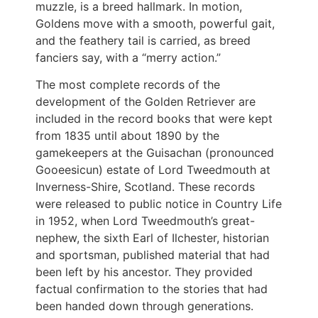
muzzle, is a breed hallmark. In motion,
Goldens move with a smooth, powerful gait,
and the feathery tail is carried, as breed
fanciers say, with a “merry action.”
The most complete records of the
development of the Golden Retriever are
included in the record books that were kept
from 1835 until about 1890 by the
gamekeepers at the Guisachan (pronounced
Gooeesicun) estate of Lord Tweedmouth at
Inverness-Shire, Scotland. These records
were released to public notice in Country Life
in 1952, when Lord Tweedmouth’s great-
nephew, the sixth Earl of Ilchester, historian
and sportsman, published material that had
been left by his ancestor. They provided
factual confirmation to the stories that had
been handed down through generations.