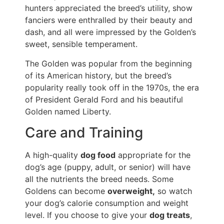
hunters appreciated the breed’s utility, show
fanciers were enthralled by their beauty and
dash, and all were impressed by the Golden’s
sweet, sensible temperament.
The Golden was popular from the beginning
of its American history, but the breed’s
popularity really took off in the 1970s, the era
of President Gerald Ford and his beautiful
Golden named Liberty.
Care and Training
A high-quality
dog food
appropriate for the
dog’s age (puppy, adult, or senior) will have
all the nutrients the breed needs. Some
Goldens can become
overweight,
so watch
your dog’s calorie consumption and weight
level. If you choose to give your
dog treats
,