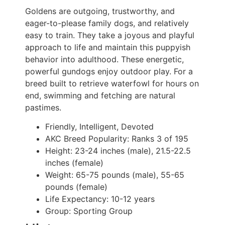
Goldens are outgoing, trustworthy, and
eager-to-please family dogs, and relatively
easy to train. They take a joyous and playful
approach to life and maintain this puppyish
behavior into adulthood. These energetic,
powerful gundogs enjoy outdoor play. For a
breed built to retrieve waterfowl for hours on
end, swimming and fetching are natural
pastimes.
Friendly, Intelligent, Devoted
AKC Breed Popularity:
Ranks 3 of 195
Height:
23-24 inches (male), 21.5-22.5
inches (female)
Weight:
65-75 pounds (male), 55-65
pounds (female)
Life Expectancy:
10-12 years
Group:
Sporting Group