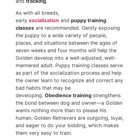
and
tracking
.
As with all breeds,
early
socialization
and
puppy training
classes
are recommended. Gently exposing
the puppy to a wide variety of people,
places, and situations between the ages of
seven weeks and four months will help the
Golden develop into a well-adjusted, well-
mannered adult. Puppy training classes serve
as part of the socialization process and help
the owner learn to recognize and correct any
bad habits that may be
developing.
Obedience training
strengthens
the bond between dog and owner—a Golden
wants nothing more than to please his
human. Golden Retrievers are outgoing, loyal,
and eager to do your bidding, which makes
them very easy to train.