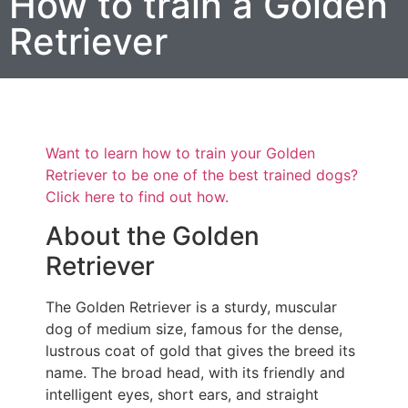
How to train a Golden
Retriever
Want to learn how to train your Golden
Retriever to be one of the best trained dogs?
Click here to find out how.
About the Golden
Retriever
The Golden Retriever is a sturdy, muscular
dog of medium size, famous for the dense,
lustrous coat of gold that gives the breed its
name. The broad head, with its friendly and
intelligent eyes, short ears, and straight