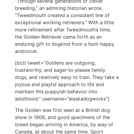
“Through several generations of clever
breeding,” an admiring historian wrote,
“Tweedmouth created a consistent line of
exceptional working retrievers.” With a little
more refinement after Tweedmouth’s time,
the Golden Retriever came forth as an
enduring gift to dogkind from a hunt-happy
aristocrat.
[bctt tweet=”Goldens are outgoing,
trustworthy, and eager-to-please family
dogs, and relatively easy to train. They take a
joyous and playful approach to life and
maintain this puppyish behavior into
adulthood.” username=”alaskadogworks”]
The Golden was first seen at a British dog
show in 1908, and good specimens of the
breed began arriving in America, by way of
Canada, at about the same time. Sport