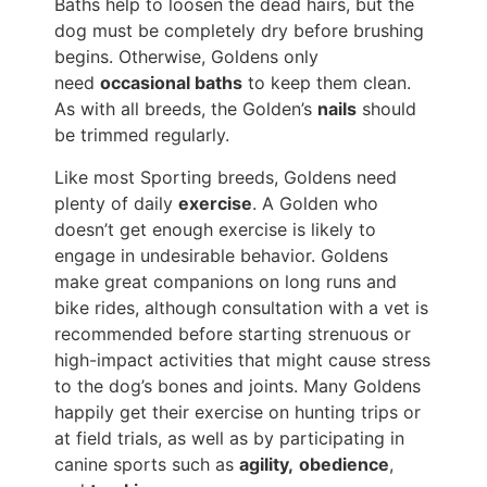
Baths help to loosen the dead hairs, but the
dog must be completely dry before brushing
begins. Otherwise, Goldens only
need
occasional baths
to keep them clean.
As with all breeds, the Golden’s
nails
should
be trimmed regularly.
Like most Sporting breeds, Goldens need
plenty of daily
exercise
. A Golden who
doesn’t get enough exercise is likely to
engage in undesirable behavior. Goldens
make great companions on long runs and
bike rides, although consultation with a vet is
recommended before starting strenuous or
high-impact activities that might cause stress
to the dog’s bones and joints. Many Goldens
happily get their exercise on hunting trips or
at field trials, as well as by participating in
canine sports such as
agility,
obedience
,