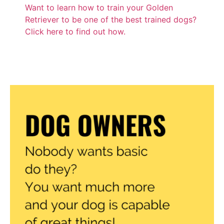
Want to learn how to train your Golden
Retriever to be one of the best trained dogs?
Click here to find out how.