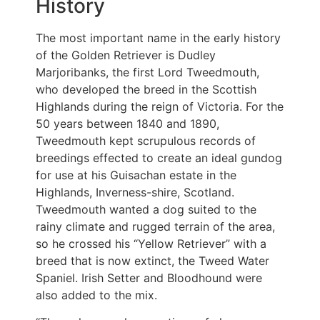
History
The most important name in the early history
of the Golden Retriever is Dudley
Marjoribanks, the first Lord Tweedmouth,
who developed the breed in the Scottish
Highlands during the reign of Victoria. For the
50 years between 1840 and 1890,
Tweedmouth kept scrupulous records of
breedings effected to create an ideal gundog
for use at his Guisachan estate in the
Highlands, Inverness-shire, Scotland.
Tweedmouth wanted a dog suited to the
rainy climate and rugged terrain of the area,
so he crossed his “Yellow Retriever” with a
breed that is now extinct, the Tweed Water
Spaniel. Irish Setter and Bloodhound were
also added to the mix.