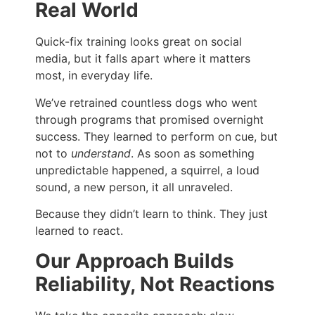
Real World
Quick-fix training looks great on social
media, but it falls apart where it matters
most, in everyday life.
We’ve retrained countless dogs who went
through programs that promised overnight
success. They learned to perform on cue, but
not to
understand
. As soon as something
unpredictable happened, a squirrel, a loud
sound, a new person, it all unraveled.
Because they didn’t learn to think. They just
learned to react.
Our Approach Builds
Reliability, Not Reactions