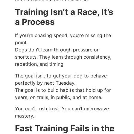
Training Isn’t a Race, It’s
a Process
If you’re chasing speed, you’re missing the
point.
Dogs don’t learn through pressure or
shortcuts. They learn through consistency,
repetition, and timing.
The goal isn’t to get your dog to behave
perfectly by next Tuesday.
The goal is to build habits that hold up for
years, on trails, in public, and at home.
You can’t rush trust. You can’t microwave
mastery.
Fast Training Fails in the