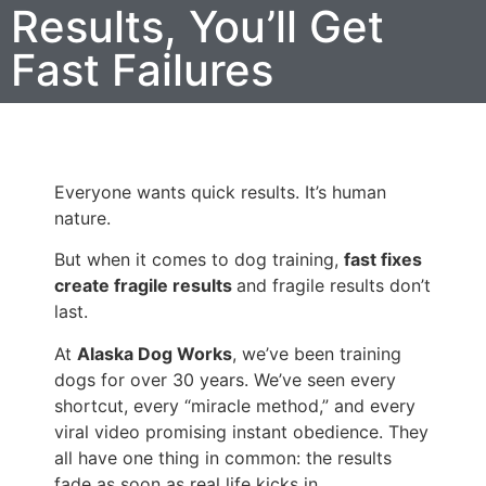
Results, You’ll Get
Fast Failures
Everyone wants quick results. It’s human
nature.
But when it comes to dog training,
fast fixes
create fragile results
and fragile results don’t
last.
At
Alaska Dog Works
, we’ve been training
dogs for over 30 years. We’ve seen every
shortcut, every “miracle method,” and every
viral video promising instant obedience. They
all have one thing in common: the results
fade as soon as real life kicks in.