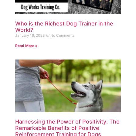
Who is the Richest Dog Trainer in the
World?
January 19, 2023
No Comments
Read More »
Harnessing the Power of Positivity: The
Remarkable Benefits of Positive
Reinforcement Training for Dogs