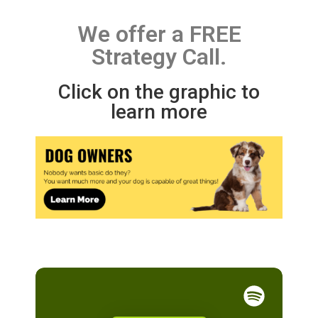
We offer a FREE
Strategy Call.
Click on the graphic to
learn more