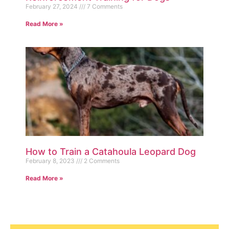
February 27, 2024
7 Comments
Read More »
How to Train a Catahoula Leopard Dog
February 8, 2023
2 Comments
Read More »