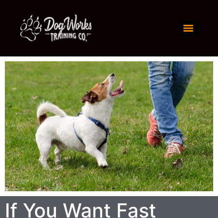
If You Want Fast