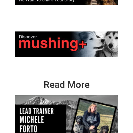
Read More