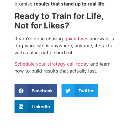
promise
results that stand up to real life
.
Ready to Train for Life,
Not for Likes?
If you’re done chasing
quick fixes
and want a
dog who listens anywhere, anytime, it starts
with a plan, not a shortcut.
Schedule your strategy call today
and learn
how to build results that actually last.
Facebook
Twitter
LinkedIn