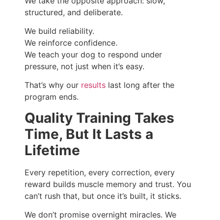
We take the opposite approach: slow,
structured, and deliberate.
We build reliability.
We reinforce confidence.
We teach your dog to respond under
pressure, not just when it’s easy.
That’s why our
results
last long after the
program ends.
Quality Training Takes
Time, But It Lasts a
Lifetime
Every repetition, every correction, every
reward builds muscle memory and trust. You
can’t rush that, but once it’s built, it sticks.
We don’t promise overnight miracles. We