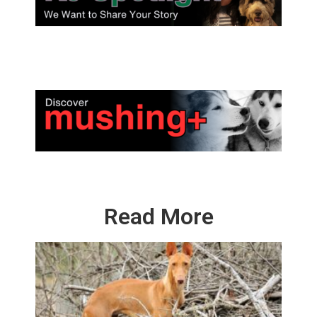
Read More