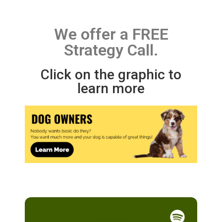
We offer a FREE
Strategy Call.
Click on the graphic to
learn more