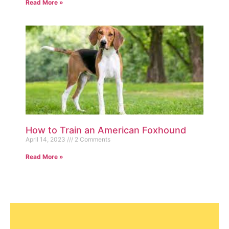
Read More »
How to Train an American Foxhound
April 14, 2023
2 Comments
Read More »