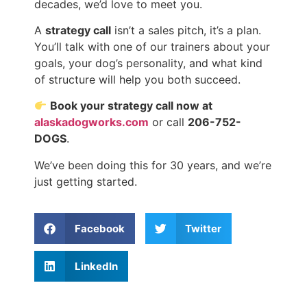
decades, we’d love to meet you.
A
strategy call
isn’t a sales pitch, it’s a plan.
You’ll talk with one of our trainers about your
goals, your dog’s personality, and what kind
of structure will help you both succeed.
Book your strategy call now at
alaskadogworks.com
or call
206-752-
DOGS
.
We’ve been doing this for 30 years, and we’re
just getting started.
Facebook
Twitter
LinkedIn