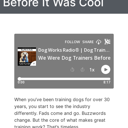
Before It Was Cool
When you’ve been training dogs for over 30
years, you start to see the industry
differently. Fads come and go. Buzzwords
change. But the core of what makes great
training work? That’s timeless.