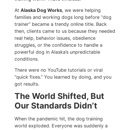
At
Alaska Dog Works
, we were helping
families and working dogs long before “dog
trainer” became a trendy online title. Back
then, clients came to us because they needed
real help, behavior issues, obedience
struggles, or the confidence to handle a
powerful dog in Alaska’s unpredictable
conditions.
There were no YouTube tutorials or viral
“quick fixes.” You learned by doing, and you
got results.
The World Shifted, But
Our Standards Didn’t
When the pandemic hit, the dog training
world exploded. Everyone was suddenly a