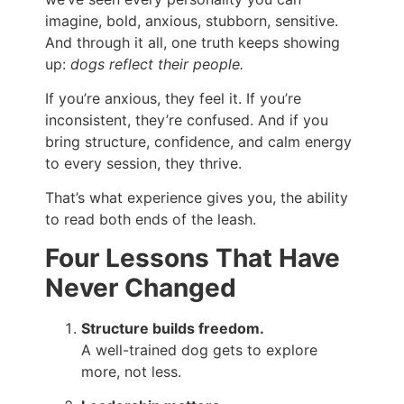
imagine, bold, anxious, stubborn, sensitive.
And through it all, one truth keeps showing
up:
dogs reflect their people.
If you’re anxious, they feel it. If you’re
inconsistent, they’re confused. And if you
bring structure, confidence, and calm energy
to every session, they thrive.
That’s what experience gives you, the ability
to read both ends of the leash.
Four Lessons That Have
Never Changed
Structure builds freedom.
A well-trained dog gets to explore
more, not less.