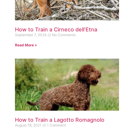
How to Train a Cirneco dell’Etna
September 7, 2024
No Comments
Read More »
How to Train a Lagotto Romagnolo
August 18, 2021
1 Comment