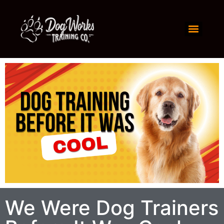
We Were Dog Trainers