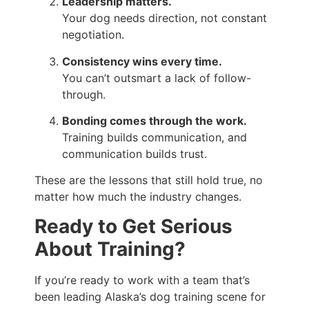
Leadership matters.
Your dog needs direction, not constant
negotiation.
Consistency wins every time.
You can’t outsmart a lack of follow-
through.
Bonding comes through the work.
Training builds communication, and
communication builds trust.
These are the lessons that still hold true, no
matter how much the industry changes.
Ready to Get Serious
About Training?
If you’re ready to work with a team that’s
been leading Alaska’s dog training scene for