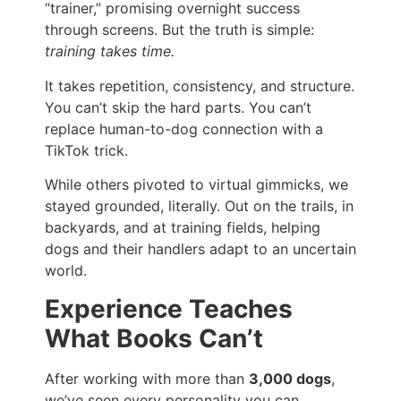
“trainer,” promising overnight success
through screens. But the truth is simple:
training takes time.
It takes repetition, consistency, and structure.
You can’t skip the hard parts. You can’t
replace human-to-dog connection with a
TikTok trick.
While others pivoted to virtual gimmicks, we
stayed grounded, literally. Out on the trails, in
backyards, and at training fields, helping
dogs and their handlers adapt to an uncertain
world.
Experience Teaches
What Books Can’t
After working with more than
3,000 dogs
,
we’ve seen every personality you can