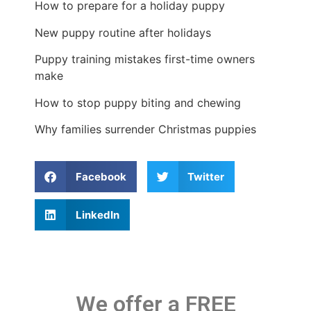
How to prepare for a holiday puppy
New puppy routine after holidays
Puppy training mistakes first-time owners
make
How to stop puppy biting and chewing
Why families surrender Christmas puppies
Facebook
Twitter
LinkedIn
We offer a FREE