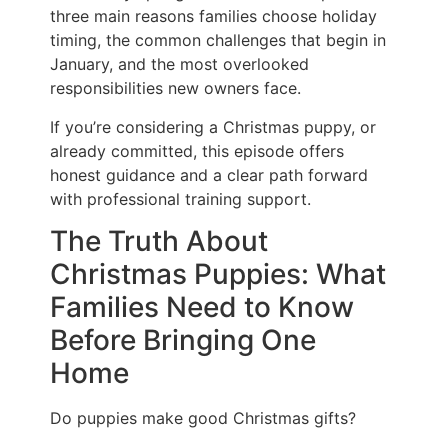
three main reasons families choose holiday
timing, the common challenges that begin in
January, and the most overlooked
responsibilities new owners face.
If you’re considering a Christmas puppy, or
already committed, this episode offers
honest guidance and a clear path forward
with professional training support.
The Truth About
Christmas Puppies: What
Families Need to Know
Before Bringing One
Home
Do puppies make good Christmas gifts?