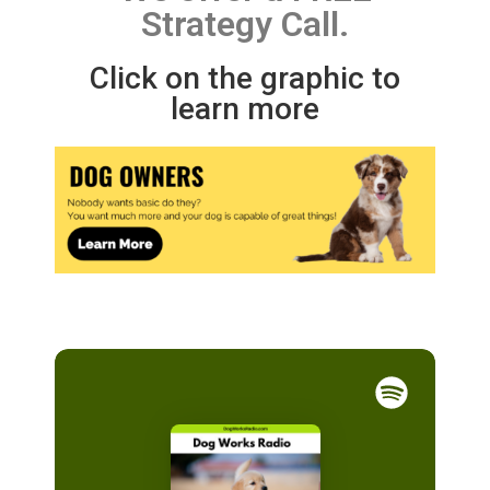
Strategy Call.
Click on the graphic to
learn more