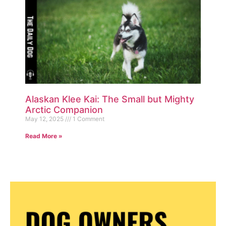
Alaskan Klee Kai: The Small but Mighty
Arctic Companion
May 12, 2025
1 Comment
Read More »