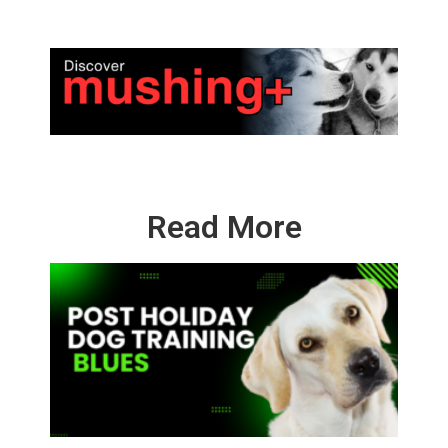
Read More