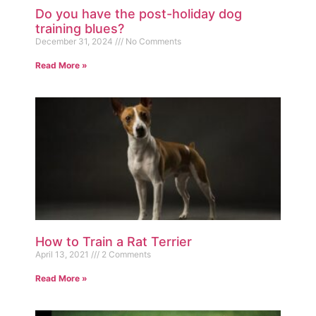
Do you have the post-holiday dog
training blues?
December 31, 2024
No Comments
Read More »
How to Train a Rat Terrier
April 13, 2021
2 Comments
Read More »