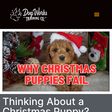
Thinking About a
Christmas Puppy?