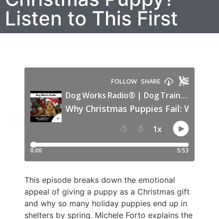
Listen to This First
This episode breaks down the emotional
appeal of giving a puppy as a Christmas gift
and why so many holiday puppies end up in
shelters by spring. Michele Forto explains the