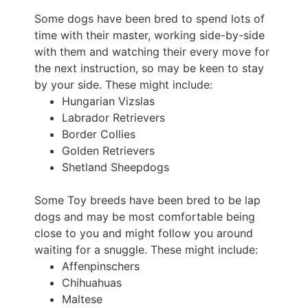
Some dogs have been bred to spend lots of
time with their master, working side-by-side
with them and watching their every move for
the next instruction, so may be keen to stay
by your side. These might include:
Hungarian Vizslas
Labrador Retrievers
Border Collies
Golden Retrievers
Shetland Sheepdogs
Some Toy breeds have been bred to be lap
dogs and may be most comfortable being
close to you and might follow you around
waiting for a snuggle. These might include:
Affenpinschers
Chihuahuas
Maltese