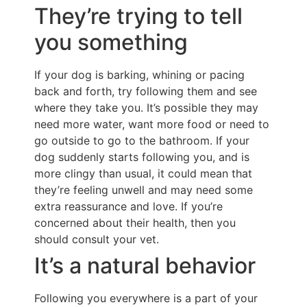
They’re trying to tell
you something
If your dog is barking, whining or pacing
back and forth, try following them and see
where they take you. It’s possible they may
need more water, want more food or need to
go outside to go to the bathroom. If your
dog suddenly starts following you, and is
more clingy than usual, it could mean that
they’re feeling unwell and may need some
extra reassurance and love. If you’re
concerned about their health, then you
should consult your vet.
It’s a natural behavior
Following you everywhere is a part of your