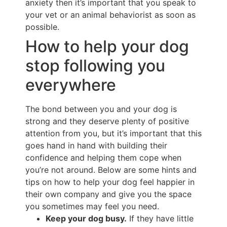
anxiety then it’s important that you speak to
your vet or an animal behaviorist as soon as
possible.
How to help your dog
stop following you
everywhere
The bond between you and your dog is
strong and they deserve plenty of positive
attention from you, but it’s important that this
goes hand in hand with building their
confidence and helping them cope when
you’re not around. Below are some hints and
tips on how to help your dog feel happier in
their own company and give you the space
you sometimes may feel you need.
Keep your dog busy.
If they have little