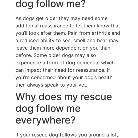
dog follow me?
As dogs get older they may need some
additional reassurance to let them know that
you’ll look after them. Pain from arthritis and
a reduced ability to see, smell and hear may
leave them more dependent on you than
before. Some older dogs may also
experience a form of dog dementia, which
can impact their need for reassurance. If
you’re concerned about your dog’s health
then always speak to your vet.
Why does my rescue
dog follow me
everywhere?
If your rescue dog follows you around a lot,