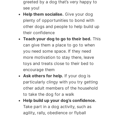
greeted by a dog that’s very happy to
see you!
Help them socialise.
Give your dog
plenty of opportunities to bond with
other dogs and people to help build up
their confidence
Teach your dog to go to their bed.
This
can give them a place to go to when
you need some space. If they need
more motivation to stay there, leave
toys and treats close to their bed to
encourage them
Ask others for help.
If your dog is
particularly clingy with you try getting
other adult members of the household
to take the dog for a walk
Help build up your dog’s confidence.
Take part in a dog activity, such as
agility, rally, obedience or flyball