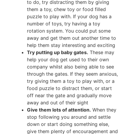
to do, try distracting them by giving
them a toy, chew toy or food filled
puzzle to play with. If your dog has a
number of toys, try having a toy
rotation system. You could put some
away and get them out another time to
help them stay interesting and exciting
Try putting up baby gates.
These may
help your dog get used to their own
company whilst also being able to see
through the gates. If they seem anxious,
try giving them a toy to play with, or a
food puzzle to distract them, or start
off near the gate and gradually move
away and out of their sight
Give them lots of attention.
When they
stop following you around and settle
down or start doing something else,
give them plenty of encouragement and