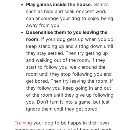
Play games inside the house
. Games,
such as hide and seek or scent work
can encourage your dog to enjoy being
away from you
Desensitise them to you leaving the
room.
If your dog gets up when you do,
keep standing up and sitting down until
they stay settled. Then try getting up
and walking out of the room. If they
start to follow you, walk around the
room until they stop following you and
get bored. Then try leaving the room. If
they follow you, keep going in and out
of the room until they give up following
you. Don’t turn it into a game, but just
ignore them until they get bored
Training
your dog to be happy in their own
company can require a lot of time and work,