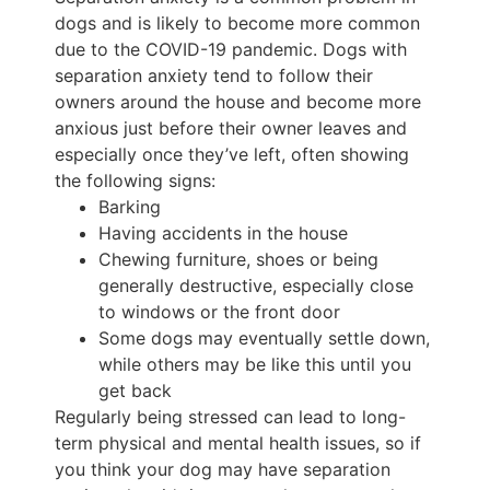
dogs and is likely to become more common
due to the COVID-19 pandemic. Dogs with
separation anxiety tend to follow their
owners around the house and become more
anxious just before their owner leaves and
especially once they’ve left, often showing
the following signs:
Barking
Having accidents in the house
Chewing furniture, shoes or being
generally destructive, especially close
to windows or the front door
Some dogs may eventually settle down,
while others may be like this until you
get back
Regularly being stressed can lead to long-
term physical and mental health issues, so if
you think your dog may have separation