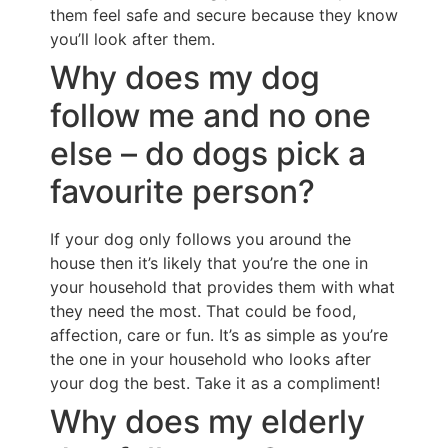
them feel safe and secure because they know
you’ll look after them.
Why does my dog
follow me and no one
else – do dogs pick a
favourite person?
If your dog only follows you around the
house then it’s likely that you’re the one in
your household that provides them with what
they need the most. That could be food,
affection, care or fun. It’s as simple as you’re
the one in your household who looks after
your dog the best. Take it as a compliment!
Why does my elderly