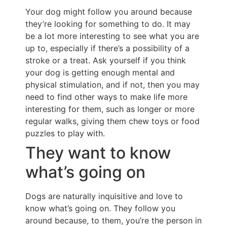
Your dog might follow you around because
they’re looking for something to do. It may
be a lot more interesting to see what you are
up to, especially if there’s a possibility of a
stroke or a treat. Ask yourself if you think
your dog is getting enough mental and
physical stimulation, and if not, then you may
need to find other ways to make life more
interesting for them, such as longer or more
regular walks, giving them chew toys or food
puzzles to play with.
They want to know
what’s going on
Dogs are naturally inquisitive and love to
know what’s going on. They follow you
around because, to them, you’re the person in