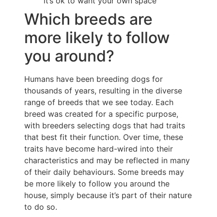
it’s ok to want your own space
Which breeds are
more likely to follow
you around?
Humans have been breeding dogs for
thousands of years, resulting in the diverse
range of breeds that we see today. Each
breed was created for a specific purpose,
with breeders selecting dogs that had traits
that best fit their function. Over time, these
traits have become hard-wired into their
characteristics and may be reflected in many
of their daily behaviours. Some breeds may
be more likely to follow you around the
house, simply because it’s part of their nature
to do so.