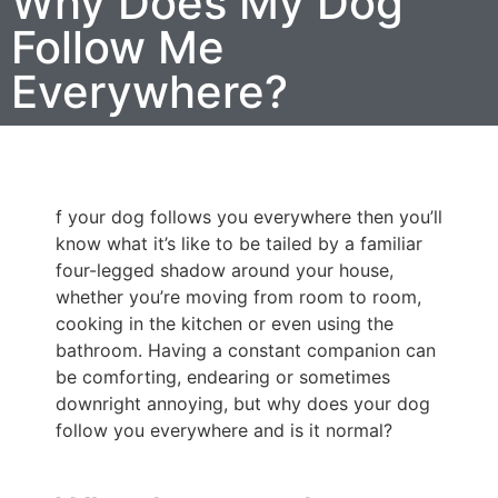
Why Does My Dog
Follow Me
Everywhere?
f your dog follows you everywhere then you’ll
know what it’s like to be tailed by a familiar
four-legged shadow around your house,
whether you’re moving from room to room,
cooking in the kitchen or even using the
bathroom. Having a constant companion can
be comforting, endearing or sometimes
downright annoying, but why does your dog
follow you everywhere and is it normal?