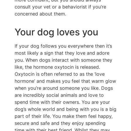
consult your vet or a behaviorist if you’re
concerned about them.
Your dog loves you
If your dog follows you everywhere then it’s
most likely a sign that they love and adore
you. When dogs interact with someone they
like, the hormone oxytocin is released.
Oxytocin is often referred to as the ‘love
hormone’ and makes you feel that warm glow
when you’re around someone you like. Dogs
are incredibly social animals and love to
spend time with their owners. You are your
dog’s whole world and being with you is a big
part of their life. You make them feel happy,
secure and safe and they enjoy spending
time with their best friend. Whilst they may