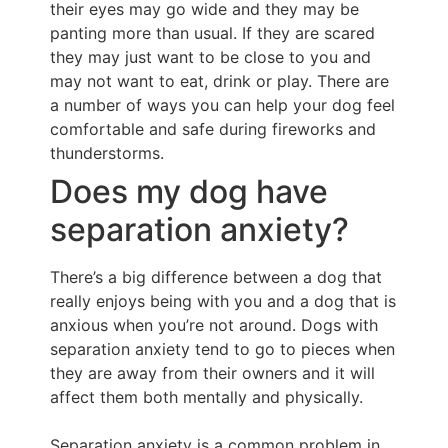
their eyes may go wide and they may be
panting more than usual. If they are scared
they may just want to be close to you and
may not want to eat, drink or play. There are
a number of ways you can help your dog feel
comfortable and safe during fireworks and
thunderstorms.
Does my dog have
separation anxiety?
There’s a big difference between a dog that
really enjoys being with you and a dog that is
anxious when you’re not around. Dogs with
separation anxiety tend to go to pieces when
they are away from their owners and it will
affect them both mentally and physically.
Separation anxiety is a common problem in