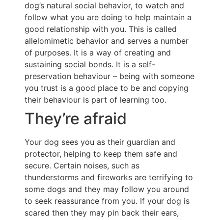
dog’s natural social behavior, to watch and
follow what you are doing to help maintain a
good relationship with you. This is called
allelomimetic behavior and serves a number
of purposes. It is a way of creating and
sustaining social bonds. It is a self-
preservation behaviour – being with someone
you trust is a good place to be and copying
their behaviour is part of learning too.
They’re afraid
Your dog sees you as their guardian and
protector, helping to keep them safe and
secure. Certain noises, such as
thunderstorms and fireworks are terrifying to
some dogs and they may follow you around
to seek reassurance from you. If your dog is
scared then they may pin back their ears,