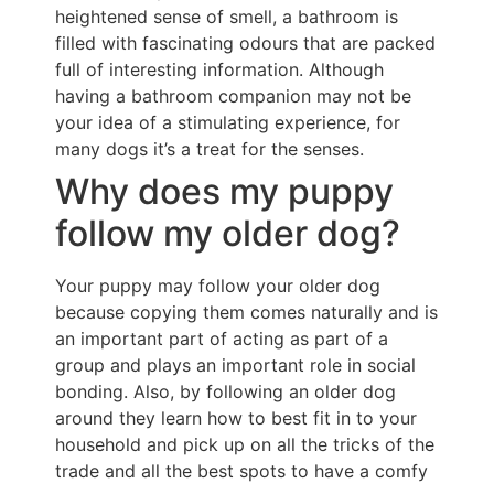
heightened sense of smell, a bathroom is
filled with fascinating odours that are packed
full of interesting information. Although
having a bathroom companion may not be
your idea of a stimulating experience, for
many dogs it’s a treat for the senses.
Why does my puppy
follow my older dog?
Your puppy may follow your older dog
because copying them comes naturally and is
an important part of acting as part of a
group and plays an important role in social
bonding. Also, by following an older dog
around they learn how to best fit in to your
household and pick up on all the tricks of the
trade and all the best spots to have a comfy