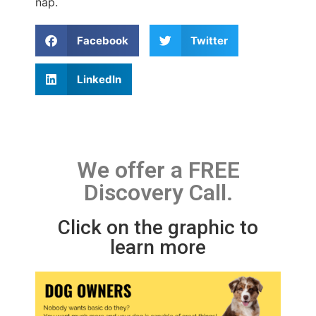
nap.
Facebook
Twitter
LinkedIn
We offer a FREE
Discovery Call.
Click on the graphic to
learn more