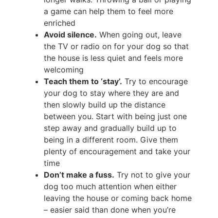
a game can help them to feel more
enriched
Avoid silence.
When going out, leave
the TV or radio on for your dog so that
the house is less quiet and feels more
welcoming
Teach them to ‘stay’.
Try to encourage
your dog to stay where they are and
then slowly build up the distance
between you. Start with being just one
step away and gradually build up to
being in a different room. Give them
plenty of encouragement and take your
time
Don’t make a fuss.
Try not to give your
dog too much attention when either
leaving the house or coming back home
– easier said than done when you’re