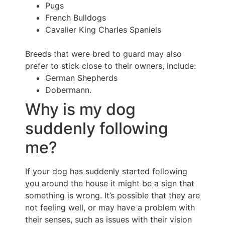
Pugs
French Bulldogs
Cavalier King Charles Spaniels
Breeds that were bred to guard may also
prefer to stick close to their owners, include:
German Shepherds
Dobermann.
Why is my dog
suddenly following
me?
If your dog has suddenly started following
you around the house it might be a sign that
something is wrong. It’s possible that they are
not feeling well, or may have a problem with
their senses, such as issues with their vision