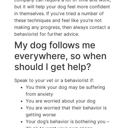
but it will help your dog feel more confident
in themselves. If you’ve tried a number of
these techniques and feel like you’re not
making any progress, then always contact a
behaviorist for further advice.
My dog follows me
everywhere, so when
should I get help?
Speak to your vet or a behaviorist if:
You think your dog may be suffering
from anxiety
You are worried about your dog
You are worried that their behavior is
getting worse
Your dog’s behavior is bothering you –