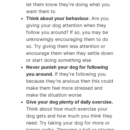
let them know they’re doing what you
want them to
Think about your behaviour.
Are you
giving your dog attention when they
follow you around? If so, you may be
unknowingly encouraging them to do
so. Try giving them less attention or
encourage them when they settle down
or start doing something else
Never punish your dog for following
you around.
If they’re following you
because they’re anxious then this could
make them feel more stressed and
make the situation worse
Give your dog plenty of daily exercise.
Think about how much exercise your
dog gets and how much you think they
need. Try taking your dog for more or
longer walks. Throwing a ball or playing