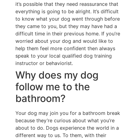
it’s possible that they need reassurance that
everything is going to be alright. It’s difficult
to know what your dog went through before
they came to you, but they may have had a
difficult time in their previous home. If you’re
worried about your dog and would like to
help them feel more confident then always
speak to your local qualified dog training
instructor or behaviorist.
Why does my dog
follow me to the
bathroom?
Your dog may join you for a bathroom break
because they’re curious about what you’re
about to do. Dogs experience the world in a
different way to us. To them, with their