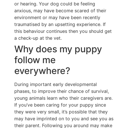
or hearing. Your dog could be feeling
anxious, may have become scared of their
environment or may have been recently
traumatised by an upsetting experience. If
this behaviour continues then you should get
a check-up at the vet.
Why does my puppy
follow me
everywhere?
During important early developmental
phases, to improve their chance of survival,
young animals learn who their caregivers are.
If you’ve been caring for your puppy since
they were very small, it’s possible that they
may have imprinted on to you and see you as
their parent. Following you around may make