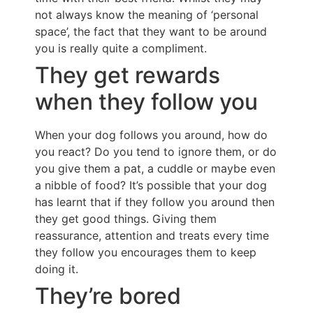
not always know the meaning of ‘personal
space’, the fact that they want to be around
you is really quite a compliment.
They get rewards
when they follow you
When your dog follows you around, how do
you react? Do you tend to ignore them, or do
you give them a pat, a cuddle or maybe even
a nibble of food? It’s possible that your dog
has learnt that if they follow you around then
they get good things. Giving them
reassurance, attention and treats every time
they follow you encourages them to keep
doing it.
They’re bored