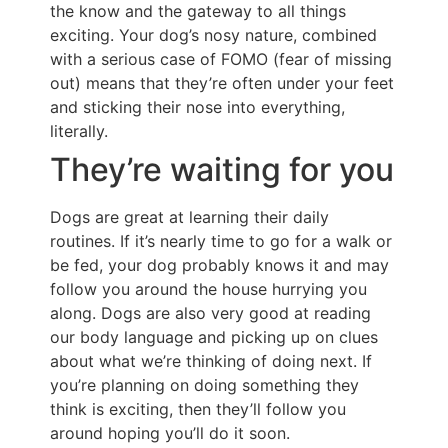
the know and the gateway to all things
exciting. Your dog’s nosy nature, combined
with a serious case of FOMO (fear of missing
out) means that they’re often under your feet
and sticking their nose into everything,
literally.
They’re waiting for you
Dogs are great at learning their daily
routines. If it’s nearly time to go for a walk or
be fed, your dog probably knows it and may
follow you around the house hurrying you
along. Dogs are also very good at reading
our body language and picking up on clues
about what we’re thinking of doing next. If
you’re planning on doing something they
think is exciting, then they’ll follow you
around hoping you’ll do it soon.