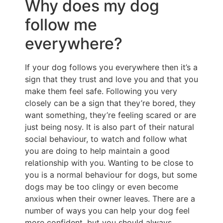
Why does my dog
follow me
everywhere?
If your dog follows you everywhere then it’s a
sign that they trust and love you and that you
make them feel safe. Following you very
closely can be a sign that they’re bored, they
want something, they’re feeling scared or are
just being nosy. It is also part of their natural
social behaviour, to watch and follow what
you are doing to help maintain a good
relationship with you. Wanting to be close to
you is a normal behaviour for dogs, but some
dogs may be too clingy or even become
anxious when their owner leaves. There are a
number of ways you can help your dog feel
more confident, but you should always