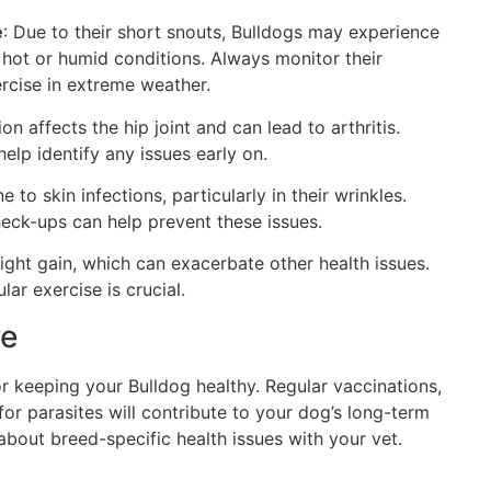
e
: Due to their short snouts, Bulldogs may experience
in hot or humid conditions. Always monitor their
rcise in extreme weather.
ion affects the hip joint and can lead to arthritis.
elp identify any issues early on.
e to skin infections, particularly in their wrinkles.
heck-ups can help prevent these issues.
ight gain, which can exacerbate other health issues.
lar exercise is crucial.
re
for keeping your Bulldog healthy. Regular vaccinations,
for parasites will contribute to your dog’s long-term
bout breed-specific health issues with your vet.