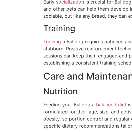
Early
socialization
is crucial for Bulldo
and other pets can help them develop i
sociable, but like any breed, they can e
Training
Training
a Bulldog requires patience and
stubborn. Positive reinforcement techni
sessions can keep them engaged and pr
establishing a consistent training schedu
Care and Maintena
Nutrition
Feeding your Bulldog a
balanced diet
is
formulated for their age, size, and act
obesity, so portion control and regular 
specific dietary recommendations tailor