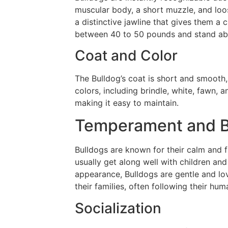
muscular body, a short muzzle, and loos
a distinctive jawline that gives them a 
between 40 to 50 pounds and stand about
Coat and Color
The Bulldog’s coat is short and smooth
colors, including brindle, white, fawn, 
making it easy to maintain.
Temperament and B
Bulldogs are known for their calm and f
usually get along well with children an
appearance, Bulldogs are gentle and lov
their families, often following their h
Socialization