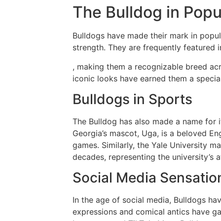
The Bulldog in Popu
Bulldogs have made their mark in popul
strength. They are frequently featured 
, making them a recognizable breed acr
iconic looks have earned them a special
Bulldogs in Sports
The Bulldog has also made a name for it
Georgia’s mascot, Uga, is a beloved Engl
games. Similarly, the Yale University 
decades, representing the university’s a
Social Media Sensatio
In the age of social media, Bulldogs ha
expressions and comical antics have gar