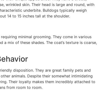
e, wrinkled skin. Their head is large and round, with
characteristic underbite. Bulldogs typically weigh
 14 to 15 inches tall at the shoulder.
, requiring minimal grooming. They come in various
and a mix of these shades. The coat’s texture is coarse,
ehavior
riendly disposition. They are great family pets and
d other animals. Despite their somewhat intimidating
ing. Their loyalty makes them incredibly attached to
umans from room to room.