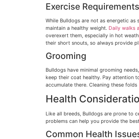
Exercise Requirement
While Bulldogs are not as energetic as s
maintain a healthy weight.
Daily walks 
overexert them, especially in hot weath
their short snouts, so always provide p
Grooming
Bulldogs have minimal grooming needs, 
keep their coat healthy. Pay attention t
accumulate there. Cleaning these folds r
Health Considerati
Like all breeds, Bulldogs are prone to c
problems can help you provide the best 
Common Health Issue