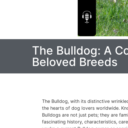
The Bulldog: A C
Beloved Breeds
The Bulldog, with its distinctive wrinkl
the hearts of dog lovers worldwide. Kn
Bulldogs are not just pets; they are fami
fascinating history, characteristics, ca