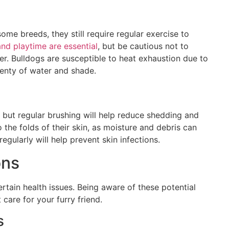
s
ome breeds, they still require regular exercise to
and playtime are essential
, but be cautious not to
er. Bulldogs are susceptible to heat exhaustion due to
lenty of water and shade.
but regular brushing will help reduce shedding and
o the folds of their skin, as moisture and debris can
egularly will help prevent skin infections.
ons
ertain health issues. Being aware of these potential
care for your furry friend.
s