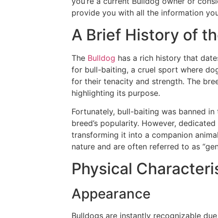
you’re a current Bulldog owner or consi
provide you with all the information yo
A Brief History of t
The
Bulldog
has a rich history that date
for bull-baiting, a cruel sport where do
for their tenacity and strength. The bre
highlighting its purpose.
Fortunately, bull-baiting was banned in t
breed’s popularity. However, dedicated
transforming it into a companion animal
nature and are often referred to as “gen
Physical Characteri
Appearance
Bulldogs are instantly recognizable due