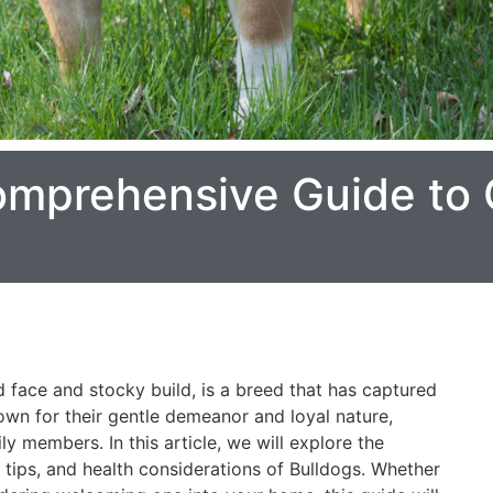
omprehensive Guide to 
ed face and stocky build, is a breed that has captured
own for their gentle demeanor and loyal nature,
ly members. In this article, we will explore the
re tips, and health considerations of Bulldogs. Whether