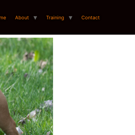
me
About
Training
Contact