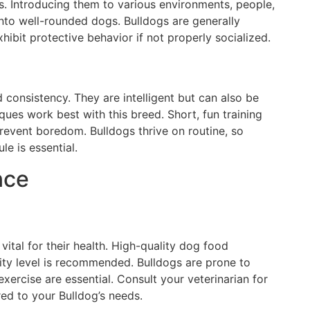
gs. Introducing them to various environments, people,
nto well-rounded dogs. Bulldogs are generally
xhibit protective behavior if not properly socialized.
 consistency. They are intelligent but can also be
ques work best with this breed. Short, fun training
event boredom. Bulldogs thrive on routine, so
le is essential.
nce
 vital for their health. High-quality dog food
ivity level is recommended. Bulldogs are prone to
exercise are essential. Consult your veterinarian for
ed to your Bulldog’s needs.