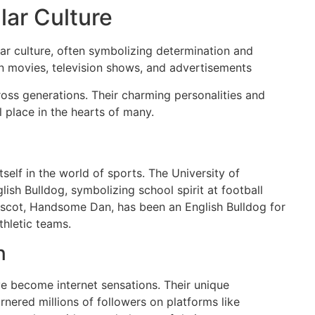
lar Culture
ar culture, often symbolizing determination and
in movies, television shows, and advertisements
oss generations. Their charming personalities and
 place in the hearts of many.
self in the world of sports. The University of
ish Bulldog, symbolizing school spirit at football
mascot, Handsome Dan, has been an English Bulldog for
thletic teams.
n
ve become internet sensations. Their unique
nered millions of followers on platforms like