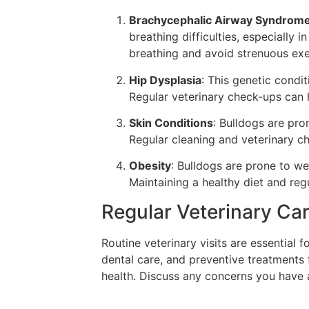
Brachycephalic Airway Syndrom
breathing difficulties, especially 
breathing and avoid strenuous exe
Hip Dysplasia
: This genetic condit
Regular veterinary check-ups can h
Skin Conditions
: Bulldogs are pron
Regular cleaning and veterinary c
Obesity
: Bulldogs are prone to we
Maintaining a healthy diet and regu
Regular Veterinary Ca
Routine veterinary visits are essential 
dental care, and preventive treatments 
health. Discuss any concerns you have a