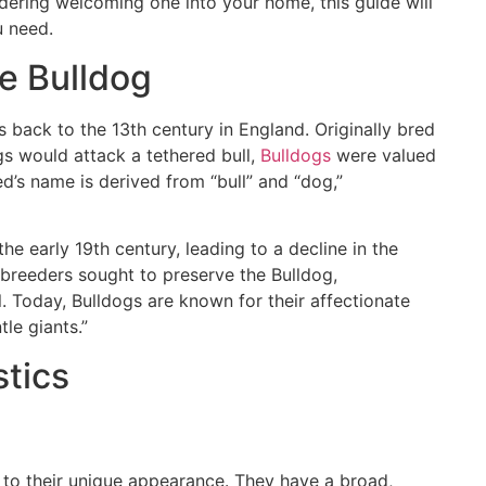
dering welcoming one into your home, this guide will
u need.
he Bulldog
s back to the 13th century in England. Originally bred
gs would attack a tethered bull,
Bulldogs
were valued
ed’s name is derived from “bull” and “dog,”
he early 19th century, leading to a decline in the
 breeders sought to preserve the Bulldog,
. Today, Bulldogs are known for their affectionate
tle giants.”
stics
 to their unique appearance. They have a broad,