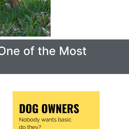
One of the Most