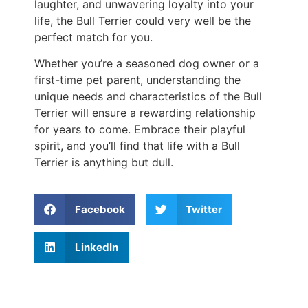
laughter, and unwavering loyalty into your
life, the Bull Terrier could very well be the
perfect match for you.
Whether you’re a seasoned dog owner or a
first-time pet parent, understanding the
unique needs and characteristics of the Bull
Terrier will ensure a rewarding relationship
for years to come. Embrace their playful
spirit, and you’ll find that life with a Bull
Terrier is anything but dull.
Facebook
Twitter
LinkedIn