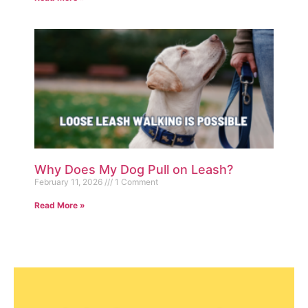
Why Does My Dog Pull on Leash?
February 11, 2026
1 Comment
Read More »