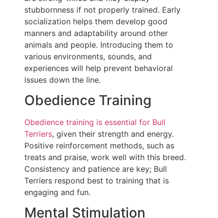
stubbornness if not properly trained. Early
socialization helps them develop good
manners and adaptability around other
animals and people. Introducing them to
various environments, sounds, and
experiences will help prevent behavioral
issues down the line.
Obedience Training
Obedience training is essential for Bull
Terriers
, given their strength and energy.
Positive reinforcement methods, such as
treats and praise, work well with this breed.
Consistency and patience are key; Bull
Terriers respond best to training that is
engaging and fun.
Mental Stimulation