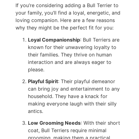
If you’re considering adding a Bull Terrier to
your family, you’ll find a loyal, energetic, and
loving companion. Here are a few reasons
why they might be the perfect fit for you:
Loyal Companionship
: Bull Terriers are
known for their unwavering loyalty to
their families. They thrive on human
interaction and are always eager to
please.
Playful Spirit
: Their playful demeanor
can bring joy and entertainment to any
household. They have a knack for
making everyone laugh with their silly
antics.
Low Grooming Needs
: With their short
coat, Bull Terriers require minimal
grooming, making them a practical