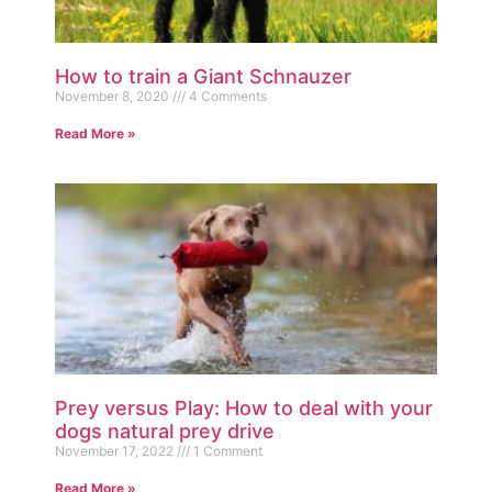
How to train a Giant Schnauzer
November 8, 2020
4 Comments
Read More »
Prey versus Play: How to deal with your
dogs natural prey drive
November 17, 2022
1 Comment
Read More »