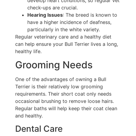
develop heart conditions, so regular vet
check-ups are crucial.
Hearing Issues
: The breed is known to
have a higher incidence of deafness,
particularly in the white variety.
Regular veterinary care and a healthy diet
can help ensure your Bull Terrier lives a long,
healthy life.
Grooming Needs
One of the advantages of owning a Bull
Terrier is their relatively low grooming
requirements. Their short coat only needs
occasional brushing to remove loose hairs.
Regular baths will help keep their coat clean
and healthy.
Dental Care