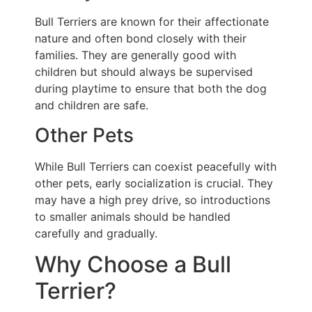
Bull Terriers are known for their affectionate
nature and often bond closely with their
families. They are generally good with
children but should always be supervised
during playtime to ensure that both the dog
and children are safe.
Other Pets
While Bull Terriers can coexist peacefully with
other pets, early socialization is crucial. They
may have a high prey drive, so introductions
to smaller animals should be handled
carefully and gradually.
Why Choose a Bull
Terrier?