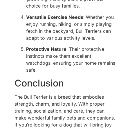
choice for busy families.
Versatile Exercise Needs
: Whether you
enjoy running, hiking, or simply playing
fetch in the backyard, Bull Terriers can
adapt to various activity levels.
Protective Nature
: Their protective
instincts make them excellent
watchdogs, ensuring your home remains
safe.
Conclusion
The Bull Terrier is a breed that embodies
strength, charm, and loyalty. With proper
training, socialization, and care, they can
make wonderful family pets and companions.
If you’re looking for a dog that will bring joy,