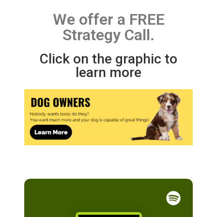
We offer a FREE
Strategy Call.
Click on the graphic to
learn more