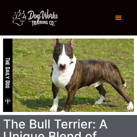
The Bull Terrier: A
Unique Blend of