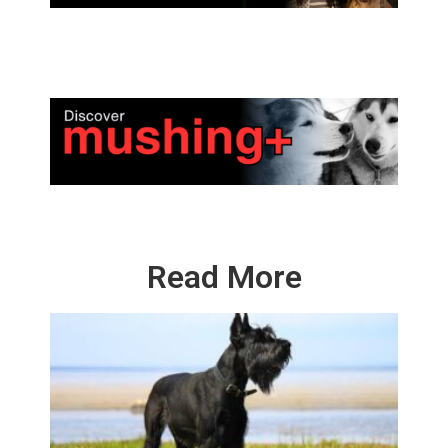
Read More