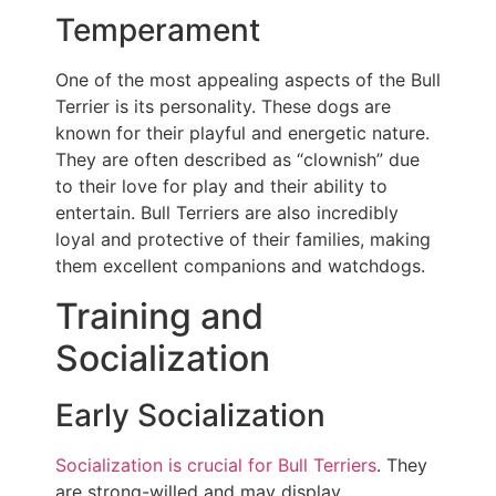
Temperament
One of the most appealing aspects of the Bull
Terrier is its personality. These dogs are
known for their playful and energetic nature.
They are often described as “clownish” due
to their love for play and their ability to
entertain. Bull Terriers are also incredibly
loyal and protective of their families, making
them excellent companions and watchdogs.
Training and
Socialization
Early Socialization
Socialization is crucial for Bull Terriers
. They
are strong-willed and may display