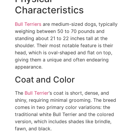
Characteristics
Bull Terriers
are medium-sized dogs, typically
weighing between 50 to 70 pounds and
standing about 21 to 22 inches tall at the
shoulder. Their most notable feature is their
head, which is oval-shaped and flat on top,
giving them a unique and often endearing
appearance.
Coat and Color
The
Bull Terrier
‘s coat is short, dense, and
shiny, requiring minimal grooming. The breed
comes in two primary color variations: the
traditional white Bull Terrier and the colored
version, which includes shades like brindle,
fawn, and black.