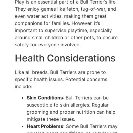
Play is an essential part of a Bull Terrier’s life.
They enjoy games like fetch, tug-of-war, and
even water activities, making them great
companions for families. However, it’s
important to supervise playtime, especially
around small children or other pets, to ensure
safety for everyone involved.
Health Considerations
Like all breeds, Bull Terriers are prone to
specific health issues. Potential concerns
include:
Skin Conditions
: Bull Terriers can be
susceptible to skin allergies. Regular
grooming and proper nutrition can help
mitigate these issues.
Heart Problems
: Some Bull Terriers may