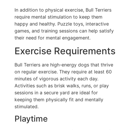
In addition to physical exercise, Bull Terriers
require mental stimulation to keep them
happy and healthy. Puzzle toys, interactive
games, and training sessions can help satisfy
their need for mental engagement.
Exercise Requirements
Bull Terriers are high-energy dogs that thrive
on regular exercise. They require at least 60
minutes of vigorous activity each day.
Activities such as brisk walks, runs, or play
sessions in a secure yard are ideal for
keeping them physically fit and mentally
stimulated.
Playtime