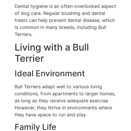
Dental hygiene is an often-overlooked aspect
of dog care. Regular brushing and dental
treats can help prevent dental disease, which
is common in many breeds, including Bull
Terriers.
Living with a Bull
Terrier
Ideal Environment
Bull Terriers adapt well to various living
conditions, from apartments to larger homes,
as long as they receive adequate exercise.
However, they thrive in environments where
they have space to run and play.
Family Life