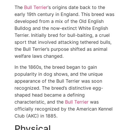
The
Bull Terrier
‘s origins date back to the
early 19th century in England. This breed was
developed from a mix of the Old English
Bulldog and the now-extinct White English
Terrier. Initially bred for bull-baiting, a cruel
sport that involved attacking tethered bulls,
the Bull Terrier’s purpose shifted as animal
welfare laws changed.
In the 1860s, the breed began to gain
popularity in dog shows, and the unique
appearance of the Bull Terrier was soon
recognized. The breed’s distinctive egg-
shaped head became a defining
characteristic, and the
Bull Terrier
was
officially recognized by the American Kennel
Club (AKC) in 1885.
Physical