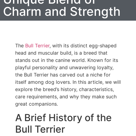
Charm and Strength
The
Bull Terrier
, with its distinct egg-shaped
head and muscular build, is a breed that
stands out in the canine world. Known for its
playful personality and unwavering loyalty,
the Bull Terrier has carved out a niche for
itself among dog lovers. In this article, we will
explore the breed’s history, characteristics,
care requirements, and why they make such
great companions.
A Brief History of the
Bull Terrier