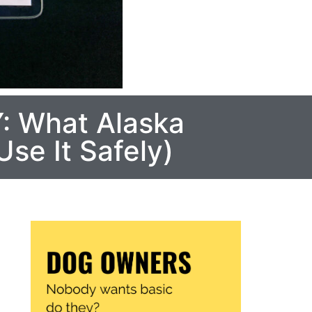
: What Alaska
se It Safely)