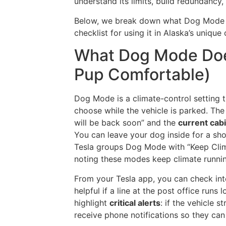
understand its limits, build redundancy
Below, we break down what Dog Mode 
checklist for using it in Alaska’s unique
What Dog Mode Doe
Pup Comfortable)
Dog Mode is a climate-control setting 
choose while the vehicle is parked. The
will be back soon” and the
current cab
You can leave your dog inside for a sho
Tesla groups Dog Mode with “Keep Cli
noting these modes keep climate running
From your Tesla app, you can check in
helpful if a line at the post office run
highlight
critical alerts
: if the vehicle 
receive phone notifications so they can