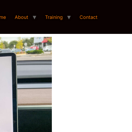
me
About
Training
Contact