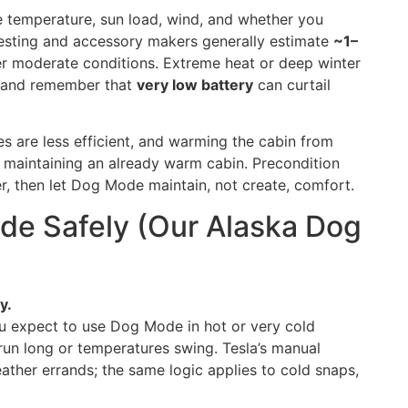
 temperature, sun load, wind, and whether you
esting and accessory makers generally estimate
~1–
 moderate conditions. Extreme heat or deep winter
, and remember that
very low battery
can curtail
s are less efficient, and warming the cabin from
 maintaining an already warm cabin. Precondition
r, then let Dog Mode maintain, not create, comfort.
e Safely (Our Alaska Dog
y.
 expect to use Dog Mode in hot or very cold
 run long or temperatures swing. Tesla’s manual
her errands; the same logic applies to cold snaps,