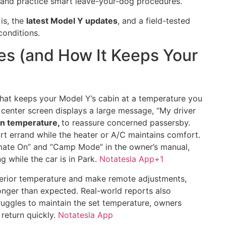
, and practice smart leave-your-dog procedures.
is, the
latest Model Y updates
, and a field-tested
 conditions.
s (and How It Keeps Your
that keeps your Model Y’s cabin at a temperature you
 center screen displays a large message, “My driver
in temperature,
to reassure concerned passersby.
rt errand while the heater or A/C maintains comfort.
mate On” and “Camp Mode” in the owner’s manual,
 while the car is in Park.
Notatesla App
+1
terior temperature and make remote adjustments,
s longer than expected. Real-world reports also
struggles to maintain the set temperature, owners
 return quickly.
Notatesla App