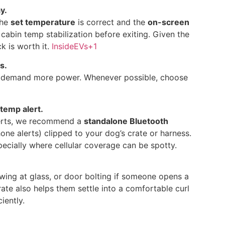
y.
the
set temperature
is correct and the
on-screen
r cabin temp stabilization before exiting. Given the
k is worth it.
InsideEVs
+1
s.
n demand more power. Whenever possible, choose
temp alert.
alerts, we recommend a
standalone Bluetooth
ne alerts) clipped to your dog’s crate or harness.
pecially where cellular coverage can be spotty.
wing at glass, or door bolting if someone opens a
rate also helps them settle into a comfortable curl
iently.