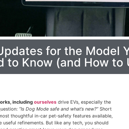
pdates for the Model Y
to Know (and How to U
orks, including
ourselves
drive EVs, especially the
question:
“Is Dog Mode safe and what’s new?”
Short
st thoughtful in-car pet-safety features available,
useful refinements. But like any tech, you should