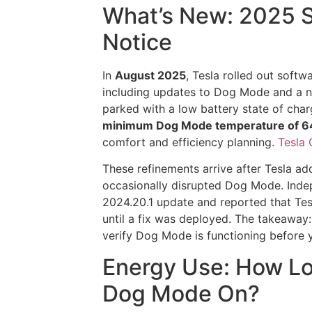
What’s New: 2025 S
Notice
In
August 2025
, Tesla rolled out softw
including updates to Dog Mode and a
parked with a low battery state of char
minimum Dog Mode temperature of 64
comfort and efficiency planning.
Tesla 
These refinements arrive after Tesla a
occasionally disrupted Dog Mode. Inde
2024.20.1 update and reported that Te
until a fix was deployed. The takeaway
verify Dog Mode is functioning before
Energy Use: How Lo
Dog Mode On?