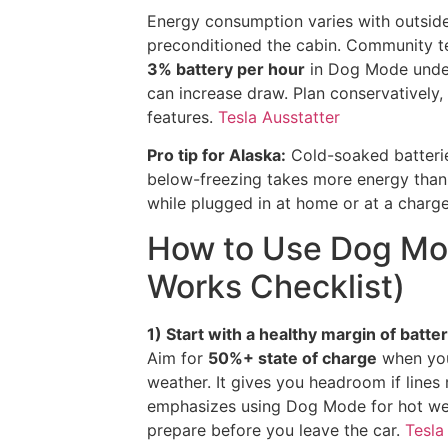
Energy consumption varies with outside
preconditioned the cabin. Community t
3% battery per hour
in Dog Mode under
can increase draw. Plan conservatively
features.
Tesla Ausstatter
Pro tip for Alaska:
Cold-soaked batterie
below-freezing takes more energy than
while plugged in at home or at a charge
How to Use Dog Mod
Works Checklist)
1) Start with a healthy margin of batter
Aim for
50%+ state of charge
when you
weather. It gives you headroom if lines
emphasizes using Dog Mode for hot weat
prepare before you leave the car.
Tesla