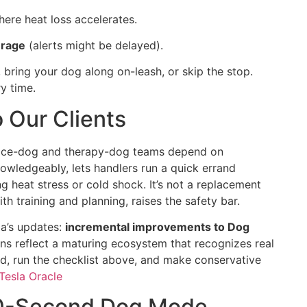
ere heat loss accelerates.
erage
(alerts might be delayed).
 bring your dog along on-leash, or skip the stop.
y time.
 Our Clients
vice-dog and therapy-dog teams depend on
owledgeably, lets handlers run a quick errand
g heat stress or cold shock. It’s not a replacement
th training and planning, raises the safety bar.
la’s updates:
incremental improvements to Dog
ns reflect a maturing ecosystem that recognizes real
d, run the checklist above, and make conservative
Tesla Oracle
 30-Second Dog Mode