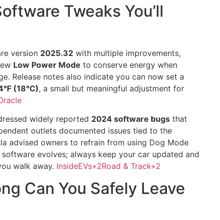
oftware Tweaks You’ll
are version
2025.32
with multiple improvements,
 new
Low Power Mode
to conserve energy when
ge. Release notes also indicate you can now set a
°F (18°C)
, a small but meaningful adjustment for
Oracle
ddressed widely reported
2024 software bugs
that
pendent outlets documented issues tied to the
sla advised owners to refrain from using Dog Mode
: software evolves; always keep your car updated and
 you walk away.
InsideEVs
+2
Road & Track
+2
ng Can You Safely Leave