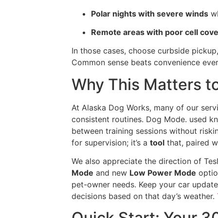
Polar nights with severe winds
wh
Remote areas with poor cell cov
In those cases, choose curbside pickup,
Common sense beats convenience ever
Why This Matters to
At Alaska Dog Works, many of our ser
consistent routines. Dog Mode. used kn
between training sessions without riskin
for supervision; it’s a
tool
that, paired wi
We also appreciate the direction of Tes
Mode
and new
Low Power Mode
optio
pet-owner needs. Keep your car update
decisions based on that day’s weather.
Quick Start: Your