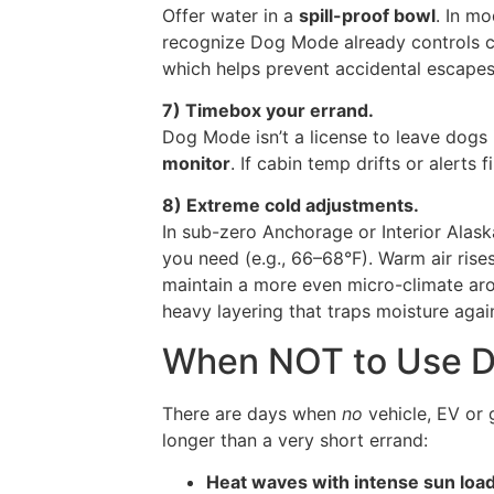
Offer water in a
spill-proof bowl
. In mo
recognize Dog Mode already controls c
which helps prevent accidental escape
7) Timebox your errand.
Dog Mode isn’t a license to leave dogs 
monitor
. If cabin temp drifts or alerts f
8) Extreme cold adjustments.
In sub-zero Anchorage or Interior Alask
you need (e.g., 66–68°F). Warm air rises;
maintain a more even micro-climate ar
heavy layering that traps moisture agai
When NOT to Use 
There are days when
no
vehicle, EV or 
longer than a very short errand:
Heat waves with intense sun loa