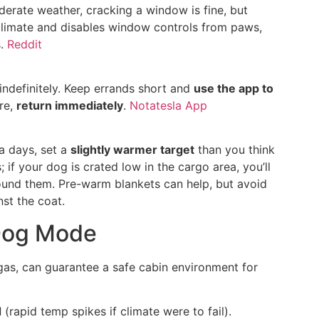
derate weather, cracking a window is fine, but
limate and disables window controls from paws,
s.
Reddit
indefinitely. Keep errands short and
use the app to
ire,
return immediately
.
Notatesla App
a days, set a
slightly warmer target
than you think
 if your dog is crated low in the cargo area, you’ll
ound them. Pre-warm blankets can help, but avoid
nst the coat.
Dog Mode
gas, can guarantee a safe cabin environment for
d
(rapid temp spikes if climate were to fail).