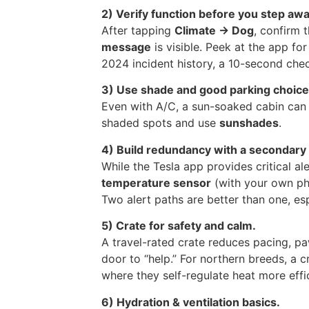
2) Verify function before you step awa
After tapping
Climate → Dog
, confirm 
message
is visible. Peek at the app fo
2024 incident history, a 10-second chec
3) Use shade and good parking choice
Even with A/C, a sun-soaked cabin ca
shaded spots and use
sunshades
.
4) Build redundancy with a secondary 
While the Tesla app provides critical 
temperature sensor
(with your own pho
Two alert paths are better than one, es
5) Crate for safety and calm.
A travel-rated crate reduces pacing, pa
door to “help.” For northern breeds, a c
where they self-regulate heat more effic
6) Hydration & ventilation basics.