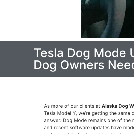
Tesla Dog Mode U
Dog Owners Need 
As more of our clients at
Alaska Dog W
Tesla Model Y, we’re getting the same 
answer: Dog Mode remains one of the mo
and recent software updates have made 