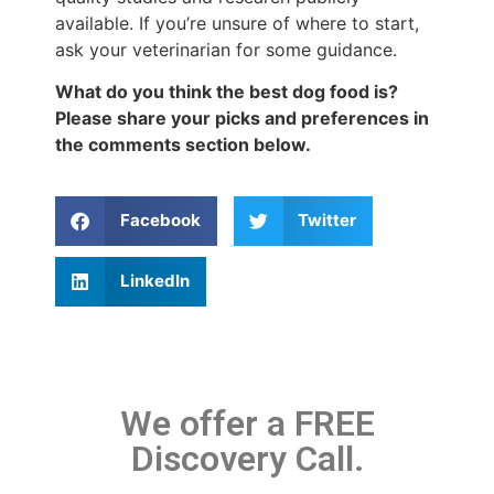
available. If you’re unsure of where to start,
ask your veterinarian for some guidance.
What do you think the best dog food is?
Please share your picks and preferences in
the comments section below.
Facebook
Twitter
LinkedIn
We offer a FREE
Discovery Call.