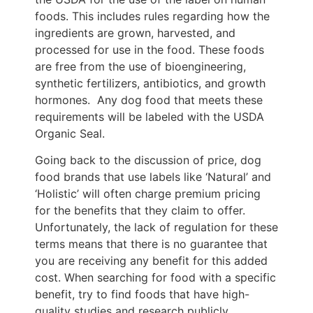
foods. This includes rules regarding how the
ingredients are grown, harvested, and
processed for use in the food. These foods
are free from the use of bioengineering,
synthetic fertilizers, antibiotics, and growth
hormones. Any dog food that meets these
requirements will be labeled with the USDA
Organic Seal.
Going back to the discussion of price, dog
food brands that use labels like ‘Natural’ and
‘Holistic’ will often charge premium pricing
for the benefits that they claim to offer.
Unfortunately, the lack of regulation for these
terms means that there is no guarantee that
you are receiving any benefit for this added
cost. When searching for food with a specific
benefit, try to find foods that have high-
quality studies and research publicly