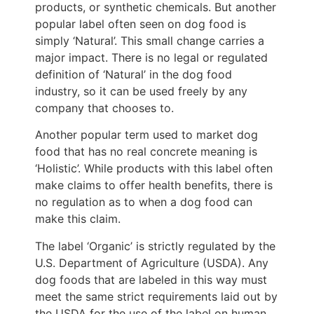
products, or synthetic chemicals. But another
popular label often seen on dog food is
simply ‘Natural’. This small change carries a
major impact. There is no legal or regulated
definition of ‘Natural’ in the dog food
industry, so it can be used freely by any
company that chooses to.
Another popular term used to market dog
food that has no real concrete meaning is
‘Holistic’. While products with this label often
make claims to offer health benefits, there is
no regulation as to when a dog food can
make this claim.
The label ‘Organic’ is strictly regulated by the
U.S. Department of Agriculture (USDA). Any
dog foods that are labeled in this way must
meet the same strict requirements laid out by
the USDA for the use of the label on human