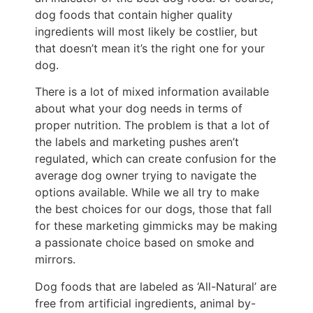
dog foods that contain higher quality
ingredients will most likely be costlier, but
that doesn’t mean it’s the right one for your
dog.
There is a lot of mixed information available
about what your dog needs in terms of
proper nutrition. The problem is that a lot of
the labels and marketing pushes aren’t
regulated, which can create confusion for the
average dog owner trying to navigate the
options available. While we all try to make
the best choices for our dogs, those that fall
for these marketing gimmicks may be making
a passionate choice based on smoke and
mirrors.
Dog foods that are labeled as ‘All-Natural’ are
free from artificial ingredients, animal by-