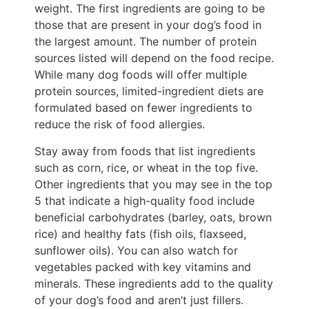
weight. The first ingredients are going to be
those that are present in your dog’s food in
the largest amount. The number of protein
sources listed will depend on the food recipe.
While many dog foods will offer multiple
protein sources, limited-ingredient diets are
formulated based on fewer ingredients to
reduce the risk of food allergies.
Stay away from foods that list ingredients
such as corn, rice, or wheat in the top five.
Other ingredients that you may see in the top
5 that indicate a high-quality food include
beneficial carbohydrates (barley, oats, brown
rice) and healthy fats (fish oils, flaxseed,
sunflower oils). You can also watch for
vegetables packed with key vitamins and
minerals. These ingredients add to the quality
of your dog’s food and aren’t just fillers.