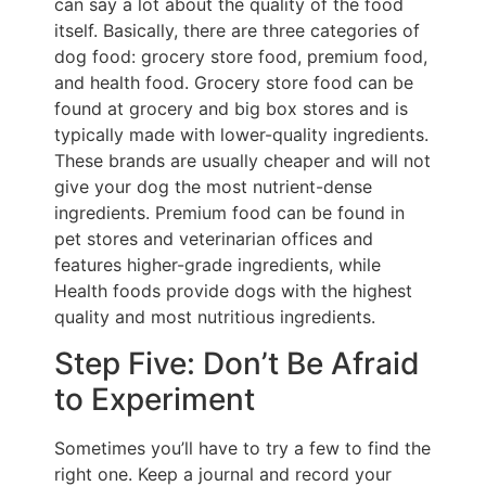
can say a lot about the quality of the food
itself. Basically, there are three categories of
dog food: grocery store food, premium food,
and health food. Grocery store food can be
found at grocery and big box stores and is
typically made with lower-quality ingredients.
These brands are usually cheaper and will not
give your dog the most nutrient-dense
ingredients. Premium food can be found in
pet stores and veterinarian offices and
features higher-grade ingredients, while
Health foods provide dogs with the highest
quality and most nutritious ingredients.
Step Five: Don’t Be Afraid
to Experiment
Sometimes you’ll have to try a few to find the
right one. Keep a journal and record your