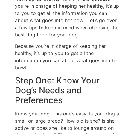
you’re in charge of keeping her healthy, it’s up
to you to get all the information you can
about what goes into her bowl. Let’s go over
a few tips to keep in mind when choosing the
best dog food for your dog.
Because you’re in charge of keeping her
healthy, it’s up to you to get all the
information you can about what goes into her
bowl.
Step One: Know Your
Dog’s Needs and
Preferences
Know your dog. This one’s easy! Is your dog a
small or large breed? How old is she? Is she
active or does she like to lounge around on