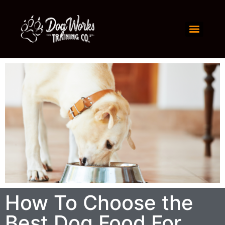
How To Choose the
Best Dog Food For