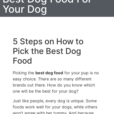
Your Dog
5 Steps on How to
Pick the Best Dog
Food
Picking the
best dog food
for your pup is no
easy choice. There are so many different
brands out there. How do you know which
one will be the best for your dog?
Just like people, every dog is unique. Some
foods work well for your dogs, while others
won’t agree with her tummy. And because