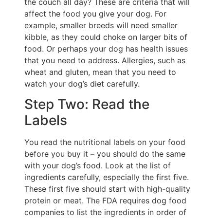
the couch all day? These are criteria that will
affect the food you give your dog. For
example, smaller breeds will need smaller
kibble, as they could choke on larger bits of
food. Or perhaps your dog has health issues
that you need to address. Allergies, such as
wheat and gluten, mean that you need to
watch your dog’s diet carefully.
Step Two: Read the
Labels
You read the nutritional labels on your food
before you buy it – you should do the same
with your dog’s food. Look at the list of
ingredients carefully, especially the first five.
These first five should start with high-quality
protein or meat. The FDA requires dog food
companies to list the ingredients in order of