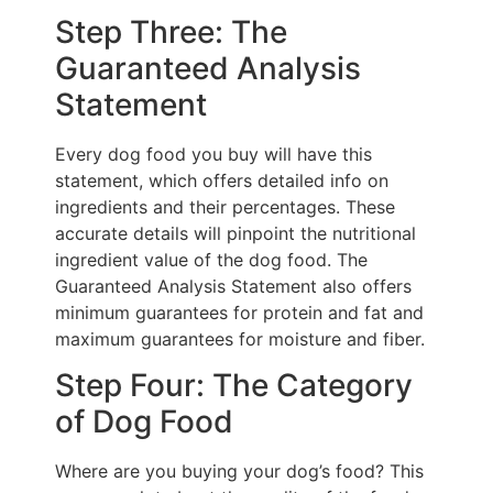
Step Three: The
Guaranteed Analysis
Statement
Every dog food you buy will have this
statement, which offers detailed info on
ingredients and their percentages. These
accurate details will pinpoint the nutritional
ingredient value of the dog food. The
Guaranteed Analysis Statement also offers
minimum guarantees for protein and fat and
maximum guarantees for moisture and fiber.
Step Four: The Category
of Dog Food
Where are you buying your dog’s food? This