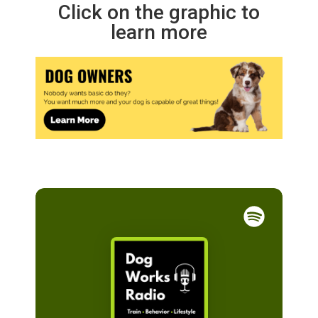
Click on the graphic to
learn more