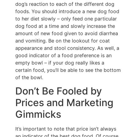
dog’s reaction to each of the different dog
foods. You should introduce a new dog food
to her diet slowly – only feed one particular
dog food at a time and slowly increase the
amount of new food given to avoid diarrhea
and vomiting. Be on the lookout for coat
appearance and stool consistency. As well, a
good indicator of a food preference is an
empty bowl – if your dog really likes a
certain food, you’ll be able to see the bottom
of the bowl.
Don’t Be Fooled by
Prices and Marketing
Gimmicks
It’s important to note that price isn’t always
an indicator of the best dog food. Of course,