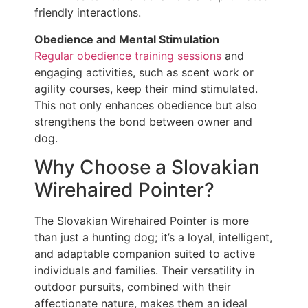
friendly interactions.
Obedience and Mental Stimulation
Regular obedience training sessions
and
engaging activities, such as scent work or
agility courses, keep their mind stimulated.
This not only enhances obedience but also
strengthens the bond between owner and
dog.
Why Choose a Slovakian
Wirehaired Pointer?
The Slovakian Wirehaired Pointer is more
than just a hunting dog; it’s a loyal, intelligent,
and adaptable companion suited to active
individuals and families. Their versatility in
outdoor pursuits, combined with their
affectionate nature, makes them an ideal