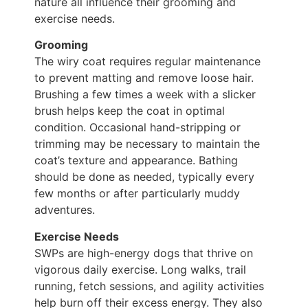
nature all influence their grooming and
exercise needs.
Grooming
The wiry coat requires regular maintenance
to prevent matting and remove loose hair.
Brushing a few times a week with a slicker
brush helps keep the coat in optimal
condition. Occasional hand-stripping or
trimming may be necessary to maintain the
coat’s texture and appearance. Bathing
should be done as needed, typically every
few months or after particularly muddy
adventures.
Exercise Needs
SWPs are high-energy dogs that thrive on
vigorous daily exercise. Long walks, trail
running, fetch sessions, and agility activities
help burn off their excess energy. They also