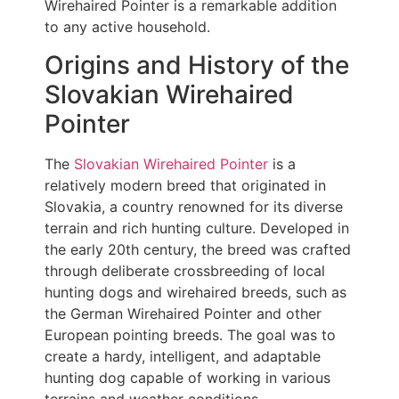
Wirehaired Pointer is a remarkable addition
to any active household.
Origins and History of the
Slovakian Wirehaired
Pointer
The
Slovakian Wirehaired Pointer
is a
relatively modern breed that originated in
Slovakia, a country renowned for its diverse
terrain and rich hunting culture. Developed in
the early 20th century, the breed was crafted
through deliberate crossbreeding of local
hunting dogs and wirehaired breeds, such as
the German Wirehaired Pointer and other
European pointing breeds. The goal was to
create a hardy, intelligent, and adaptable
hunting dog capable of working in various
terrains and weather conditions.