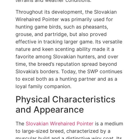
Throughout its development, the Slovakian
Wirehaired Pointer was primarily used for
hunting game birds, such as pheasants,
grouse, and partridge, but also proved
effective in tracking larger game. Its versatile
nature and keen scenting ability made it a
favorite among Slovakian hunters, and over
time, the breed’s reputation spread beyond
Slovakia’s borders. Today, the SWP continues
to excel both as a hunting partner and as a
loyal family companion.
Physical Characteristics
and Appearance
The
Slovakian Wirehaired Pointer
is a medium
to large-sized breed, characterized by a
muscular build and a distinctive wiry coat. Its