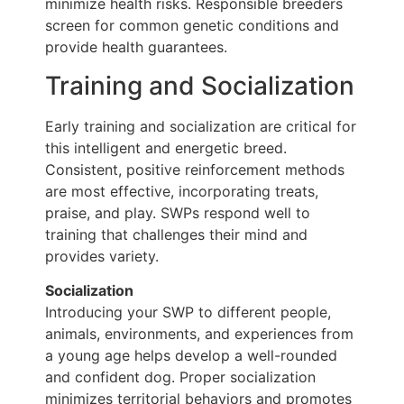
minimize health risks. Responsible breeders
screen for common genetic conditions and
provide health guarantees.
Training and Socialization
Early training and socialization are critical for
this intelligent and energetic breed.
Consistent, positive reinforcement methods
are most effective, incorporating treats,
praise, and play. SWPs respond well to
training that challenges their mind and
provides variety.
Socialization
Introducing your SWP to different people,
animals, environments, and experiences from
a young age helps develop a well-rounded
and confident dog. Proper socialization
minimizes territorial behaviors and promotes