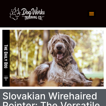
Slovakian Wirehaired
Pointer: The Versatile