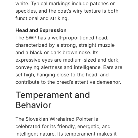
white. Typical markings include patches or
speckles, and the coat’s wiry texture is both
functional and striking.
Head and Expression
The SWP has a well-proportioned head,
characterized by a strong, straight muzzle
and a black or dark brown nose. Its
expressive eyes are medium-sized and dark,
conveying alertness and intelligence. Ears are
set high, hanging close to the head, and
contribute to the breed’s attentive demeanor.
Temperament and
Behavior
The Slovakian Wirehaired Pointer is
celebrated for its friendly, energetic, and
intelligent nature. Its temperament makes it