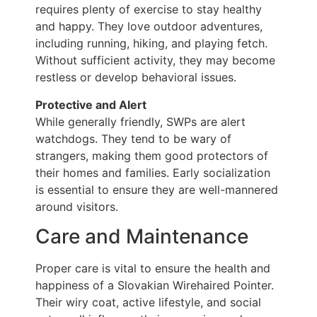
requires plenty of exercise to stay healthy
and happy. They love outdoor adventures,
including running, hiking, and playing fetch.
Without sufficient activity, they may become
restless or develop behavioral issues.
Protective and Alert
While generally friendly, SWPs are alert
watchdogs. They tend to be wary of
strangers, making them good protectors of
their homes and families. Early socialization
is essential to ensure they are well-mannered
around visitors.
Care and Maintenance
Proper care is vital to ensure the health and
happiness of a Slovakian Wirehaired Pointer.
Their wiry coat, active lifestyle, and social