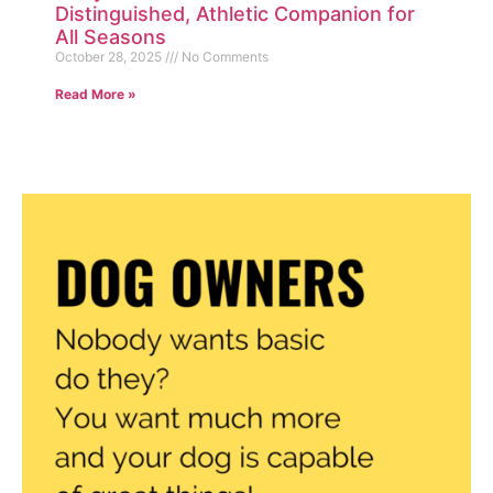
Distinguished, Athletic Companion for
All Seasons
October 28, 2025
No Comments
Read More »