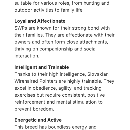
suitable for various roles, from hunting and
outdoor activities to family life.
Loyal and Affectionate
SWPs are known for their strong bond with
their families. They are affectionate with their
owners and often form close attachments,
thriving on companionship and social
interaction.
Intelligent and Trainable
Thanks to their high intelligence, Slovakian
Wirehaired Pointers are highly trainable. They
excel in obedience, agility, and tracking
exercises but require consistent, positive
reinforcement and mental stimulation to
prevent boredom.
Energetic and Active
This breed has boundless energy and