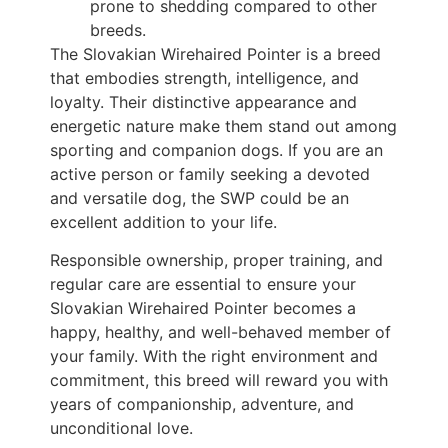
prone to shedding compared to other
breeds.
The Slovakian Wirehaired Pointer is a breed
that embodies strength, intelligence, and
loyalty. Their distinctive appearance and
energetic nature make them stand out among
sporting and companion dogs. If you are an
active person or family seeking a devoted
and versatile dog, the SWP could be an
excellent addition to your life.
Responsible ownership, proper training, and
regular care are essential to ensure your
Slovakian Wirehaired Pointer becomes a
happy, healthy, and well-behaved member of
your family. With the right environment and
commitment, this breed will reward you with
years of companionship, adventure, and
unconditional love.