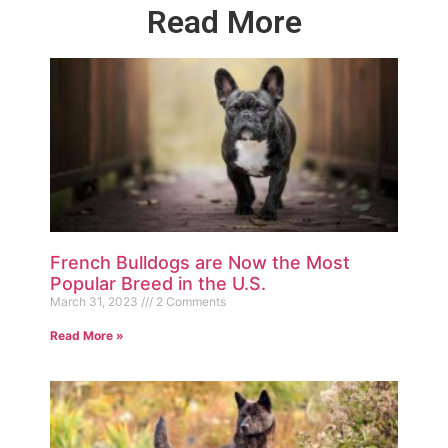
Read More
French Bulldogs are Now the Most
Popular Breed in the U.S.
March 31, 2023
2 Comments
Read More »