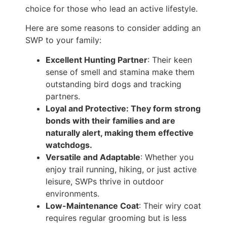
choice for those who lead an active lifestyle.
Here are some reasons to consider adding an
SWP to your family:
Excellent Hunting Partner
: Their keen
sense of smell and stamina make them
outstanding bird dogs and tracking
partners.
Loyal and Protective: They form strong
bonds with their families and are
naturally alert, making them effective
watchdogs.
Versatile and Adaptable
: Whether you
enjoy trail running, hiking, or just active
leisure, SWPs thrive in outdoor
environments.
Low-Maintenance Coat
: Their wiry coat
requires regular grooming but is less