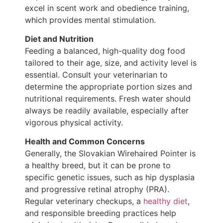
excel in scent work and obedience training,
which provides mental stimulation.
Diet and Nutrition
Feeding a balanced, high-quality dog food
tailored to their age, size, and activity level is
essential. Consult your veterinarian to
determine the appropriate portion sizes and
nutritional requirements. Fresh water should
always be readily available, especially after
vigorous physical activity.
Health and Common Concerns
Generally, the Slovakian Wirehaired Pointer is
a healthy breed, but it can be prone to
specific genetic issues, such as hip dysplasia
and progressive retinal atrophy (PRA).
Regular veterinary checkups, a
healthy diet
,
and responsible breeding practices help