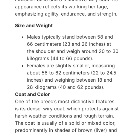
appearance reflects its working heritage,
emphasizing agility, endurance, and strength.
Size and Weight
Males typically stand between 58 and
66 centimeters (23 and 26 inches) at
the shoulder and weigh around 20 to 30
kilograms (44 to 66 pounds).
Females are slightly smaller, measuring
about 56 to 62 centimeters (22 to 24.5
inches) and weighing between 18 and
28 kilograms (40 and 62 pounds).
Coat and Color
One of the breed’s most distinctive features
is its dense, wiry coat, which protects against
harsh weather conditions and rough terrain.
The coat is usually of a solid or mixed color,
predominantly in shades of brown (liver) and