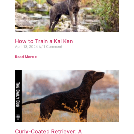
How to Train a Kai Ken
April 18, 2024
1 Comment
Read More »
Curly-Coated Retriever: A