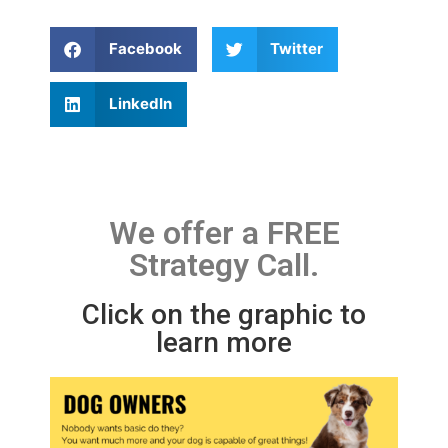
Facebook
Twitter
LinkedIn
We offer a FREE
Strategy Call.
Click on the graphic to
learn more