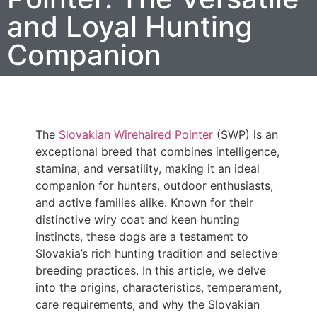
and Loyal Hunting
Companion
The
Slovakian Wirehaired Pointer
(SWP) is an
exceptional breed that combines intelligence,
stamina, and versatility, making it an ideal
companion for hunters, outdoor enthusiasts,
and active families alike. Known for their
distinctive wiry coat and keen hunting
instincts, these dogs are a testament to
Slovakia’s rich hunting tradition and selective
breeding practices. In this article, we delve
into the origins, characteristics, temperament,
care requirements, and why the Slovakian