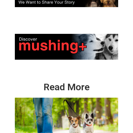
Read More