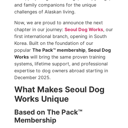
and family companions for the unique
challenges of Alaskan living.
Now, we are proud to announce the next
chapter in our journey:
Seoul Dog Works
, our
first international branch, opening in South
Korea. Built on the foundation of our
popular
The Pack™ membership
,
Seoul Dog
Works
will bring the same proven training
systems, lifetime support, and professional
expertise to dog owners abroad starting in
December 2025.
What Makes Seoul Dog
Works Unique
Based on The Pack™
Membership