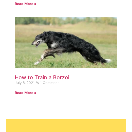
Read More »
How to Train a Borzoi
July 8, 2021
1 Comment
Read More »