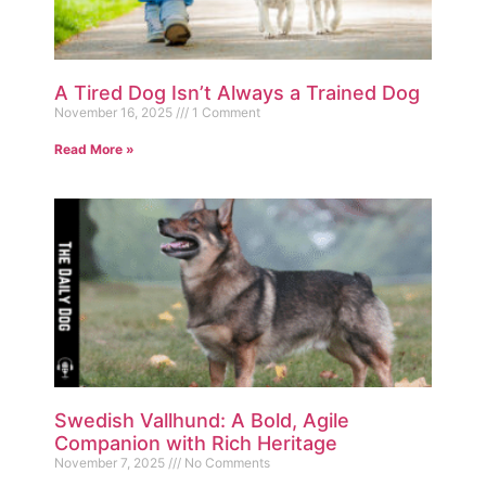
A Tired Dog Isn’t Always a Trained Dog
November 16, 2025
1 Comment
Read More »
Swedish Vallhund: A Bold, Agile
Companion with Rich Heritage
November 7, 2025
No Comments