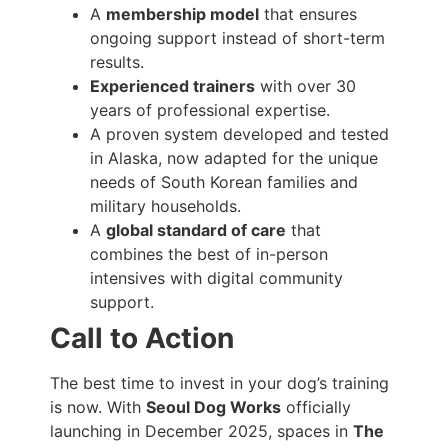
A
membership model
that ensures
ongoing support instead of short-term
results.
Experienced trainers
with over 30
years of professional expertise.
A proven system developed and tested
in Alaska, now adapted for the unique
needs of South Korean families and
military households.
A
global standard of care
that
combines the best of in-person
intensives with digital community
support.
Call to Action
The best time to invest in your dog’s training
is now. With
Seoul Dog Works
officially
launching in December 2025, spaces in
The