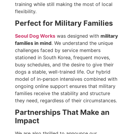
training while still making the most of local
flexibility.
Perfect for Military Families
Seoul Dog Works
was designed with
military
families in mind
. We understand the unique
challenges faced by service members
stationed in South Korea, frequent moves,
busy schedules, and the desire to give their
dogs a stable, well-trained life. Our hybrid
model of in-person intensives combined with
ongoing online support ensures that military
families receive the stability and structure
they need, regardless of their circumstances.
Partnerships That Make an
Impact
We are also thrilled to announce our