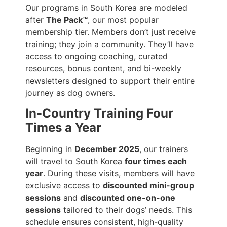
Our programs in South Korea are modeled
after
The Pack™
, our most popular
membership tier. Members don’t just receive
training; they join a community. They’ll have
access to ongoing coaching, curated
resources, bonus content, and bi-weekly
newsletters designed to support their entire
journey as dog owners.
In-Country Training Four
Times a Year
Beginning in
December 2025
, our trainers
will travel to South Korea
four times each
year
. During these visits, members will have
exclusive access to
discounted mini-group
sessions
and
discounted one-on-one
sessions
tailored to their dogs’ needs. This
schedule ensures consistent, high-quality