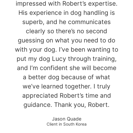
impressed with Robert’s expertise.
His experience in dog handling is
superb, and he communicates
clearly so there’s no second
guessing on what you need to do
with your dog. I’ve been wanting to
put my dog Lucy through training,
and I’m confident she will become
a better dog because of what
we’ve learned together. I truly
appreciated Robert’s time and
guidance. Thank you, Robert.
Jason Quade
Client in South Korea