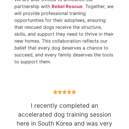
partnership with
Rebel Rescue
. Together, we
will provide professional training
opportunities for their adoptees, ensuring
that rescued dogs receive the structure,
skills, and support they need to thrive in their
new homes. This collaboration reflects our
belief that every dog deserves a chance to
succeed, and every family deserves the tools
to support them.
I recently completed an
accelerated dog training session
here in South Korea and was very