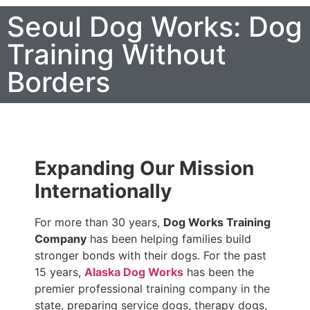
Seoul Dog Works: Dog
Training Without
Borders
Expanding Our Mission
Internationally
For more than 30 years,
Dog Works Training
Company
has been helping families build
stronger bonds with their dogs. For the past
15 years,
Alaska Dog Works
has been the
premier professional training company in the
state, preparing service dogs, therapy dogs,