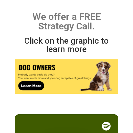
We offer a FREE
Strategy Call.
Click on the graphic to
learn more