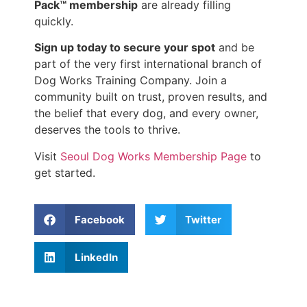
Pack™ membership
are already filling
quickly.
Sign up today to secure your spot
and be
part of the very first international branch of
Dog Works Training Company. Join a
community built on trust, proven results, and
the belief that every dog, and every owner,
deserves the tools to thrive.
Visit
Seoul Dog Works Membership Page
to
get started.
Facebook
Twitter
LinkedIn