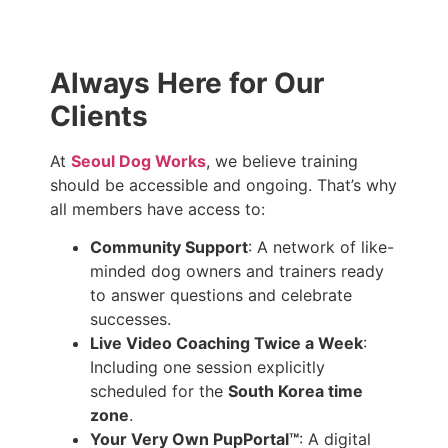
Always Here for Our
Clients
At
Seoul Dog Works
, we believe training
should be accessible and ongoing. That’s why
all members have access to:
Community Support
: A network of like-
minded dog owners and trainers ready
to answer questions and celebrate
successes.
Live Video Coaching Twice a Week
:
Including one session explicitly
scheduled for the
South Korea time
zone
.
Your Very Own PupPortal™
: A digital