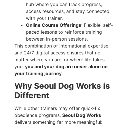
hub where you can track progress,
access resources, and stay connected
with your trainer.
Online Course Offerings
: Flexible, self-
paced lessons to reinforce training
between in-person sessions.
This combination of international expertise
and 24/7 digital access ensures that no
matter where you are, or where life takes
you,
you and your dog are never alone on
your training journey
.
Why Seoul Dog Works is
Different
While other trainers may offer quick-fix
obedience programs,
Seoul Dog Works
delivers something far more meaningful: