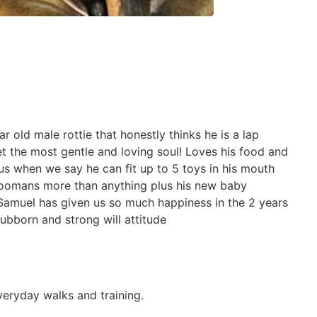
 old male rottie that honestly thinks he is a lap
t the most gentle and loving soul! Loves his food and
us when we say he can fit up to 5 toys in his mouth
 hoomans more than anything plus his new baby
 Samuel has given us so much happiness in the 2 years
ubborn and strong will attitude
veryday walks and training.