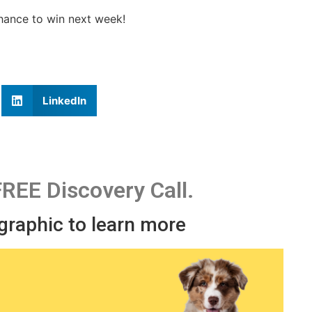
chance to win next week!
LinkedIn
FREE Discovery Call.
 graphic to learn more