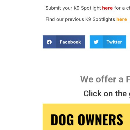
Submit your K9 Spotlight
here
for a 
Find our previous K9 Spotlights
here
Facebook
Twitter
We offer a 
Click on the