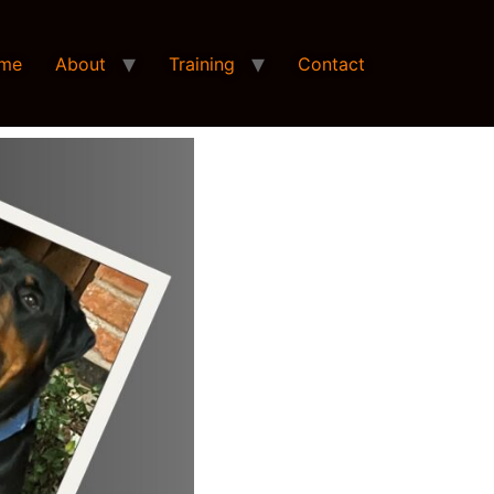
me
About
Training
Contact