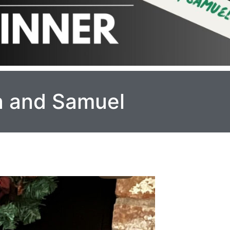
ra and Samuel