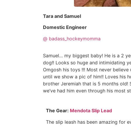
Tara and Samuel
Domestic Engineer
@ badass_hockeymomma
Samuel… my biggest baby! He is a 2 year
dog!! Looks so huge and intimidating ye
Omgosh his toys !!! Most never believe 
until we show a pic of him!! Loves his
brother Jeremiah that is 5 months old!
we’ve had him even through his most st
The Gear:
Mendota Slip Lead
The slip leash has been amazing for e