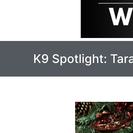
K9 Spotlight: Ta