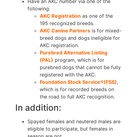
Have an AKC number via one of the
following:
AKC Registration
as one of the
195 recognized breeds.
AKC Canine Partners
is for mixed-
breed dogs and dogs ineligible for
AKC registration.
Purebred Alternative Listing
(PAL)
program, which is for
purebred dogs that cannot be fully
registered with the AKC.
Foundation Stock Service®(FSS)
,
which is for recorded breeds on
the road to full AKC recognition.
In addition:
Spayed females and neutered males are
eligible to participate, but females in
season are not.