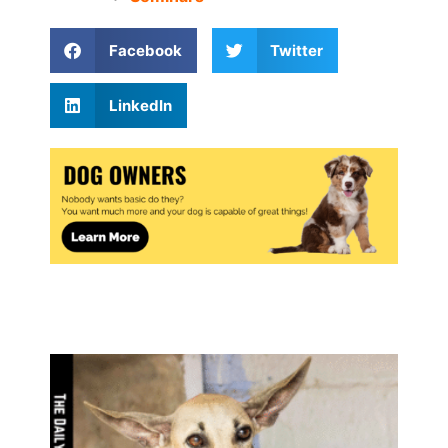
Facebook
Twitter
LinkedIn