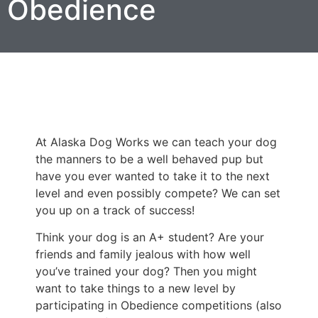
Obedience
At Alaska Dog Works we can teach your dog
the manners to be a well behaved pup but
have you ever wanted to take it to the next
level and even possibly compete? We can set
you up on a track of success!
Think your dog is an A+ student? Are your
friends and family jealous with how well
you’ve trained your dog? Then you might
want to take things to a new level by
participating in Obedience competitions (also