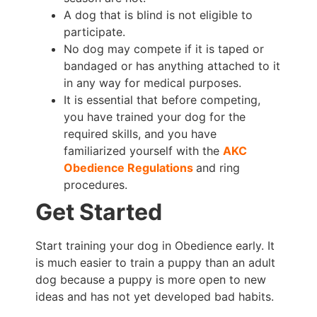
A dog that is blind is not eligible to
participate.
No dog may compete if it is taped or
bandaged or has anything attached to it
in any way for medical purposes.
It is essential that before competing,
you have trained your dog for the
required skills, and you have
familiarized yourself with the
AKC
Obedience Regulations
and ring
procedures.
Get Started
Start training your dog in Obedience early. It
is much easier to train a puppy than an adult
dog because a puppy is more open to new
ideas and has not yet developed bad habits.