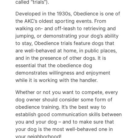
called “trials”).
Developed in the 1930s, Obedience is one of
the AKC’s oldest sporting events. From
walking on- and off-leash to retrieving and
jumping, or demonstrating your dog’s ability
to stay, Obedience trials feature dogs that
are well-behaved at home, in public places,
and in the presence of other dogs. It is
essential that the obedience dog
demonstrates willingness and enjoyment
while it is working with the handler.
Whether or not you want to compete, every
dog owner should consider some form of
obedience training. It’s the best way to
establish good communication skills between
you and your dog – and to make sure that
your dog is the most well-behaved one in
your neighborhood!