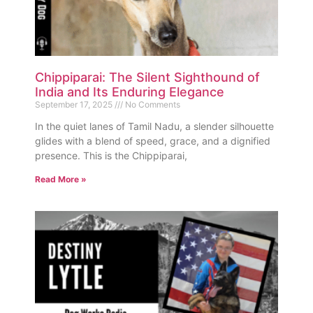
Chippiparai: The Silent Sighthound of
India and Its Enduring Elegance
September 17, 2025
No Comments
In the quiet lanes of Tamil Nadu, a slender silhouette
glides with a blend of speed, grace, and a dignified
presence. This is the Chippiparai,
Read More »