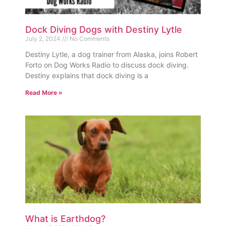
Dock Diving Dogs with Destiny Lytle
July 2, 2024
No Comments
Destiny Lytle, a dog trainer from Alaska, joins Robert
Forto on Dog Works Radio to discuss dock diving.
Destiny explains that dock diving is a
Read More »
What is Earthdog?