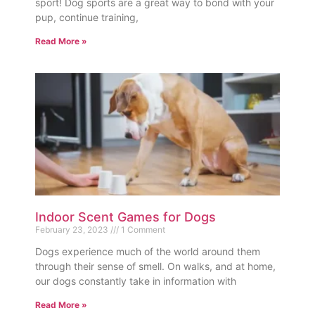
sport! Dog sports are a great way to bond with your
pup, continue training,
Read More »
Indoor Scent Games for Dogs
February 23, 2023
1 Comment
Dogs experience much of the world around them
through their sense of smell. On walks, and at home,
our dogs constantly take in information with
Read More »