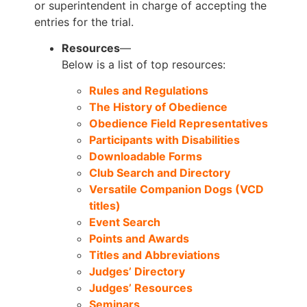
or superintendent in charge of accepting the
entries for the trial.
Resources
—
Below is a list of top resources:
Rules and Regulations
The History of Obedience
Obedience Field Representatives
Participants with Disabilities
Downloadable Forms
Club Search and Directory
Versatile Companion Dogs (VCD
titles)
Event Search
Points and Awards
Titles and Abbreviations
Judges’ Directory
Judges’ Resources
Seminars