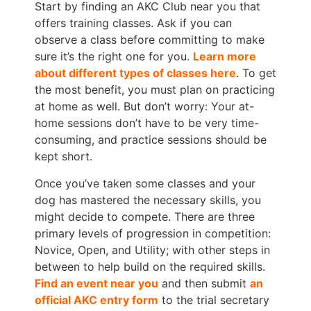
Start by finding an AKC Club near you that
offers training classes. Ask if you can
observe a class before committing to make
sure it’s the right one for you.
Learn more
about different types of classes here
. To get
the most benefit, you must plan on practicing
at home as well. But don’t worry: Your at-
home sessions don’t have to be very time-
consuming, and practice sessions should be
kept short.
Once you’ve taken some classes and your
dog has mastered the necessary skills, you
might decide to compete. There are three
primary levels of progression in competition:
Novice, Open, and Utility; with other steps in
between to help build on the required skills.
Find an event near you
and then submit
an
official AKC entry form
to the trial secretary