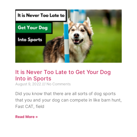
It is Never Too Late to Get Your Dog
Into in Sports
August 9, 2022
No Comments
Did you know that there are all sorts of dog sports
that you and your dog can compete in like barn hunt,
Fast CAT, field
Read More »