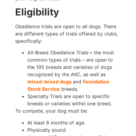
Eligibility
Obedience trials are open to all dogs. There
are different types of trials offered by clubs,
specifically:
All-Breed Obedience Trials
–
the most
common types of trials – are open to
the 195 breeds and varieties of dogs
recognized by the AKC, as well as
mixed-breed dogs
and
Foundation
Stock Service
breeds.
Specialty Trials are open to specific
breeds or varieties within one breed.
To compete, your dog must be:
At least 6 months of age.
Physically sound.