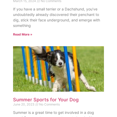
March 15, 2024
No Comments
If you have a small terrier or a Dachshund, you’ve
undoubtedly already discovered their penchant to
dig, stick their face underground, and emerge with
something
Read More »
Summer Sports for Your Dog
June 20, 2023
No Comments
Summer is a great time to get involved in a dog