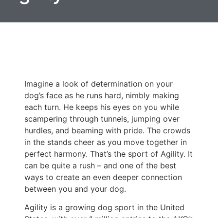
Imagine a look of determination on your
dog’s face as he runs hard, nimbly making
each turn. He keeps his eyes on you while
scampering through tunnels, jumping over
hurdles, and beaming with pride. The crowds
in the stands cheer as you move together in
perfect harmony. That’s the sport of Agility. It
can be quite a rush – and one of the best
ways to create an even deeper connection
between you and your dog.
Agility is a growing dog sport in the United