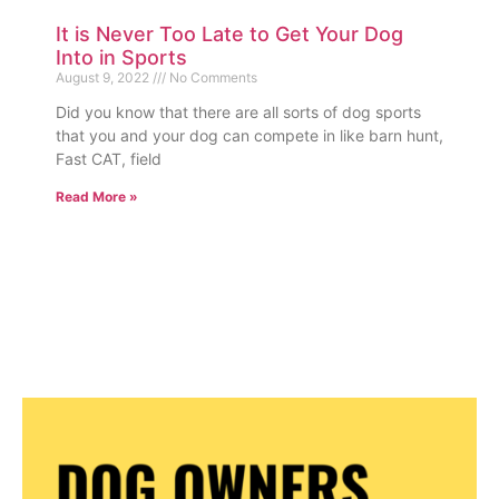
It is Never Too Late to Get Your Dog
Into in Sports
August 9, 2022
No Comments
Did you know that there are all sorts of dog sports
that you and your dog can compete in like barn hunt,
Fast CAT, field
Read More »