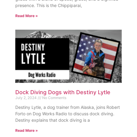
presence. This is the Chippiparai,
Read More »
Dock Diving Dogs with Destiny Lytle
July 2, 2024
No Comments
Destiny Lytle, a dog trainer from Alaska, joins Robert
Forto on Dog Works Radio to discuss dock diving.
Destiny explains that dock diving is a
Read More »