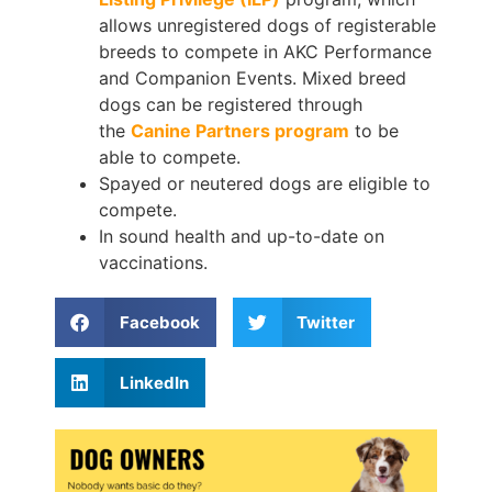
allows unregistered dogs of registerable
breeds to compete in AKC Performance
and Companion Events. Mixed breed
dogs can be registered through
the
Canine Partners program
to be
able to compete.
Spayed or neutered dogs are eligible to
compete.
In sound health and up-to-date on
vaccinations.
Facebook
Twitter
LinkedIn