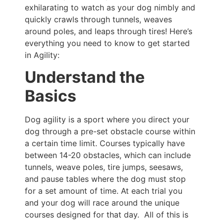
exhilarating to watch as your dog nimbly and
quickly crawls through tunnels, weaves
around poles, and leaps through tires! Here’s
everything you need to know to get started
in Agility:
Understand the
Basics
Dog agility is a sport where you direct your
dog through a pre-set obstacle course within
a certain time limit. Courses typically have
between 14-20 obstacles, which can include
tunnels, weave poles, tire jumps, seesaws,
and pause tables where the dog must stop
for a set amount of time. At each trial you
and your dog will race around the unique
courses designed for that day. All of this is