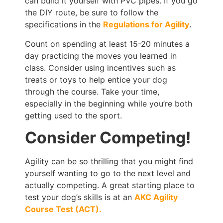
can build it yourself with PVC pipes. If you go
the DIY route, be sure to follow the
specifications in the
Regulations for Agility
.
Count on spending at least 15-20 minutes a
day practicing the moves you learned in
class. Consider using incentives such as
treats or toys to help entice your dog
through the course. Take your time,
especially in the beginning while you’re both
getting used to the sport.
Consider Competing!
Agility can be so thrilling that you might find
yourself wanting to go to the next level and
actually competing. A great starting place to
test your dog’s skills is at an
AKC Agility
Course Test (ACT).