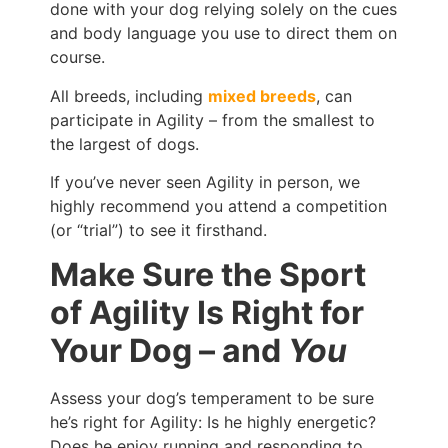
done with your dog relying solely on the cues
and body language you use to direct them on
course.
All breeds, including
mixed breeds
, can
participate in Agility – from the smallest to
the largest of dogs.
If you’ve never seen Agility in person, we
highly recommend you attend a competition
(or “trial”) to see it firsthand.
Make Sure the Sport
of Agility Is Right for
Your Dog – and
You
Assess your dog’s temperament to be sure
he’s right for Agility: Is he highly energetic?
Does he enjoy running and responding to