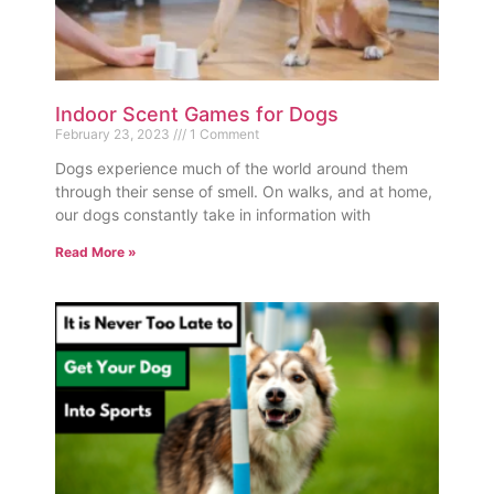
Indoor Scent Games for Dogs
February 23, 2023
1 Comment
Dogs experience much of the world around them
through their sense of smell. On walks, and at home,
our dogs constantly take in information with
Read More »