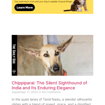
Chippiparai: The Silent Sighthound of
India and Its Enduring Elegance
September 17, 2025
No Comments
In the quiet lanes of Tamil Nadu, a slender silhouette
glides with a blend of speed, grace, and a dignified