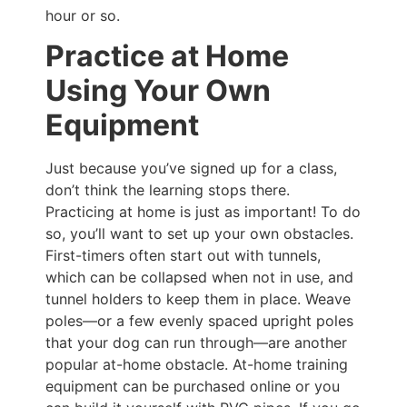
hour or so.
Practice at Home
Using Your Own
Equipment
Just because you’ve signed up for a class,
don’t think the learning stops there.
Practicing at home is just as important! To do
so, you’ll want to set up your own obstacles.
First-timers often start out with tunnels,
which can be collapsed when not in use, and
tunnel holders to keep them in place. Weave
poles—or a few evenly spaced upright poles
that your dog can run through—are another
popular at-home obstacle. At-home training
equipment can be purchased online or you