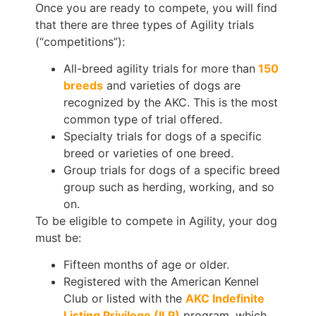
Once you are ready to compete, you will find
that there are three types of Agility trials
(“competitions”):
All-breed agility trials for more than
150
breeds
and varieties of dogs are
recognized by the AKC. This is the most
common type of trial offered.
Specialty trials for dogs of a specific
breed or varieties of one breed.
Group trials for dogs of a specific breed
group such as herding, working, and so
on.
To be eligible to compete in Agility, your dog
must be:
Fifteen months of age or older.
Registered with the American Kennel
Club or listed with the
AKC Indefinite
Listing Privilege (ILP)
program, which