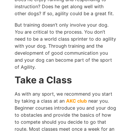
instruction? Does he get along well with
other dogs? If so, agility could be a great fit.
But training doesn’t only involve your dog.
You
are critical to the process. You don’t
need to be a world class sprinter to do agility
with your dog. Through training and the
development of good communication you
and your dog can become part of the sport
of Agility.
Take a Class
As with any sport, we recommend you start
by taking a class at an
AKC club
near you.
Beginner courses introduce you and your dog
to obstacles and provide the basics of how
to compete should you decide to go that
route. Most classes meet once a week for an