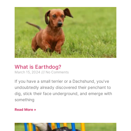
What is Earthdog?
March 15, 2024
No Comments
If you have a small terrier or a Dachshund, you’ve
undoubtedly already discovered their penchant to
dig, stick their face underground, and emerge with
something
Read More »