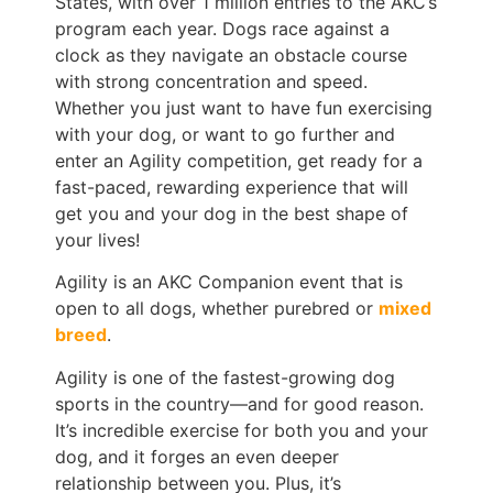
States, with over 1 million entries to the AKC’s
program each year. Dogs race against a
clock as they navigate an obstacle course
with strong concentration and speed.
Whether you just want to have fun exercising
with your dog, or want to go further and
enter an Agility competition, get ready for a
fast-paced, rewarding experience that will
get you and your dog in the best shape of
your lives!
Agility is an AKC Companion event that is
open to all dogs, whether purebred or
mixed
breed
.
Agility is one of the fastest-growing dog
sports in the country—and for good reason.
It’s incredible exercise for both you and your
dog, and it forges an even deeper
relationship between you. Plus, it’s