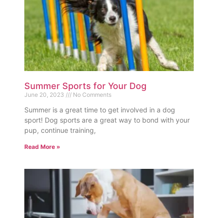
Summer Sports for Your Dog
June 20, 2023
No Comments
Summer is a great time to get involved in a dog
sport! Dog sports are a great way to bond with your
pup, continue training,
Read More »