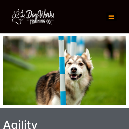
Agility