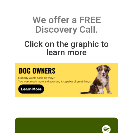
We offer a FREE
Discovery Call.
Click on the graphic to
learn more