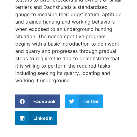
terriers and Dachshunds a standardized
gauge to measure their dogs’ natural aptitude
and trained hunting and working behaviors
when exposed to an underground hunting
situation. The noncompetitive program
begins with a basic introduction to den work
and quarry and progresses through gradual
steps to require the dog to demonstrate that
it is willing to perform the required tasks
including seeking its quarry, locating and
working it underground.
Facebook
Twitter
LinkedIn