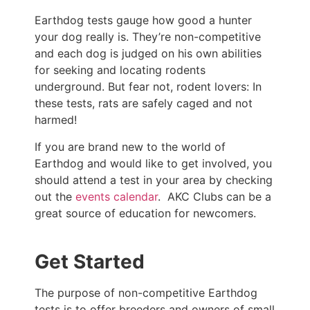
Earthdog tests gauge how good a hunter
your dog really is. They’re non-competitive
and each dog is judged on his own abilities
for seeking and locating rodents
underground. But fear not, rodent lovers: In
these tests, rats are safely caged and not
harmed!
If you are brand new to the world of
Earthdog and would like to get involved, you
should attend a test in your area by checking
out the
events calendar
. AKC Clubs can be a
great source of education for newcomers.
Get Started
The purpose of non-competitive Earthdog
tests is to offer breeders and owners of small