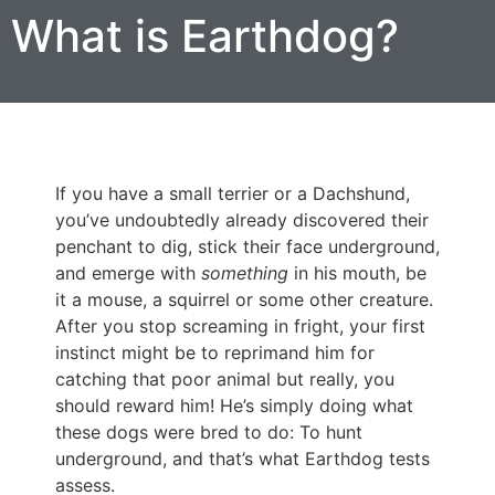
What is Earthdog?
If you have a small terrier or a Dachshund,
you’ve undoubtedly already discovered their
penchant to dig, stick their face underground,
and emerge with
something
in his mouth, be
it a mouse, a squirrel or some other creature.
After you stop screaming in fright, your first
instinct might be to reprimand him for
catching that poor animal but really, you
should reward him! He’s simply doing what
these dogs were bred to do: To hunt
underground, and that’s what Earthdog tests
assess.