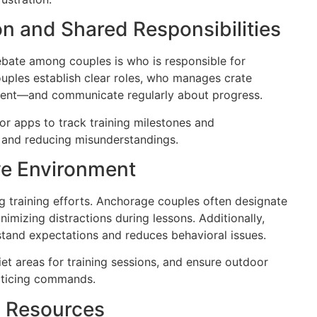
n and Shared Responsibilities
ate among couples is who is responsible for
ouples establish clear roles, who manages crate
ment—and communicate regularly about progress.
r apps to track training milestones and
ty and reducing misunderstandings.
ive Environment
g training efforts. Anchorage couples often designate
nimizing distractions during lessons. Additionally,
stand expectations and reduces behavioral issues.
t areas for training sessions, and ensure outdoor
acticing commands.
y Resources