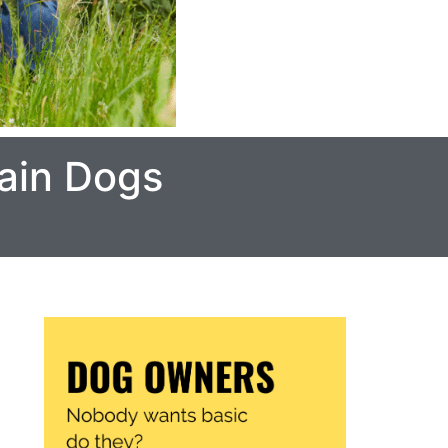
ain Dogs