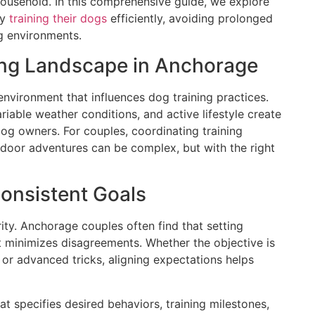
ousehold. In this comprehensive guide, we explore
ly
training their dogs
efficiently, avoiding prolonged
ng environments.
ing Landscape in Anchorage
environment that influences dog training practices.
riable weather conditions, and active lifestyle create
og owners. For couples, coordinating training
door adventures can be complex, but with the right
Consistent Goals
ity. Anchorage couples often find that setting
t minimizes disagreements. Whether the objective is
 or advanced tricks, aligning expectations helps
at specifies desired behaviors, training milestones,