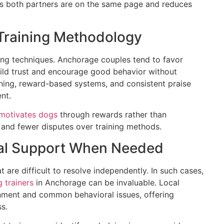
res both partners are on the same page and reduces
 Training Methodology
ning techniques. Anchorage couples tend to favor
ild trust and encourage good behavior without
aining, reward-based systems, and consistent praise
nt.
motivates dogs
through rewards rather than
 and fewer disputes over training methods.
onal Support When Needed
 are difficult to resolve independently. In such cases,
 trainers
in Anchorage can be invaluable. Local
onment and common behavioral issues, offering
s.