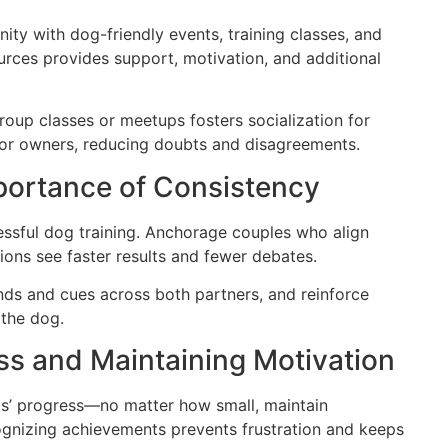
ty with dog-friendly events, training classes, and
urces provides support, motivation, and additional
roup classes or meetups fosters socialization for
for owners, reducing doubts and disagreements.
portance of Consistency
essful dog training. Anchorage couples who align
ions see faster results and fewer debates.
 and cues across both partners, and reinforce
 the dog.
ss and Maintaining Motivation
ogs’ progress—no matter how small, maintain
ognizing achievements prevents frustration and keeps