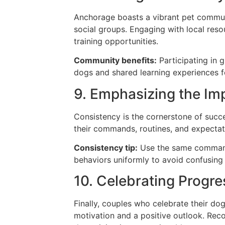
Anchorage boasts a vibrant pet communi
social groups. Engaging with local reso
training opportunities.
Community benefits:
Participating in g
dogs and shared learning experiences 
9. Emphasizing the Im
Consistency is the cornerstone of succ
their commands, routines, and expectat
Consistency tip:
Use the same commands
behaviors uniformly to avoid confusing
10. Celebrating Progre
Finally, couples who celebrate their d
motivation and a positive outlook. Rec