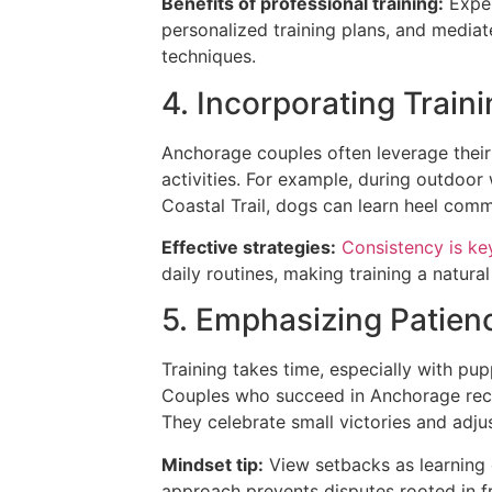
Benefits of professional training:
Exper
personalized training plans, and media
techniques.
4. Incorporating Traini
Anchorage couples often leverage their a
activities. For example, during outdoor
Coastal Trail, dogs can learn heel comma
Effective strategies:
Consistency is ke
daily routines, making training a natural
5. Emphasizing Patienc
Training takes time, especially with p
Couples who succeed in Anchorage recog
They celebrate small victories and adju
Mindset tip:
View setbacks as learning o
approach prevents disputes rooted in fr