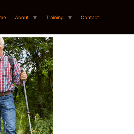
me
About
Training
Contact