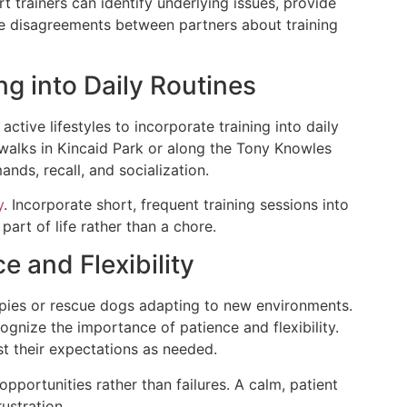
t trainers can identify underlying issues, provide
te disagreements between partners about training
ng into Daily Routines
ctive lifestyles to incorporate training into daily
 walks in Kincaid Park or along the Tony Knowles
nds, recall, and socialization.
y
. Incorporate short, frequent training sessions into
 part of life rather than a chore.
e and Flexibility
uppies or rescue dogs adapting to new environments.
nize the importance of patience and flexibility.
st their expectations as needed.
pportunities rather than failures. A calm, patient
ustration.