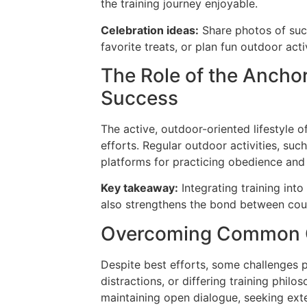
the training journey enjoyable.
Celebration ideas:
Share photos of suc
favorite treats, or plan fun outdoor acti
The Role of the Anchor
Success
The active, outdoor-oriented lifestyle 
efforts. Regular outdoor activities, such
platforms for practicing obedience and 
Key takeaway:
Integrating training int
also strengthens the bond between coup
Overcoming Common 
Despite best efforts, some challenges pe
distractions, or differing training phi
maintaining open dialogue, seeking ext