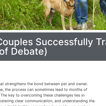
ouples Successfully Tr
of Debate)
that strengthens the bond between pet and owner.
e, the process can sometimes lead to months of
 The key to overcoming these challenges lies in
 fostering clear communication, and understanding the