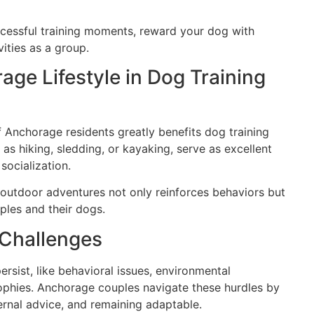
cessful training moments, reward your dog with
vities as a group.
age Lifestyle in Dog Training
of Anchorage residents greatly benefits dog training
 as hiking, sledding, or kayaking, serve as excellent
socialization.
o outdoor adventures not only reinforces behaviors but
les and their dogs.
Challenges
rsist, like behavioral issues, environmental
losophies. Anchorage couples navigate these hurdles by
ernal advice, and remaining adaptable.