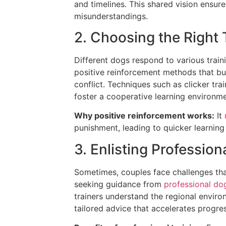
and timelines. This shared vision ensu
misunderstandings.
2. Choosing the Right
Different dogs respond to various trai
positive reinforcement methods that bu
conflict. Techniques such as clicker tr
foster a cooperative learning environme
Why positive reinforcement works:
It
punishment, leading to quicker learning
3. Enlisting Professi
Sometimes, couples face challenges that
seeking guidance from
professional dog
trainers understand the regional envir
tailored advice that accelerates progres