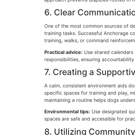
6. Clear Communicatio
One of the most common sources of deb
training tasks. Successful Anchorage c
training, walks, or command reinforce
Practical advice:
Use shared calendars o
responsibilities, ensuring accountabili
7. Creating a Support
A calm, consistent environment aids do
specific spaces for training and play, mi
maintaining a routine helps dogs under
Environmental tips:
Use designated quie
spaces are safe and accessible for pr
8. Utilizing Communit