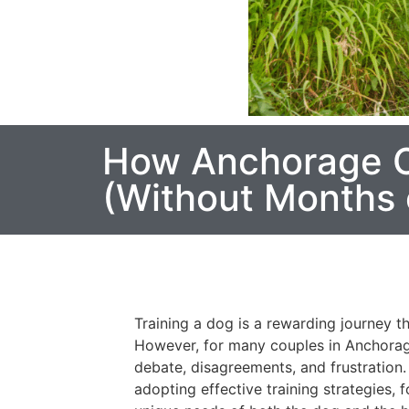
How Anchorage C
(Without Months 
Training a dog is a rewarding journey 
However, for many couples in Anchorag
debate, disagreements, and frustration.
adopting effective training strategies,