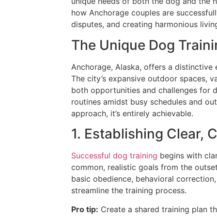
unique needs of both the dog and the h
how Anchorage couples are successful
disputes, and creating harmonious livi
The Unique Dog Train
Anchorage, Alaska, offers a distinctive 
The city’s expansive outdoor spaces, va
both opportunities and challenges for d
routines amidst busy schedules and out
approach, it’s entirely achievable.
1. Establishing Clear, 
Successful dog training
begins with clar
common, realistic goals from the outse
basic obedience, behavioral correction,
streamline the training process.
Pro tip:
Create a shared training plan th