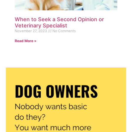
When to Seek a Second Opinion or
Veterinary Specialist
November 27, 2023
No Comments
Read More »