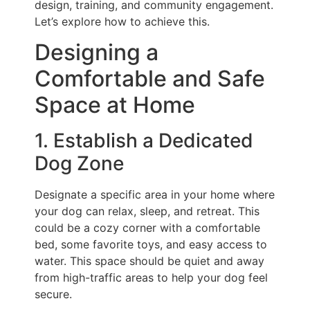
design, training, and community engagement.
Let’s explore how to achieve this.
Designing a
Comfortable and Safe
Space at Home
1. Establish a Dedicated
Dog Zone
Designate a specific area in your home where
your dog can relax, sleep, and retreat. This
could be a cozy corner with a comfortable
bed, some favorite toys, and easy access to
water. This space should be quiet and away
from high-traffic areas to help your dog feel
secure.