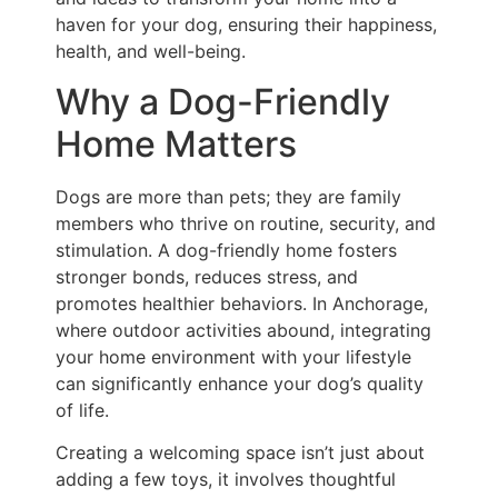
haven for your dog, ensuring their happiness,
health, and well-being.
Why a Dog-Friendly
Home Matters
Dogs are more than pets; they are family
members who thrive on routine, security, and
stimulation. A dog-friendly home fosters
stronger bonds, reduces stress, and
promotes healthier behaviors. In Anchorage,
where outdoor activities abound, integrating
your home environment with your lifestyle
can significantly enhance your dog’s quality
of life.
Creating a welcoming space isn’t just about
adding a few toys, it involves thoughtful