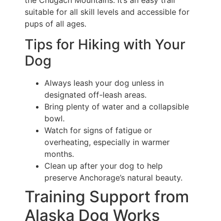
the Chugach Mountains. It’s an easy trail
suitable for all skill levels and accessible for
pups of all ages.
Tips for Hiking with Your
Dog
Always leash your dog unless in
designated off-leash areas.
Bring plenty of water and a collapsible
bowl.
Watch for signs of fatigue or
overheating, especially in warmer
months.
Clean up after your dog to help
preserve Anchorage’s natural beauty.
Training Support from
Alaska Dog Works