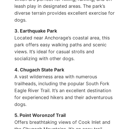
leash play in designated areas. The park’s
diverse terrain provides excellent exercise for
dogs.
3. Earthquake Park
Located near Anchorage’s coastal area, this
park offers easy walking paths and scenic
views. It’s ideal for casual strolls and
socializing with other dogs.
4. Chugach State Park
A vast wilderness area with numerous
trailheads, including the popular South Fork
Eagle River Trail. It’s an excellent destination
for experienced hikers and their adventurous
dogs.
5. Point Woronzof Trail
Offers breathtaking views of Cook Inlet and