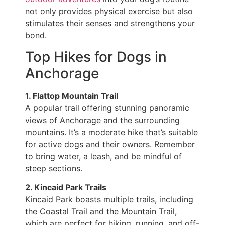
not only provides physical exercise but also
stimulates their senses and strengthens your
bond.
Top Hikes for Dogs in
Anchorage
1. Flattop Mountain Trail
A popular trail offering stunning panoramic
views of Anchorage and the surrounding
mountains. It’s a moderate hike that’s suitable
for active dogs and their owners. Remember
to bring water, a leash, and be mindful of
steep sections.
2. Kincaid Park Trails
Kincaid Park boasts multiple trails, including
the Coastal Trail and the Mountain Trail,
which are perfect for hiking, running, and off-