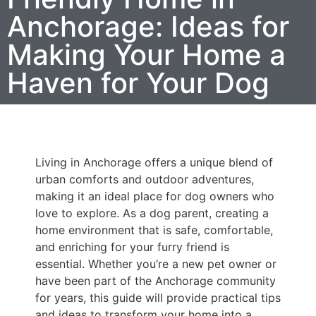
Anchorage: Ideas for
Making Your Home a
Haven for Your Dog
Living in Anchorage offers a unique blend of
urban comforts and outdoor adventures,
making it an ideal place for dog owners who
love to explore. As a dog parent, creating a
home environment that is safe, comfortable,
and enriching for your furry friend is
essential. Whether you’re a new pet owner or
have been part of the Anchorage community
for years, this guide will provide practical tips
and ideas to transform your home into a