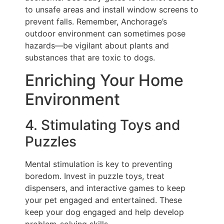
to unsafe areas and install window screens to
prevent falls. Remember, Anchorage’s
outdoor environment can sometimes pose
hazards—be vigilant about plants and
substances that are toxic to dogs.
Enriching Your Home
Environment
4. Stimulating Toys and
Puzzles
Mental stimulation is key to preventing
boredom. Invest in puzzle toys, treat
dispensers, and interactive games to keep
your pet engaged and entertained. These
keep your dog engaged and help develop
problem-solving skills.