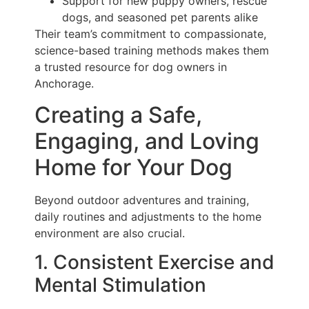
Support for new puppy owners, rescue
dogs, and seasoned pet parents alike
Their team’s commitment to compassionate,
science-based training methods makes them
a trusted resource for dog owners in
Anchorage.
Creating a Safe,
Engaging, and Loving
Home for Your Dog
Beyond outdoor adventures and training,
daily routines and adjustments to the home
environment are also crucial.
1. Consistent Exercise and
Mental Stimulation