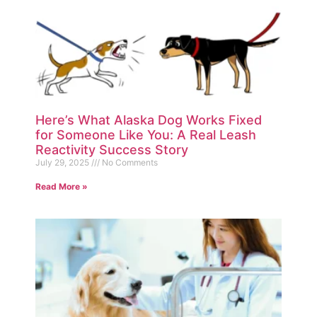
Here’s What Alaska Dog Works Fixed
for Someone Like You: A Real Leash
Reactivity Success Story
July 29, 2025
No Comments
Read More »