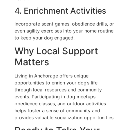
4. Enrichment Activities
Incorporate scent games, obedience drills, or
even agility exercises into your home routine
to keep your dog engaged.
Why Local Support
Matters
Living in Anchorage offers unique
opportunities to enrich your dog’s life
through local resources and community
events. Participating in dog meetups,
obedience classes, and outdoor activities
helps foster a sense of community and
provides valuable socialization opportunities.