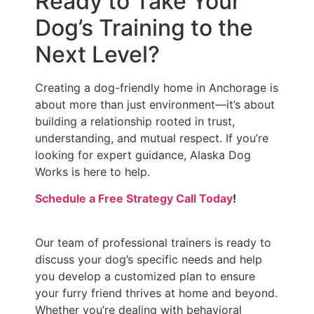
Ready to Take Your
Dog’s Training to the
Next Level?
Creating a dog-friendly home in Anchorage is
about more than just environment—it’s about
building a relationship rooted in trust,
understanding, and mutual respect. If you’re
looking for expert guidance, Alaska Dog
Works is here to help.
Schedule a Free Strategy Call Today
!
Our team of professional trainers is ready to
discuss your dog’s specific needs and help
you develop a customized plan to ensure
your furry friend thrives at home and beyond.
Whether you’re dealing with behavioral