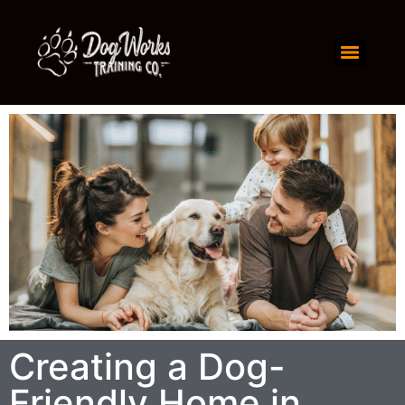
Creating a Dog-
Friendly Home in