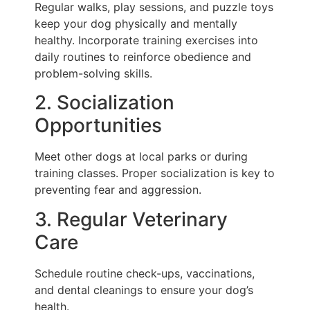
Regular walks, play sessions, and puzzle toys
keep your dog physically and mentally
healthy. Incorporate training exercises into
daily routines to reinforce obedience and
problem-solving skills.
2. Socialization
Opportunities
Meet other dogs at local parks or during
training classes. Proper socialization is key to
preventing fear and aggression.
3. Regular Veterinary
Care
Schedule routine check-ups, vaccinations,
and dental cleanings to ensure your dog’s
health.