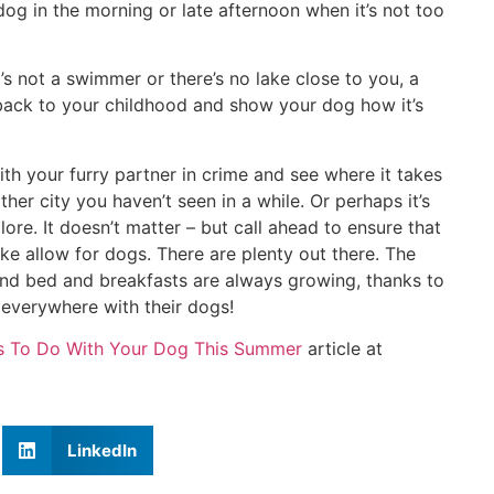
dog in the morning or late afternoon when it’s not too
g’s not a swimmer or there’s no lake close to you, a
t back to your childhood and show your dog how it’s
ith your furry partner in crime and see where it takes
other city you haven’t seen in a while. Or perhaps it’s
ore. It doesn’t matter – but call ahead to ensure that
 allow for dogs. There are plenty out there. The
 and bed and breakfasts are always growing, thanks to
l everywhere with their dogs!
gs To Do With Your Dog This Summer
article at
LinkedIn