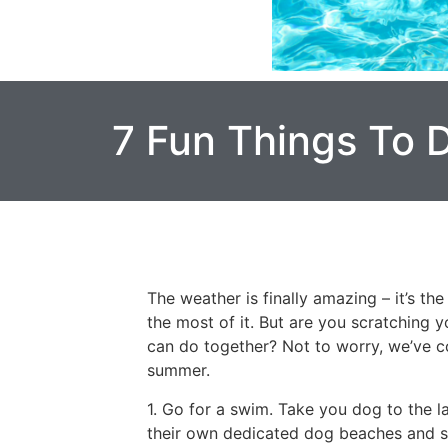
7 Fun Things To 
The weather is finally amazing – it’s t
the most of it. But are you scratching 
can do together? Not to worry, we’ve c
summer.
1. Go for a swim. Take you dog to the l
their own dedicated dog beaches and sw