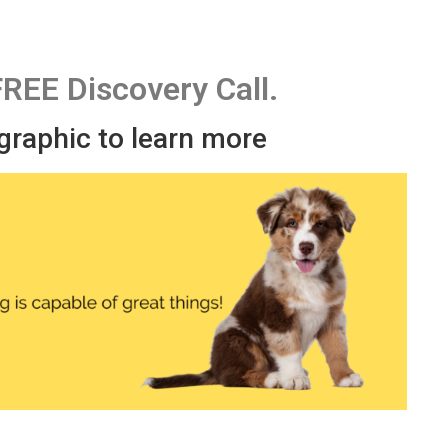
FREE Discovery Call.
 graphic to learn more