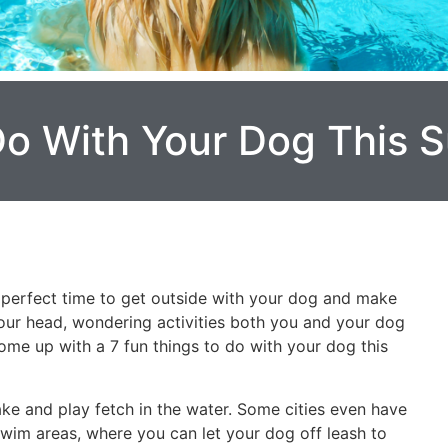
Do With Your Dog This
he perfect time to get outside with your dog and make
your head, wondering activities both you and your dog
ome up with a 7 fun things to do with your dog this
ake and play fetch in the water. Some cities even have
im areas, where you can let your dog off leash to