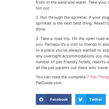
frolic in the sand and water. Take your 
hot out.
2. Run through the sprinkler. If your do
sprinkler is the next best thing. Rever
done.
3. Take a road trip. Hit the open road w
you. Perhaps it’s a visit to friends in an
to a place you’ve always wanted to expl
any overnight accommodations you make
number of pet-friendly hotels, resorts
all the pet parents out there who trave
You can read the complete
7 Fun Thin
PetGuide.com.
Facebook
Twitter