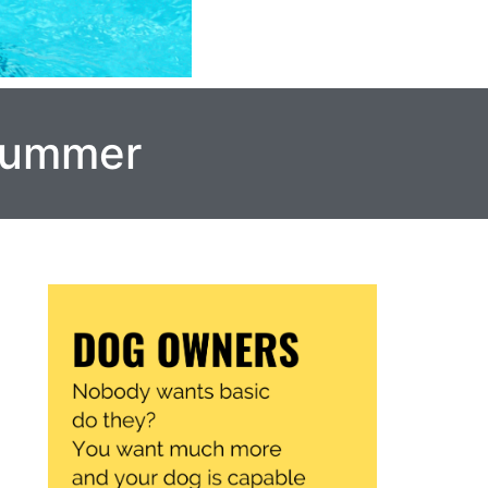
 Summer