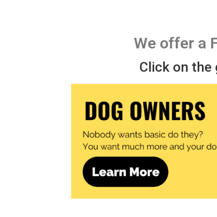
We offer a 
Click on the