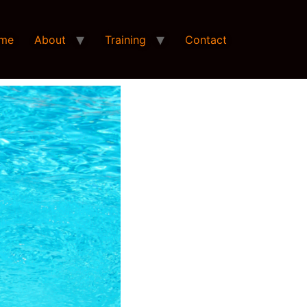
me
About
Training
Contact