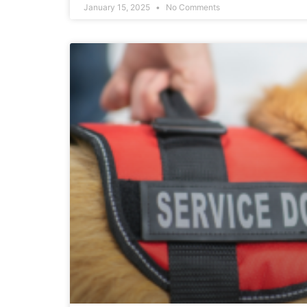
January 15, 2025
No Comments