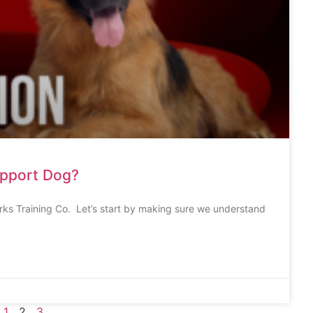
upport Dog?
rks Training Co. Let’s start by making sure we understand
1
2
3