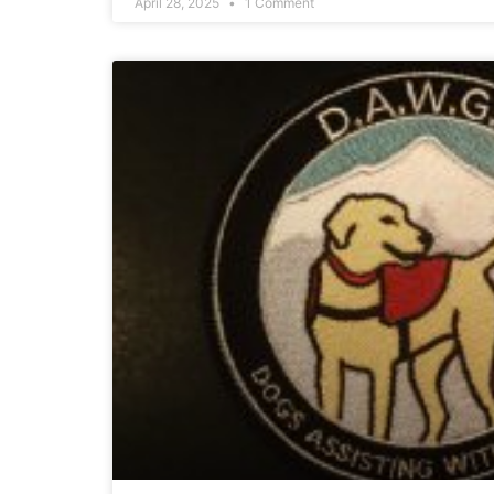
April 28, 2025
1 Comment