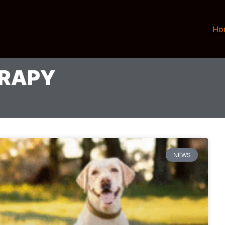
Ho
ERAPY
NEWS