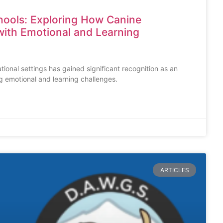
hools: Exploring How Canine
ith Emotional and Learning
tional settings has gained significant recognition as an
g emotional and learning challenges.
ARTICLES