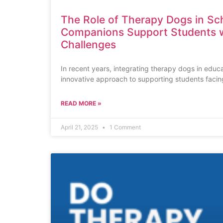
The Role of Therapy Dogs in Sc
Companions Support Students w
Challenges
In recent years, integrating therapy dogs in educa
innovative approach to supporting students facin
READ MORE »
April 21, 2025
1 Comment