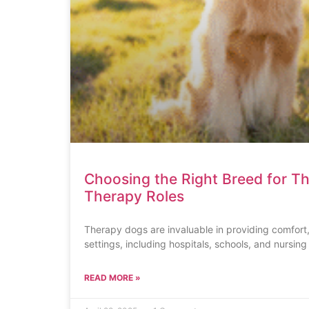
Choosing the Right Breed for T
Therapy Roles
Therapy dogs are invaluable in providing comfort,
settings, including hospitals, schools, and nursin
READ MORE »