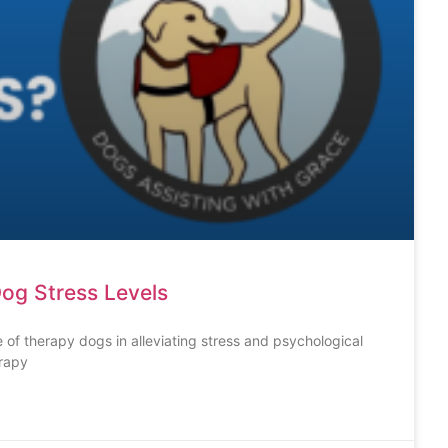
og Stress Levels
 of therapy dogs in alleviating stress and psychological
erapy