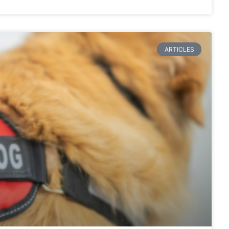
ARTICLES