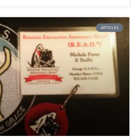
ARTICLES