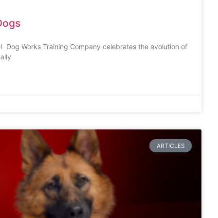
Dogs
! Dog Works Training Company celebrates the evolution of
ally
ARTICLES