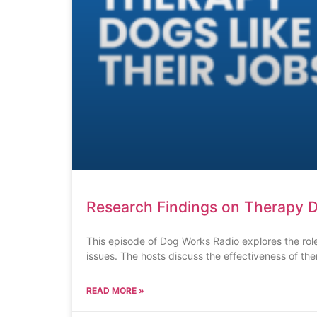
Research Findings on Therapy D
This episode of Dog Works Radio explores the role
issues. The hosts discuss the effectiveness of th
READ MORE »