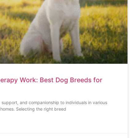
herapy Work: Best Dog Breeds for
 support, and companionship to individuals in various
g homes. Selecting the right breed