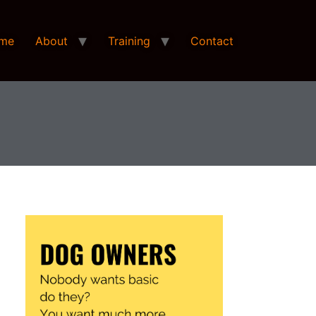
me
About
Training
Contact