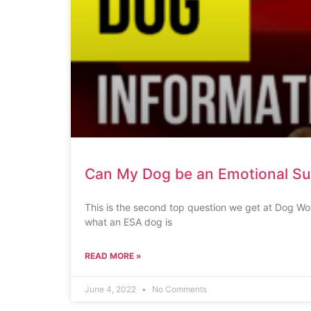
Can My Dog be an Emotional S
This is the second top question we get at Dog Wo
what an ESA dog is
READ MORE »
June 4, 2022
No Comments