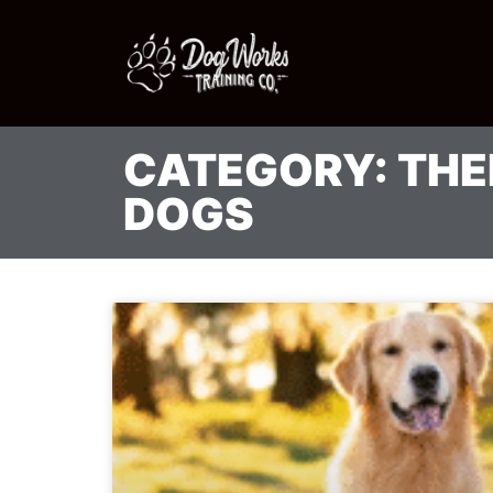
CATEGORY: TH
DOGS