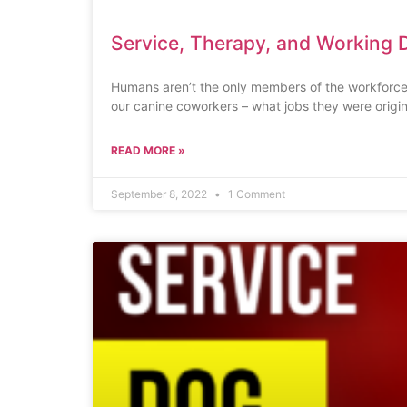
Service, Therapy, and Working 
Humans aren’t the only members of the workforce
our canine coworkers – what jobs they were origin
READ MORE »
September 8, 2022
1 Comment