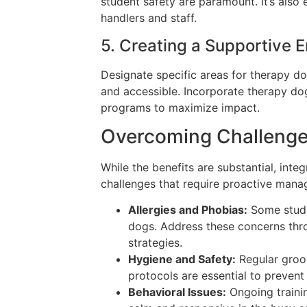
student safety are paramount. It’s also e
handlers and staff.
5. Creating a Supportive 
Designate specific areas for therapy d
and accessible. Incorporate therapy dog
programs to maximize impact.
Overcoming Challenge
While the benefits are substantial, inte
challenges that require proactive man
Allergies and Phobias:
Some studen
dogs. Address these concerns thr
strategies.
Hygiene and Safety:
Regular groo
protocols are essential to prevent
Behavioral Issues:
Ongoing traini