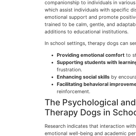
companionship to individuals in various 
which assist individuals with specific d
emotional support and promote positiv
trained to be calm, gentle, and adaptab
additions to educational institutions.
In school settings, therapy dogs can ser
Providing emotional comfort
to s
Supporting students with learning 
frustration.
Enhancing social skills
by encoura
Facilitating behavioral improvem
reinforcement.
The Psychological and
Therapy Dogs in Scho
Research indicates that interaction wit
emotional well-being and academic per