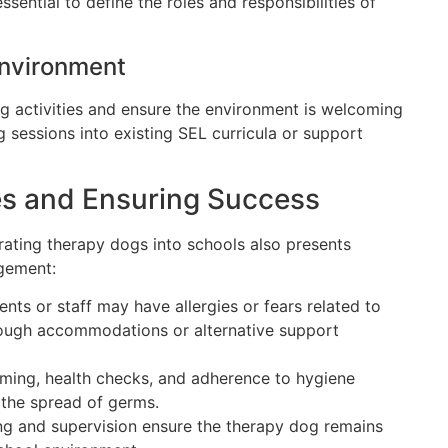
ssential to define the roles and responsibilities of
Environment
og activities and ensure the environment is welcoming
 sessions into existing SEL curricula or support
s and Ensuring Success
grating therapy dogs into schools also presents
agement:
ts or staff may have allergies or fears related to
ough accommodations or alternative support
ming, health checks, and adherence to hygiene
 the spread of germs.
ng and supervision ensure the therapy dog remains