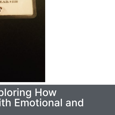
ploring How
th Emotional and