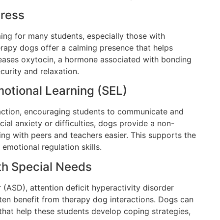
tress
ng for many students, especially those with
erapy dogs offer a calming presence that helps
eleases oxytocin, a hormone associated with bonding
ecurity and relaxation.
motional Learning (SEL)
raction, encouraging students to communicate and
cial anxiety or difficulties, dogs provide a non-
g with peers and teachers easier. This supports the
motional regulation skills.
th Special Needs
(ASD), attention deficit hyperactivity disorder
often benefit from therapy dog interactions. Dogs can
that help these students develop coping strategies,