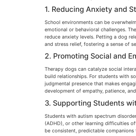
1. Reducing Anxiety and S
School environments can be overwhelmi
emotional or behavioral challenges. Th
reduce anxiety levels. Petting a dog r
and stress relief, fostering a sense of s
2. Promoting Social and E
Therapy dogs can catalyze social inte
build relationships. For students with so
judgmental presence that makes engagin
development of empathy, patience, and e
3. Supporting Students wi
Students with autism spectrum disorder 
(ADHD), or other learning difficulties 
be consistent, predictable companions 