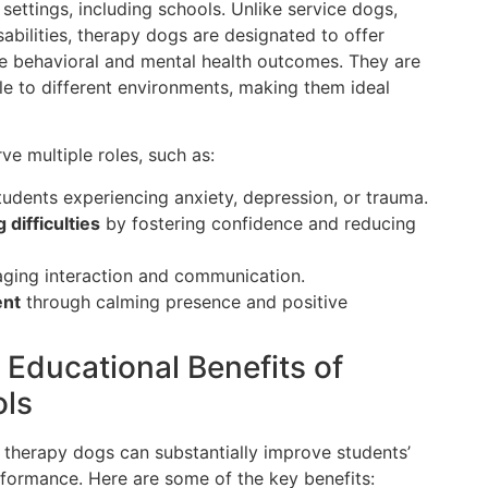
settings, including schools. Unlike service dogs,
isabilities, therapy dogs are designated to offer
e behavioral and mental health outcomes. They are
le to different environments, making them ideal
ve multiple roles, such as:
tudents experiencing anxiety, depression, or trauma.
difficulties
by fostering confidence and reducing
ging interaction and communication.
ent
through calming presence and positive
 Educational Benefits of
ols
h therapy dogs can substantially improve students’
formance. Here are some of the key benefits: