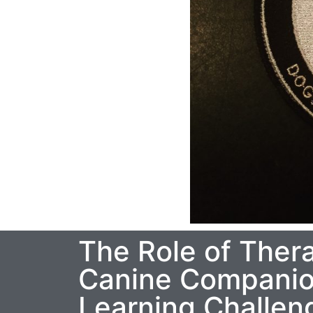
The Role of Ther
Canine Companion
Learning Challen