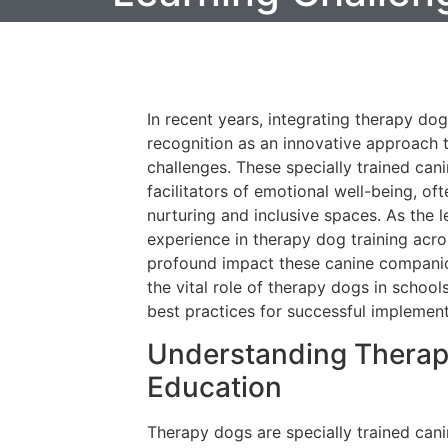
In recent years, integrating therapy dog
recognition as an innovative approach 
challenges. These specially trained c
facilitators of emotional well-being, o
nurturing and inclusive spaces. As the 
experience in therapy dog training acro
profound impact these canine companion
the vital role of therapy dogs in schools
best practices for successful implement
Understanding Therapy
Education
Therapy dogs are specially trained can