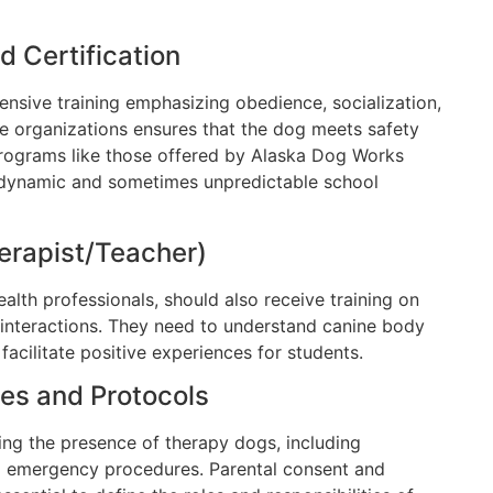
d Certification
sive training emphasizing obedience, socialization,
ble organizations ensures that the dog meets safety
rograms like those offered by Alaska Dog Works
 dynamic and sometimes unpredictable school
herapist/Teacher)
alth professionals, should also receive training on
interactions. They need to understand canine body
acilitate positive experiences for students.
cies and Protocols
ing the presence of therapy dogs, including
and emergency procedures. Parental consent and