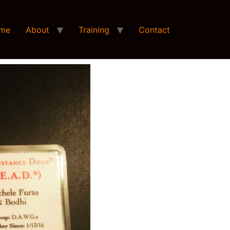
me
About
Training
Contact