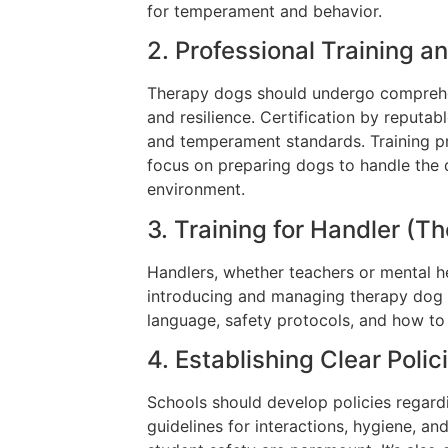
for temperament and behavior.
2. Professional Training an
Therapy dogs should undergo comprehen
and resilience. Certification by reputa
and temperament standards. Training p
focus on preparing dogs to handle the
environment.
3. Training for Handler (T
Handlers, whether teachers or mental he
introducing and managing therapy dog 
language, safety protocols, and how to f
4. Establishing Clear Poli
Schools should develop policies regard
guidelines for interactions, hygiene, 