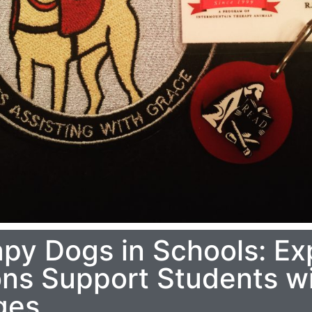
apy Dogs in Schools: Ex
s Support Students wi
ges