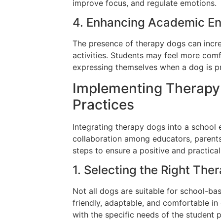
improve focus, and regulate emotions.
4. Enhancing Academic E
The presence of therapy dogs can incre
activities. Students may feel more comf
expressing themselves when a dog is pr
Implementing Therapy 
Practices
Integrating therapy dogs into a school 
collaboration among educators, parents
steps to ensure a positive and practica
1. Selecting the Right The
Not all dogs are suitable for school-ba
friendly, adaptable, and comfortable in
with the specific needs of the student