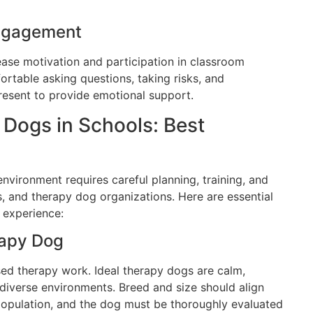
ngagement
ase motivation and participation in classroom
ortable asking questions, taking risks, and
esent to provide emotional support.
Dogs in Schools: Best
environment requires careful planning, training, and
, and therapy dog organizations. Here are essential
l experience:
rapy Dog
sed therapy work. Ideal therapy dogs are calm,
 diverse environments. Breed and size should align
 population, and the dog must be thoroughly evaluated