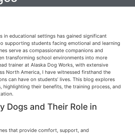
s in educational settings has gained significant
to supporting students facing emotional and learning
anines serve as compassionate companions and
ften transforming school environments into more
lead trainer at Alaska Dog Works, with extensive
ss North America, I have witnessed firsthand the
s can have on students’ lives. This blog explores
, highlighting their benefits, the training process, and
ation.
 Dogs and Their Role in
ines that provide comfort, support, and