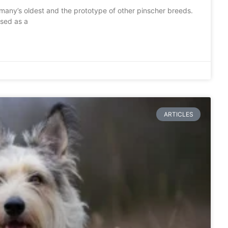
many’s oldest and the prototype of other pinscher breeds.
used as a
ARTICLES