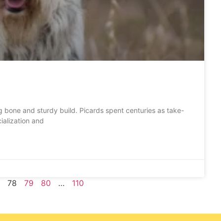
g bone and sturdy build. Picards spent centuries as take-
ialization and
78
79
80
…
110