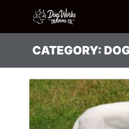
CATEGORY: DOG