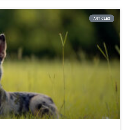
ARTICLES