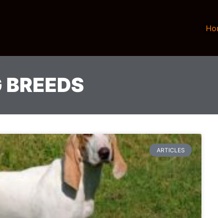
Ho
 BREEDS
ARTICLES