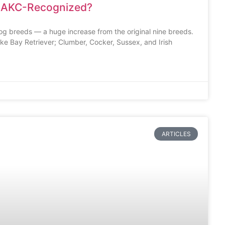
 AKC-Recognized?
g breeds — a huge increase from the original nine breeds.
ke Bay Retriever; Clumber, Cocker, Sussex, and Irish
ARTICLES