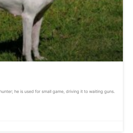
hunter; he is used for small game, driving it to waiting guns.