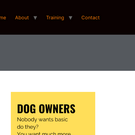
me
About
Training
Contact