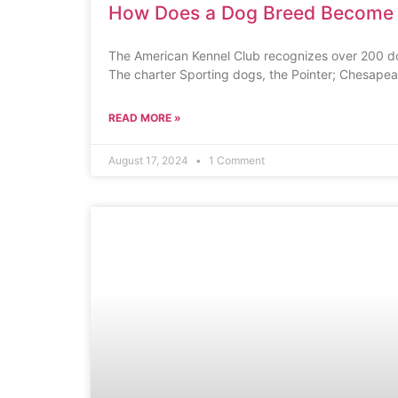
How Does a Dog Breed Become
The American Kennel Club recognizes over 200 do
The charter Sporting dogs, the Pointer; Chesapea
READ MORE »
August 17, 2024
1 Comment