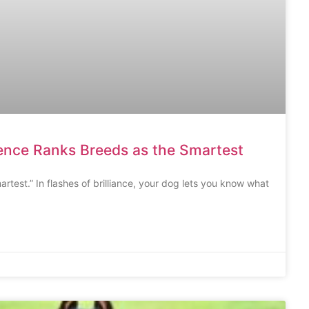
gence Ranks Breeds as the Smartest
artest.” In flashes of brilliance, your dog lets you know what