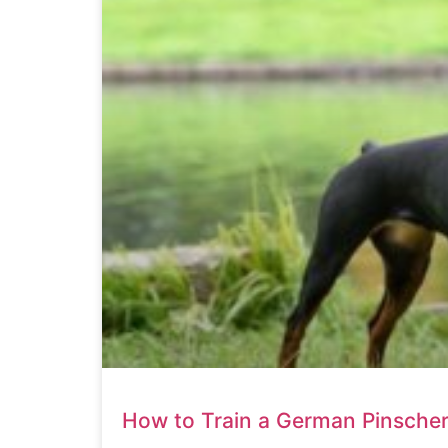
How to Train a German Pinsche