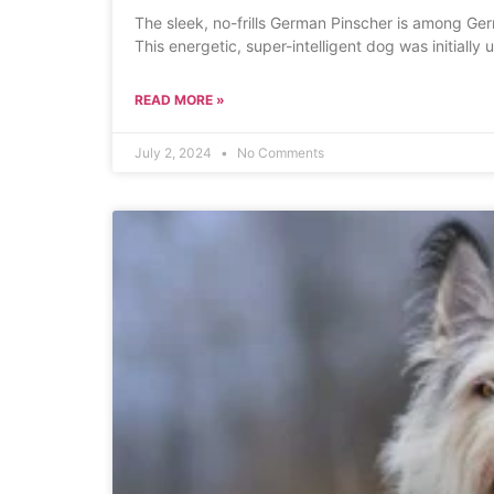
The sleek, no-frills German Pinscher is among Ger
This energetic, super-intelligent dog was initially 
READ MORE »
July 2, 2024
No Comments