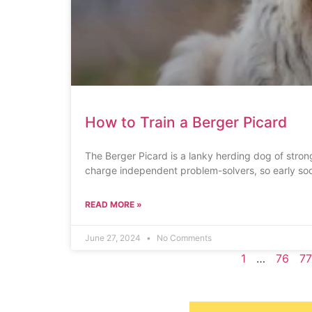
How to Train a Berger Picard
The Berger Picard is a lanky herding dog of stron
charge independent problem-solvers, so early soc
READ MORE »
June 27, 2024
No Comments
1
…
76
77