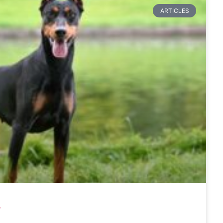
ARTICLES
r