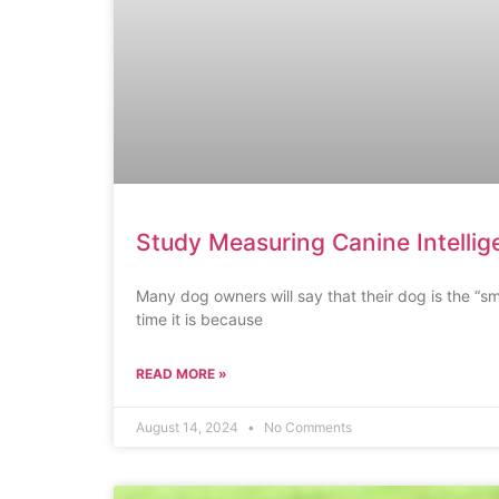
Study Measuring Canine Intelli
Many dog owners will say that their dog is the “sm
time it is because
READ MORE »
August 14, 2024
No Comments