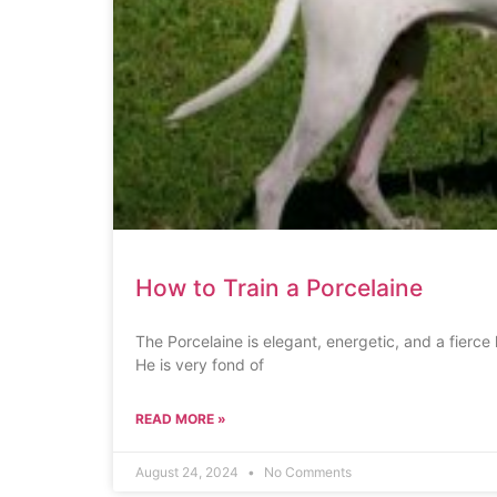
How to Train a Porcelaine
The Porcelaine is elegant, energetic, and a fierce 
He is very fond of
READ MORE »
August 24, 2024
No Comments