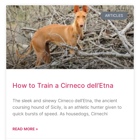
ARTICLES
How to Train a Cirneco dell’Etna
The sleek and sinewy Cirneco dell’Etna, the ancient
coursing hound of Sicily, is an athletic hunter given to
quick bursts of speed. As housedogs, Cirnechi
READ MORE »