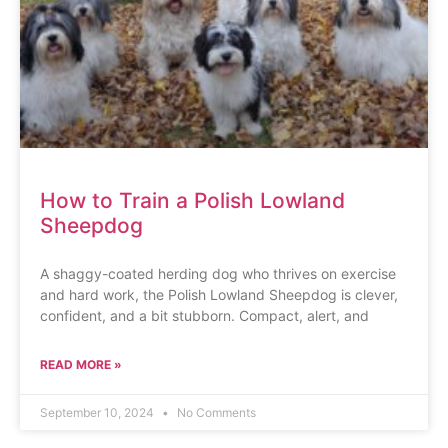
How to Train a Polish Lowland
Sheepdog
A shaggy-coated herding dog who thrives on exercise
and hard work, the Polish Lowland Sheepdog is clever,
confident, and a bit stubborn. Compact, alert, and
READ MORE »
September 10, 2024
No Comments