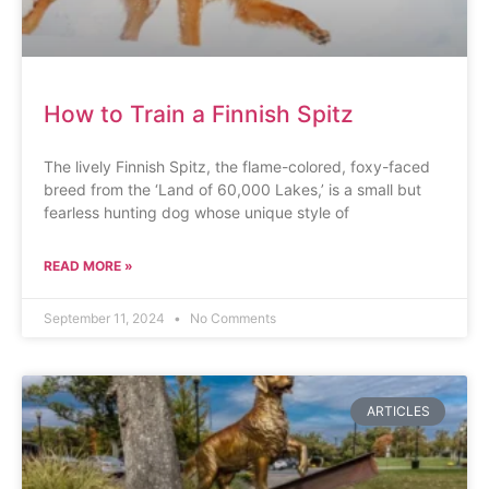
How to Train a Finnish Spitz
The lively Finnish Spitz, the flame-colored, foxy-faced
breed from the ‘Land of 60,000 Lakes,’ is a small but
fearless hunting dog whose unique style of
READ MORE »
September 11, 2024
No Comments
ARTICLES