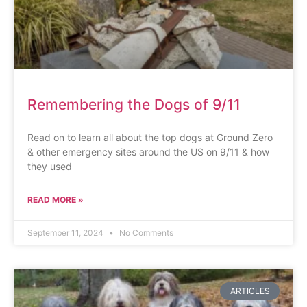
Remembering the Dogs of 9/11
Read on to learn all about the top dogs at Ground Zero
& other emergency sites around the US on 9/11 & how
they used
READ MORE »
September 11, 2024
No Comments
ARTICLES