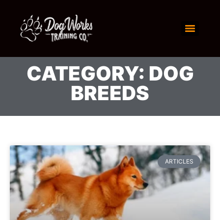
CATEGORY: DOG
BREEDS
ARTICLES