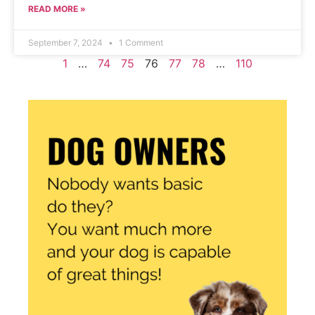
READ MORE »
September 7, 2024
1 Comment
1
…
74
75
76
77
78
…
110