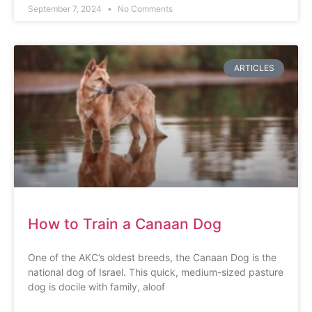
September 7, 2024
No Comments
ARTICLES
How to Train a Canaan Dog
One of the AKC’s oldest breeds, the Canaan Dog is the
national dog of Israel. This quick, medium-sized pasture
dog is docile with family, aloof