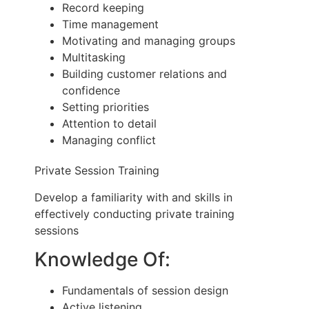
Record keeping
Time management
Motivating and managing groups
Multitasking
Building customer relations and
confidence
Setting priorities
Attention to detail
Managing conflict
Private Session Training
Develop a familiarity with and skills in
effectively conducting private training
sessions
Knowledge Of:
Fundamentals of session design
Active listening