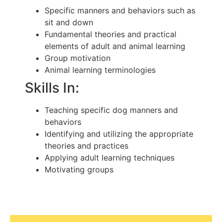
Specific manners and behaviors such as
sit and down
Fundamental theories and practical
elements of adult and animal learning
Group motivation
Animal learning terminologies
Skills In:
Teaching specific dog manners and
behaviors
Identifying and utilizing the appropriate
theories and practices
Applying adult learning techniques
Motivating groups