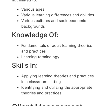
not limited to:
Various ages
Various learning differences and abilities
Various cultures and socioeconomic
backgrounds
Knowledge Of:
Fundamentals of adult learning theories
and practices
Learning terminology
Skills In:
Applying learning theories and practices
in a classroom setting
Identifying and utilizing the appropriate
theories and practices