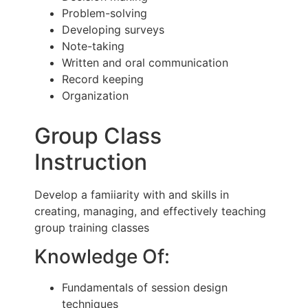
Problem-solving
Developing surveys
Note-taking
Written and oral communication
Record keeping
Organization
Group Class
Instruction
Develop a famiiarity with and skills in
creating, managing, and effectively teaching
group training classes
Knowledge Of:
Fundamentals of session design
techniques