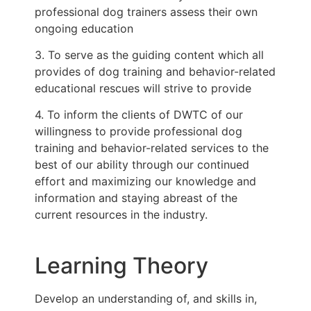
professional dog trainers assess their own
ongoing education
3. To serve as the guiding content which all
provides of dog training and behavior-related
educational rescues will strive to provide
4. To inform the clients of DWTC of our
willingness to provide professional dog
training and behavior-related services to the
best of our ability through our continued
effort and maximizing our knowledge and
information and staying abreast of the
current resources in the industry.
Learning Theory
Develop an understanding of, and skills in,