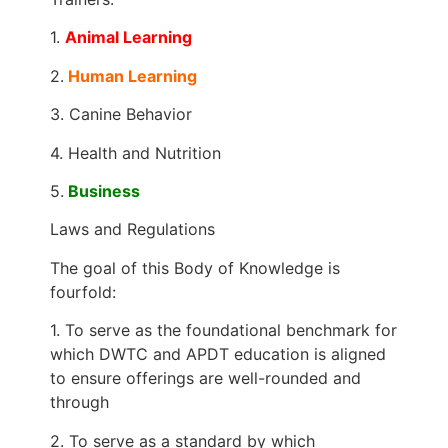
1.
Animal Learning
2.
Human Learning
3. Canine Behavior
4. Health and Nutrition
5.
Business
Laws and Regulations
The goal of this Body of Knowledge is
fourfold:
1. To serve as the foundational benchmark for
which DWTC and APDT education is aligned
to ensure offerings are well-rounded and
through
2. To serve as a standard by which