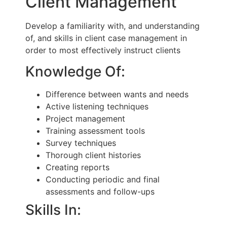
Client Management
Develop a familiarity with, and understanding
of, and skills in client case management in
order to most effectively instruct clients
Knowledge Of:
Difference between wants and needs
Active listening techniques
Project management
Training assessment tools
Survey techniques
Thorough client histories
Creating reports
Conducting periodic and final
assessments and follow-ups
Skills In: