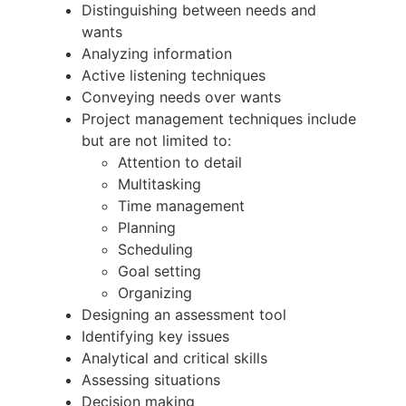
Distinguishing between needs and
wants
Analyzing information
Active listening techniques
Conveying needs over wants
Project management techniques include
but are not limited to:
Attention to detail
Multitasking
Time management
Planning
Scheduling
Goal setting
Organizing
Designing an assessment tool
Identifying key issues
Analytical and critical skills
Assessing situations
Decision making