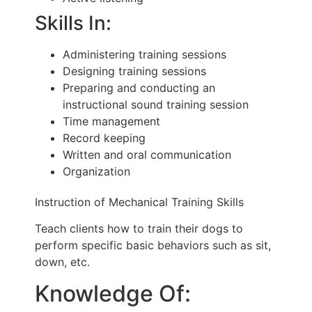
Skills In:
Administering training sessions
Designing training sessions
Preparing and conducting an
instructional sound training session
Time management
Record keeping
Written and oral communication
Organization
Instruction of Mechanical Training Skills
Teach clients how to train their dogs to
perform specific basic behaviors such as sit,
down, etc.
Knowledge Of: