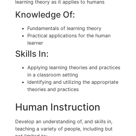
learning theory as it applies to humans
Knowledge Of:
Fundamentals of learning theory
Practical applications for the human
learner
Skills In:
Applying learning theories and practices
in a classroom setting
Identifying and utilizing the appropriate
theories and practices
Human Instruction
Develop an understanding of, and skills in,
teaching a variety of people, including but