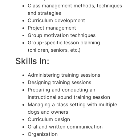
Class management methods, techniques
and strategies
Curriculum development
Project management
Group motivation techniques
Group-specific lesson planning
(children, seniors, etc.)
Skills In:
Administering training sessions
Designing training sessions
Preparing and conducting an
instructional sound training session
Managing a class setting with multiple
dogs and owners
Curriculum design
Oral and written communication
Organization