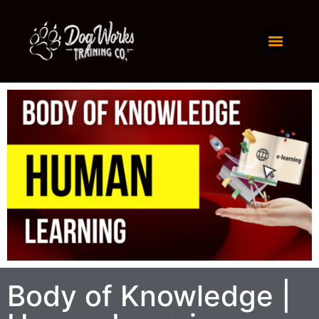
Body of Knowledge |