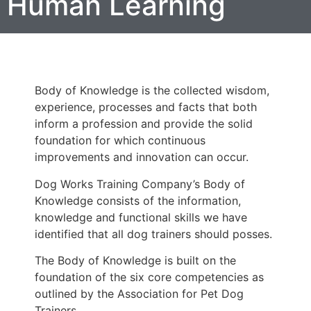
Human Learning
Body of Knowledge is the collected wisdom,
experience, processes and facts that both
inform a profession and provide the solid
foundation for which continuous
improvements and innovation can occur.
Dog Works Training Company’s Body of
Knowledge consists of the information,
knowledge and functional skills we have
identified that all dog trainers should posses.
The Body of Knowledge is built on the
foundation of the six core competencies as
outlined by the Association for Pet Dog
Trainers.