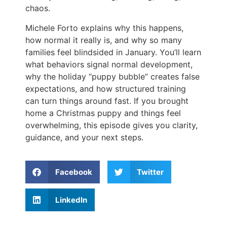
chaos.
Michele Forto explains why this happens,
how normal it really is, and why so many
families feel blindsided in January. You’ll learn
what behaviors signal normal development,
why the holiday “puppy bubble” creates false
expectations, and how structured training
can turn things around fast. If you brought
home a Christmas puppy and things feel
overwhelming, this episode gives you clarity,
guidance, and your next steps.
Facebook
Twitter
LinkedIn