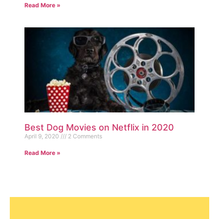
Read More »
Best Dog Movies on Netflix in 2020
April 9, 2020
2 Comments
Read More »