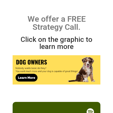
We offer a FREE
Strategy Call.
Click on the graphic to
learn more