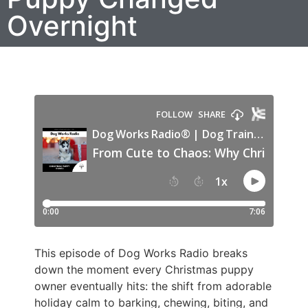
Overnight
This episode of Dog Works Radio breaks
down the moment every Christmas puppy
owner eventually hits: the shift from adorable
holiday calm to barking, chewing, biting, and