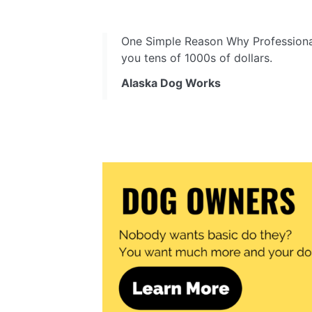
One Simple Reason Why Professiona
you tens of 1000s of dollars.
Alaska Dog Works