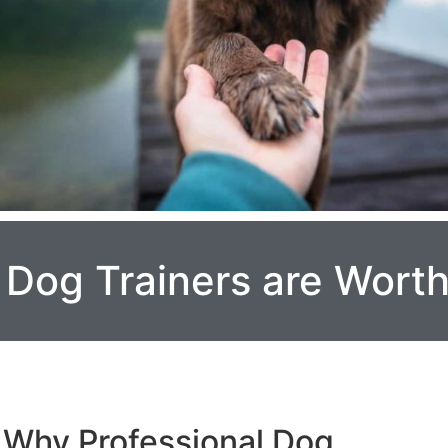
 Dog Trainers are Wort
Why Professional Dog