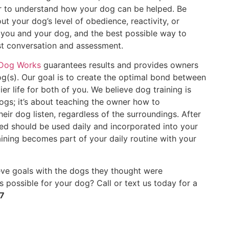
er to understand how your dog can be helped. Be
ut your dog’s level of obedience, reactivity, or
lp you and your dog, and the best possible way to
est conversation and assessment.
 Dog Works
guarantees results and provides owners
og(s). Our goal is to create the optimal bond between
er life for both of you. We believe dog training is
ogs; it’s about teaching the owner how to
ir dog listen, regardless of the surroundings. After
rned should be used daily and incorporated into your
raining becomes part of your daily routine with your
ve goals with the dogs they thought were
s possible for your dog? Call or text us today for a
7