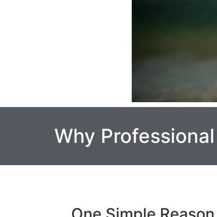
Why Professional
One Simple Reason 