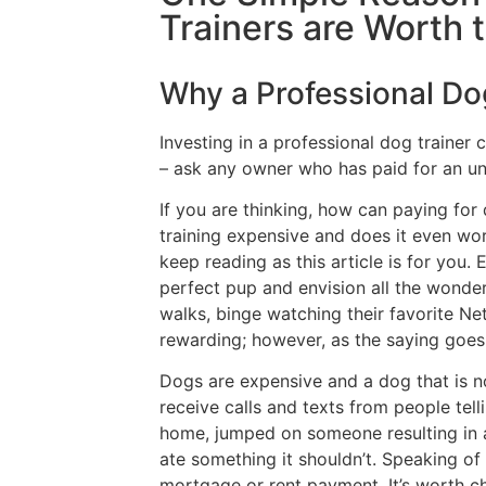
Trainers are Worth
Why a Professional Do
Investing in a professional dog trainer 
– ask any owner who has paid for an un
If you are thinking, how can paying for
training expensive and does it even wor
keep reading as this article is for yo
perfect pup and envision all the wonder
walks, binge watching their favorite Net
rewarding; however, as the saying goes, 
Dogs are expensive and a dog that is n
receive calls and texts from people tell
home, jumped on someone resulting in a
ate something it shouldn’t. Speaking of
mortgage or rent payment. It’s worth 