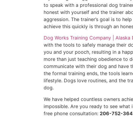
to speak with a professional dog train
honest with yourself and the trainer abo
aggression. The trainer’s goal is to he
achieve this quickly is through an hon
Dog Works Training Company | Alaska
with the tools to safely manage their d
you and your pooch, resulting in a happi
more than just teaching obedience to d
communicate with their dog and have the
the formal training ends, the tools lea
lifestyle. Dogs love routines, and the t
dog.
We have helped countless owners achie
impossible. Are you ready to see what i
free phone consultation:
206-752-364