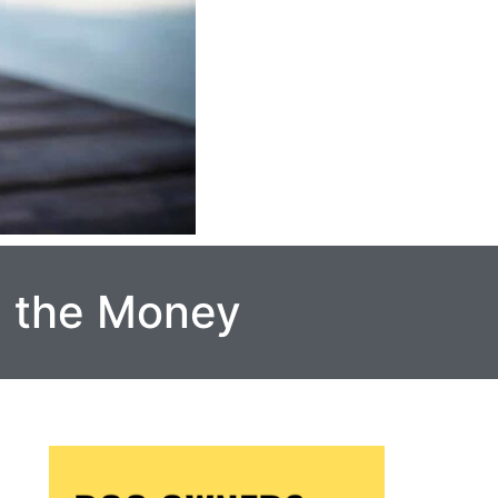
h the Money