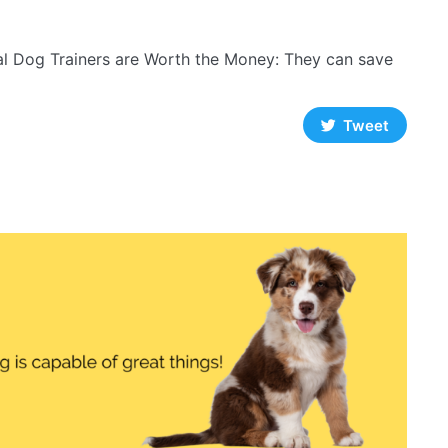
l Dog Trainers are Worth the Money: They can save
Tweet