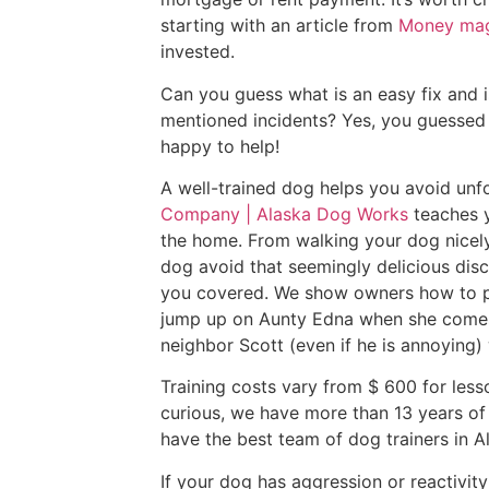
starting with an article from
Money mag
invested.
Can you guess what is an easy fix and i
mentioned incidents? Yes, you guessed i
happy to help!
A well-trained dog helps you avoid unfo
Company | Alaska Dog Works
teaches 
the home. From walking your dog nicely 
dog avoid that seemingly delicious dis
you covered. We show owners how to p
jump up on Aunty Edna when she comes
neighbor Scott (even if he is annoying) w
Training costs vary from $ 600 for lesso
curious, we have more than 13 years o
have the best team of dog trainers in 
If your dog has aggression or reactivit