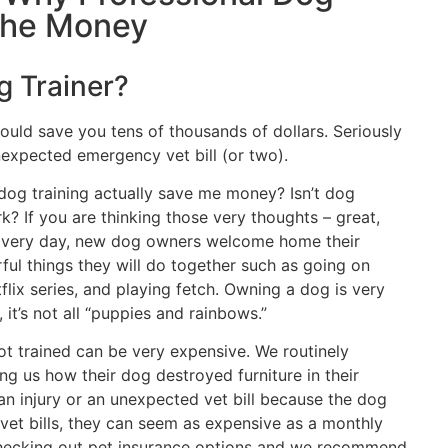
 the Money
g Trainer?
could save you tens of thousands of dollars. Seriously
expected emergency vet bill (or two).
 dog training actually save me money? Isn’t dog
k? If you are thinking those very thoughts – great,
u. Every day, new dog owners welcome home their
ful things they will do together such as going on
flix series, and playing fetch. Owning a dog is very
it’s not all “puppies and rainbows.”
ot trained can be very expensive. We routinely
ing us how their dog destroyed furniture in their
n injury or an unexpected vet bill because the dog
 vet bills, they can seem as expensive as a monthly
checking out pet insurance options and we recommend