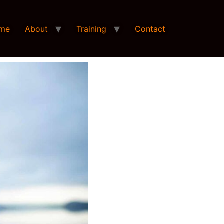
me
About
Training
Contact