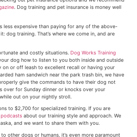
azine
. Dog training and pet insurance is money well
s less expensive than paying for any of the above-
t: dog training. That’s where we come in, and are
rtunate and costly situations.
Dog Works Training
your dog how to listen to you both inside and outside
on or off leash to excellent recall or having your
carded ham sandwich near the park trash bin, we have
roperly give the commands to have their dog not
 over for Sunday dinner or knocks over your
hile out on your nightly stroll.
ns to $2,700 for specialized training. If you are
f
podcasts
about our training style and approach. We
Alaska, and we want to share them with you.
y to other dogs or humans, it’s even more paramount