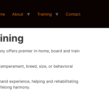
me
About
Training
Contact
ining
any offers premier in-home, board and train
temperament, breed, size, or behavioral
hand experience, helping and rehabilitating
ifelong harmony.