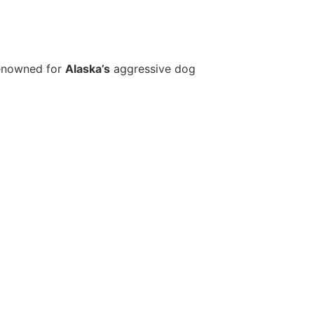
renowned for
Alaska’s
aggressive dog