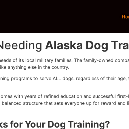
Ho
 Needing
Alaska Dog Tra
eeds of its local military families. The family-owned comp
ke anything else in the country.
ning programs to serve ALL dogs, regardless of their age, 
comes with years of refined education and successful first-
 balanced structure that sets everyone up for reward and l
 for Your Dog Training?