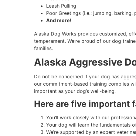
Leash Pulling
Poor Greetings (i.e.: jumping, barking, p
And more!
Alaska Dog Works provides customized, effec
temperament. We’re proud of our dog trainer’
families.
Alaska Aggressive Do
Do not be concerned if your dog has aggress
our commitment-based training complies with 
important as your dog’s well-being.
Here are five important
You’ll work closely with our professional
Your dog will learn the fundamentals 
We’re supported by an expert veterinar