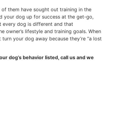
 of them have sought out training in the
d your dog up for success at the get-go,
 every dog is different and that
e owner’s lifestyle and training goals. When
t turn your dog away because they’re “a lost
our dog’s behavior listed, call us and we