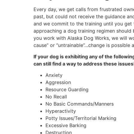
Every day, we get calls from frustrated owne
past, but could not receive the guidance an
and we commit to the training until you get
approaching a dog training regimen should b
you work with Alaska Dog Works, we will wor
cause” or “untrainable”…change is possible a
If your dog is exhibiting any of the follow
can still find a way to address these issu
Anxiety
Aggression
Resource Guarding
No Recall
No Basic Commands/Manners
Hyperactivity
Potty Issues/Territorial Marking
Excessive Barking
Destruction