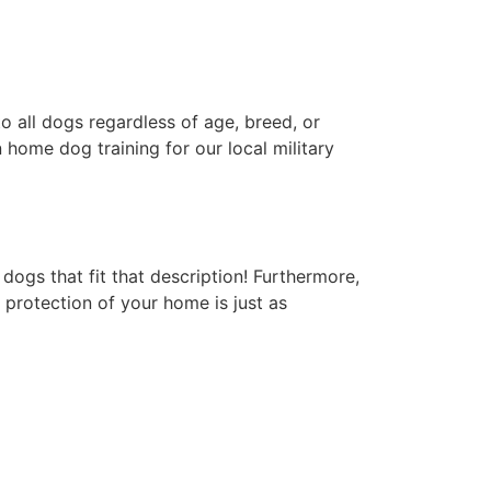
 all dogs regardless of age, breed, or
 home dog training for our local military
ogs that fit that description! Furthermore,
 protection of your home is just as