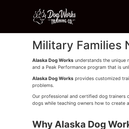
Military Families
Alaska Dog Works
understands the unique n
and a Peak Performance program that is unli
Alaska Dog Works
provides customized trai
problems.
Our professional and certified dog trainers 
dogs while teaching owners how to create a
Why Alaska Dog Works