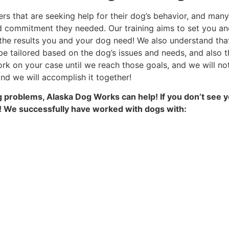
rs that are seeking help for their dog’s behavior, and many
d commitment they needed. Our training aims to set you an
 the results you and your dog need! We also understand that
e tailored based on the dog’s issues and needs, and also th
k on your case until we reach those goals, and we will no
nd we will accomplish it together!
ing problems, Alaska Dog Works can help! If you don’t see y
es! We successfully have worked with dogs with: