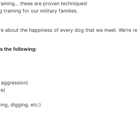
raining… these are proven techniques!
training for our military families.
are about the happiness of every dog that we meet. We’re 
s the following:
 aggression)
re)
ing, digging, etc.)