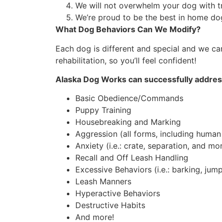
We will not overwhelm your dog with t
We’re proud to be the best in home dog 
What Dog Behaviors Can We Modify?
Each dog is different and special and we c
rehabilitation, so you’ll feel confident!
Alaska Dog Works can successfully addres
Basic Obedience/Commands
Puppy Training
Housebreaking and Marking
Aggression (all forms, including human
Anxiety (i.e.: crate, separation, and mo
Recall and Off Leash Handling
Excessive Behaviors (i.e.: barking, jump
Leash Manners
Hyperactive Behaviors
Destructive Habits
And more!