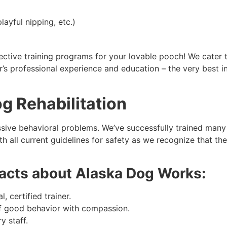
layful nipping, etc.)
tive training programs for your lovable pooch! We cater to
s professional experience and education – the very best in
g Rehabilitation
ive behavioral problems. We’ve successfully trained many d
all current guidelines for safety as we recognize that the
 facts about Alaska Dog Works:
, certified trainer.
of good behavior with compassion.
y staff.