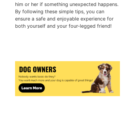
him or her if something unexpected happens.
By following these simple tips, you can
ensure a safe and enjoyable experience for
both yourself and your four-legged friend!