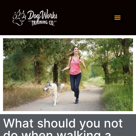
What should you not
do when walking a