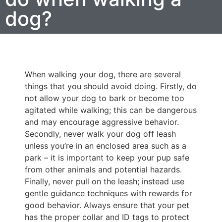
dog?
When walking your dog, there are several
things that you should avoid doing. Firstly, do
not allow your dog to bark or become too
agitated while walking; this can be dangerous
and may encourage aggressive behavior.
Secondly, never walk your dog off leash
unless you’re in an enclosed area such as a
park – it is important to keep your pup safe
from other animals and potential hazards.
Finally, never pull on the leash; instead use
gentle guidance techniques with rewards for
good behavior. Always ensure that your pet
has the proper collar and ID tags to protect