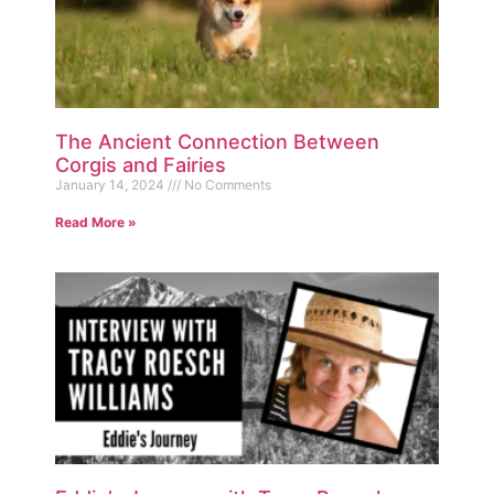
The Ancient Connection Between
Corgis and Fairies
January 14, 2024
No Comments
Read More »