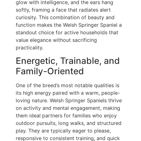
glow with intelligence, and the ears hang
softly, framing a face that radiates alert
curiosity. This combination of beauty and
function makes the Welsh Springer Spaniel a
standout choice for active households that
value elegance without sacrificing
practicality.
Energetic, Trainable, and
Family-Oriented
One of the breed’s most notable qualities is
its high energy paired with a warm, people-
loving nature. Welsh Springer Spaniels thrive
on activity and mental engagement, making
them ideal partners for families who enjoy
outdoor pursuits, long walks, and structured
play. They are typically eager to please,
responsive to consistent training, and quick