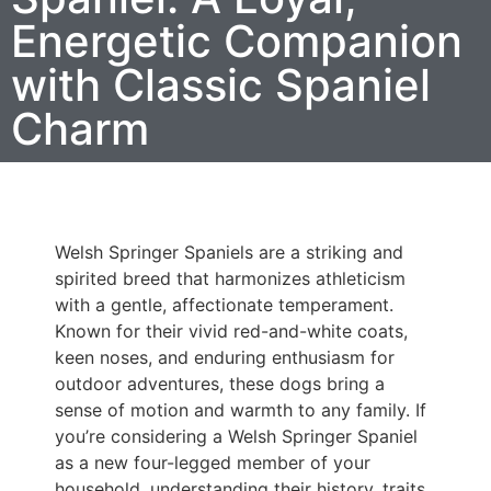
Energetic Companion
with Classic Spaniel
Charm
Welsh Springer Spaniels are a striking and
spirited breed that harmonizes athleticism
with a gentle, affectionate temperament.
Known for their vivid red-and-white coats,
keen noses, and enduring enthusiasm for
outdoor adventures, these dogs bring a
sense of motion and warmth to any family. If
you’re considering a Welsh Springer Spaniel
as a new four-legged member of your
household, understanding their history, traits,