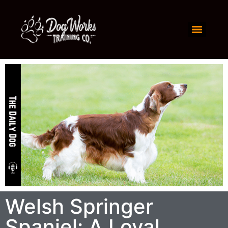
Welsh Springer
Spaniel: A Loyal,