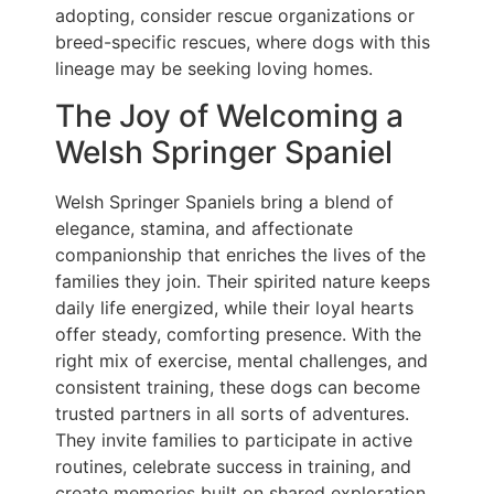
adopting, consider rescue organizations or
breed-specific rescues, where dogs with this
lineage may be seeking loving homes.
The Joy of Welcoming a
Welsh Springer Spaniel
Welsh Springer Spaniels bring a blend of
elegance, stamina, and affectionate
companionship that enriches the lives of the
families they join. Their spirited nature keeps
daily life energized, while their loyal hearts
offer steady, comforting presence. With the
right mix of exercise, mental challenges, and
consistent training, these dogs can become
trusted partners in all sorts of adventures.
They invite families to participate in active
routines, celebrate success in training, and
create memories built on shared exploration