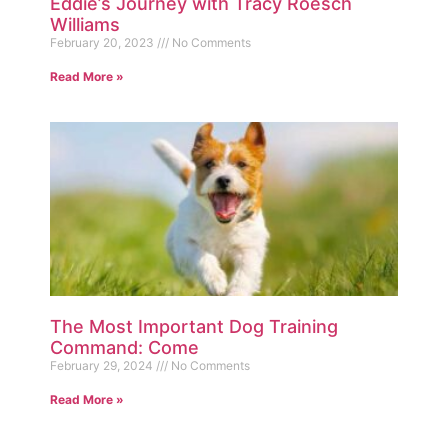
Eddie’s Journey with Tracy Roesch
Williams
February 20, 2023
No Comments
Read More »
The Most Important Dog Training
Command: Come
February 29, 2024
No Comments
Read More »