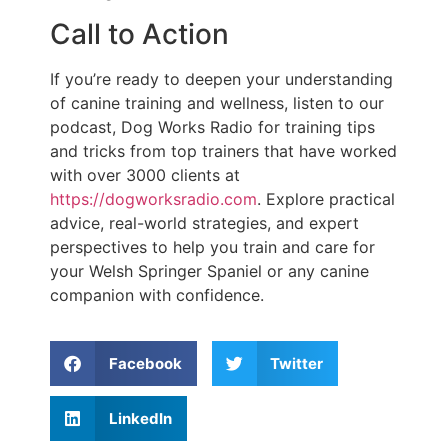
Call to Action
If you’re ready to deepen your understanding
of canine training and wellness, listen to our
podcast, Dog Works Radio for training tips
and tricks from top trainers that have worked
with over 3000 clients at
https://dogworksradio.com
. Explore practical
advice, real-world strategies, and expert
perspectives to help you train and care for
your Welsh Springer Spaniel or any canine
companion with confidence.
Facebook
Twitter
LinkedIn