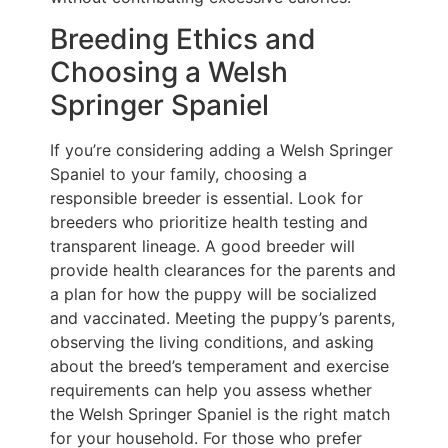
Breeding Ethics and
Choosing a Welsh
Springer Spaniel
If you’re considering adding a Welsh Springer
Spaniel to your family, choosing a
responsible breeder is essential. Look for
breeders who prioritize health testing and
transparent lineage. A good breeder will
provide health clearances for the parents and
a plan for how the puppy will be socialized
and vaccinated. Meeting the puppy’s parents,
observing the living conditions, and asking
about the breed’s temperament and exercise
requirements can help you assess whether
the Welsh Springer Spaniel is the right match
for your household. For those who prefer