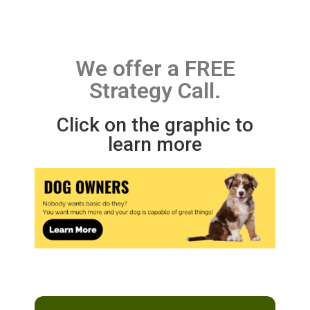
We offer a FREE
Strategy Call.
Click on the graphic to
learn more