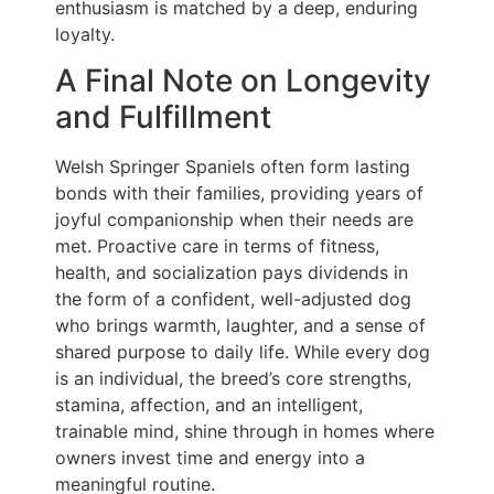
enthusiasm is matched by a deep, enduring
loyalty.
A Final Note on Longevity
and Fulfillment
Welsh Springer Spaniels often form lasting
bonds with their families, providing years of
joyful companionship when their needs are
met. Proactive care in terms of fitness,
health, and socialization pays dividends in
the form of a confident, well-adjusted dog
who brings warmth, laughter, and a sense of
shared purpose to daily life. While every dog
is an individual, the breed’s core strengths,
stamina, affection, and an intelligent,
trainable mind, shine through in homes where
owners invest time and energy into a
meaningful routine.