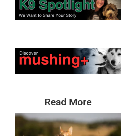
Read More