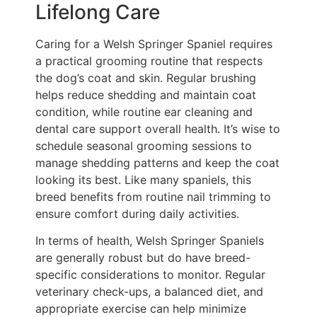
Lifelong Care
Caring for a Welsh Springer Spaniel requires
a practical grooming routine that respects
the dog’s coat and skin. Regular brushing
helps reduce shedding and maintain coat
condition, while routine ear cleaning and
dental care support overall health. It’s wise to
schedule seasonal grooming sessions to
manage shedding patterns and keep the coat
looking its best. Like many spaniels, this
breed benefits from routine nail trimming to
ensure comfort during daily activities.
In terms of health, Welsh Springer Spaniels
are generally robust but do have breed-
specific considerations to monitor. Regular
veterinary check-ups, a balanced diet, and
appropriate exercise can help minimize