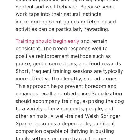
content and well-behaved. Because scent
work taps into their natural instincts,
incorporating scent games or fetch-based
activities can be particularly rewarding.
Training should begin early
and remain
consistent. The breed responds well to
positive reinforcement methods such as
praise, gentle corrections, and food rewards.
Short, frequent training sessions are typically
more effective than lengthy, sporadic ones.
This approach helps prevent boredom and
enhances recall and obedience. Socialization
should accompany training, exposing the dog
to a variety of environments, people, and
other animals. A well-trained Welsh Springer
Spaniel becomes a dependable, confident
companion capable of thriving in bustling
family settings or more tranquil homes.