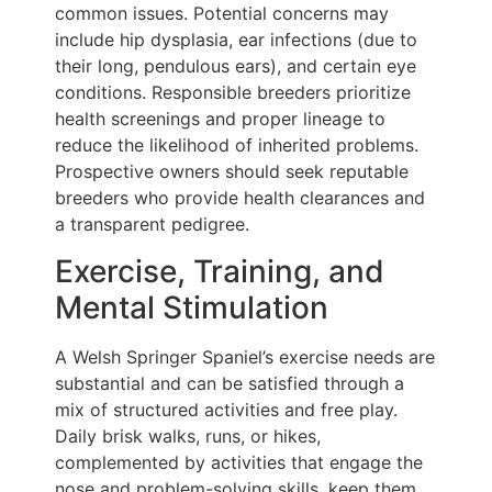
common issues. Potential concerns may
include hip dysplasia, ear infections (due to
their long, pendulous ears), and certain eye
conditions. Responsible breeders prioritize
health screenings and proper lineage to
reduce the likelihood of inherited problems.
Prospective owners should seek reputable
breeders who provide health clearances and
a transparent pedigree.
Exercise, Training, and
Mental Stimulation
A Welsh Springer Spaniel’s exercise needs are
substantial and can be satisfied through a
mix of structured activities and free play.
Daily brisk walks, runs, or hikes,
complemented by activities that engage the
nose and problem-solving skills, keep them