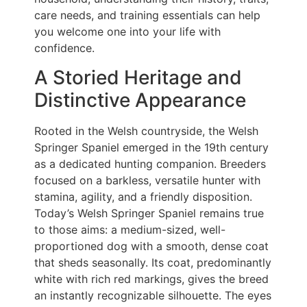
care needs, and training essentials can help
you welcome one into your life with
confidence.
A Storied Heritage and
Distinctive Appearance
Rooted in the Welsh countryside, the Welsh
Springer Spaniel emerged in the 19th century
as a dedicated hunting companion. Breeders
focused on a barkless, versatile hunter with
stamina, agility, and a friendly disposition.
Today’s Welsh Springer Spaniel remains true
to those aims: a medium-sized, well-
proportioned dog with a smooth, dense coat
that sheds seasonally. Its coat, predominantly
white with rich red markings, gives the breed
an instantly recognizable silhouette. The eyes