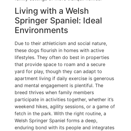
Living with a Welsh
Springer Spaniel: Ideal
Environments
Due to their athleticism and social nature,
these dogs flourish in homes with active
lifestyles. They often do best in properties
that provide space to roam and a secure
yard for play, though they can adapt to
apartment living if daily exercise is generous
and mental engagement is plentiful. The
breed thrives when family members
participate in activities together, whether it’s
weekend hikes, agility sessions, or a game of
fetch in the park. With the right routine, a
Welsh Springer Spaniel forms a deep,
enduring bond with its people and integrates