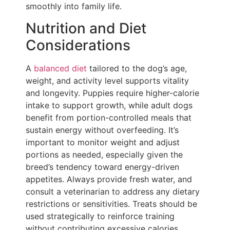
smoothly into family life.
Nutrition and Diet
Considerations
A
balanced diet
tailored to the dog’s age,
weight, and activity level supports vitality
and longevity. Puppies require higher-calorie
intake to support growth, while adult dogs
benefit from portion-controlled meals that
sustain energy without overfeeding. It’s
important to monitor weight and adjust
portions as needed, especially given the
breed’s tendency toward energy-driven
appetites. Always provide fresh water, and
consult a veterinarian to address any dietary
restrictions or sensitivities. Treats should be
used strategically to reinforce training
without contributing excessive calories.