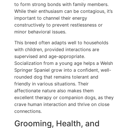
to form strong bonds with family members.
While their enthusiasm can be contagious, it’s
important to channel their energy
constructively to prevent restlessness or
minor behavioral issues.
This breed often adapts well to households
with children, provided interactions are
supervised and age-appropriate.
Socialization from a young age helps a Welsh
Springer Spaniel grow into a confident, well-
rounded dog that remains tolerant and
friendly in various situations. Their
affectionate nature also makes them
excellent therapy or companion dogs, as they
crave human interaction and thrive on close
connections.
Grooming, Health, and