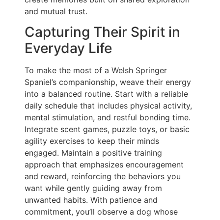
and mutual trust.
Capturing Their Spirit in
Everyday Life
To make the most of a Welsh Springer
Spaniel’s companionship, weave their energy
into a balanced routine. Start with a reliable
daily schedule that includes physical activity,
mental stimulation, and restful bonding time.
Integrate scent games, puzzle toys, or basic
agility exercises to keep their minds
engaged. Maintain a positive training
approach that emphasizes encouragement
and reward, reinforcing the behaviors you
want while gently guiding away from
unwanted habits. With patience and
commitment, you’ll observe a dog whose