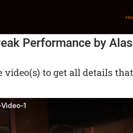
Ho
eak Performance by Ala
video(s) to get all details th