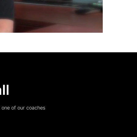
ll
h one of our coaches