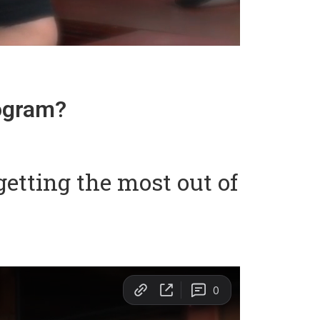
rogram?
etting the most out of