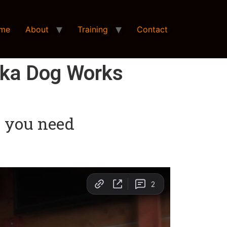
me
About
Training
Contact
ska Dog Works
at you need