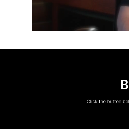
B
Click the button be