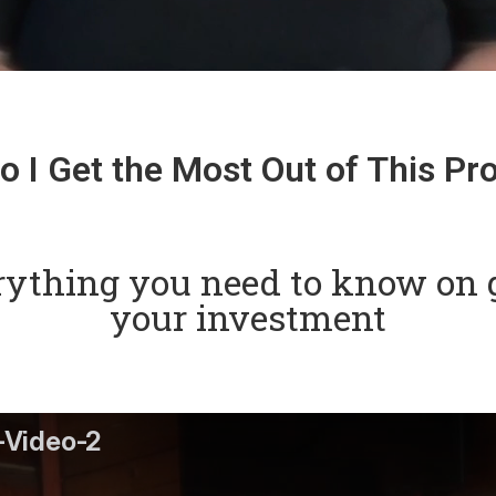
 I Get the Most Out of This P
rything you need to know on g
your investment