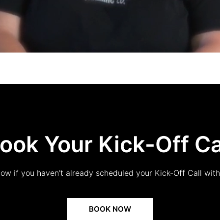
ook Your Kick-Off Ca
low if you haven’t already scheduled your Kick-Off Call wit
BOOK NOW