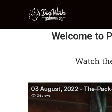
Welcome to P
Watch the 