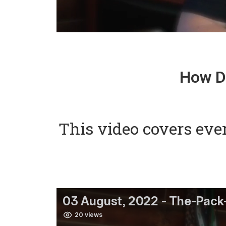
How Do
This video covers eve