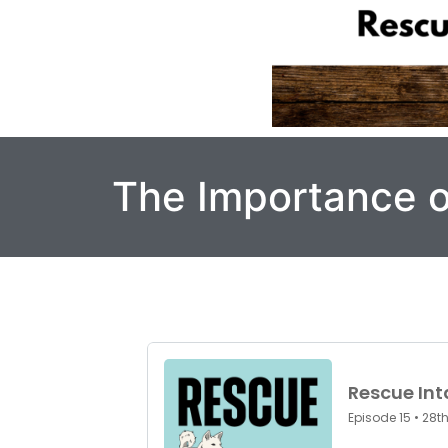
The Importance o