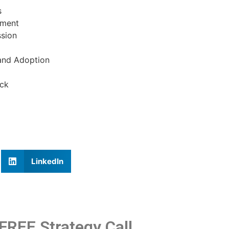
s
nment
ssion
 and Adoption
ack
LinkedIn
FREE Strategy Call.