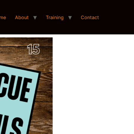
me
About
Training
Contact