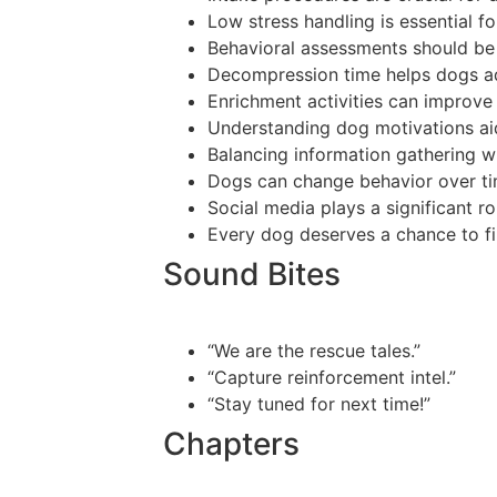
Low stress handling is essential f
Behavioral assessments should be 
Decompression time helps dogs ad
Enrichment activities can improve 
Understanding dog motivations aid
Balancing information gathering wit
Dogs can change behavior over tim
Social media plays a significant r
Every dog deserves a chance to fi
Sound Bites
“We are the rescue tales.”
“Capture reinforcement intel.”
“Stay tuned for next time!”
Chapters