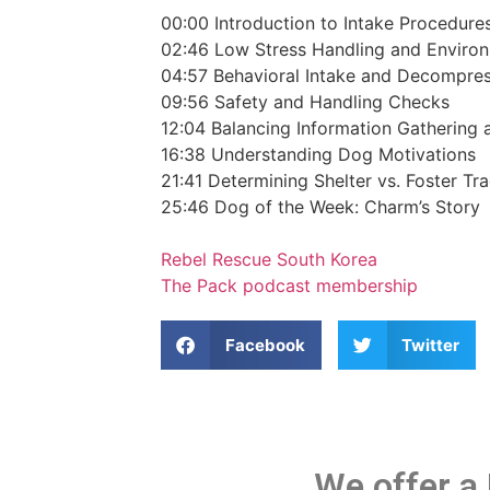
00:00
Introduction to Intake Procedure
02:46
Low Stress Handling and Enviro
04:57
Behavioral Intake and Decompre
09:56
Safety and Handling Checks
12:04
Balancing Information Gathering
16:38
Understanding Dog Motivations
21:41
Determining Shelter vs. Foster Tr
25:46
Dog of the Week: Charm’s Story
Rebel Rescue South Korea
The Pack podcast membership
Facebook
Twitter
We offer a 