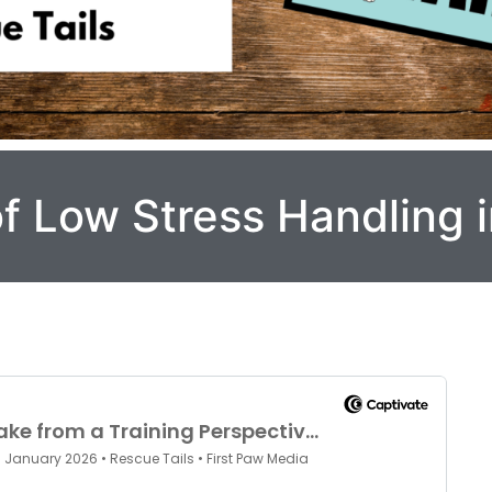
f Low Stress Handling 