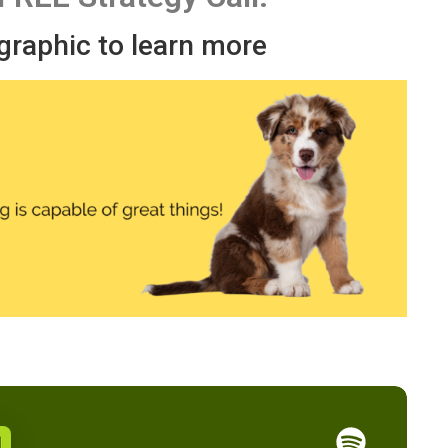
 graphic to learn more