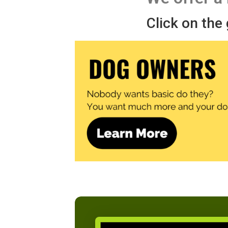
Click on the