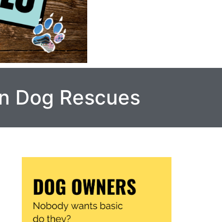
in Dog Rescues