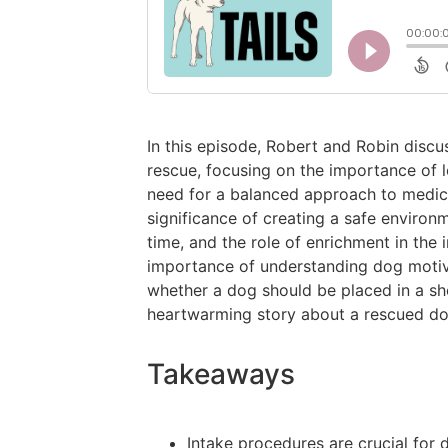
In this episode, Robert and Robin discu
rescue, focusing on the importance of 
need for a balanced approach to medic
significance of creating a safe enviro
time, and the role of enrichment in the 
importance of understanding dog motiv
whether a dog should be placed in a sh
heartwarming story about a rescued 
Takeaways
Intake procedures are crucial for 