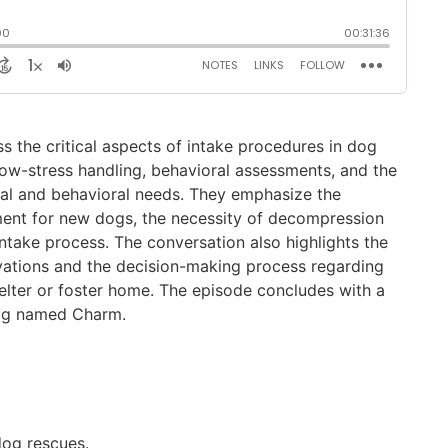
ss the critical aspects of intake procedures in dog
low-stress handling, behavioral assessments, and the
al and behavioral needs. They emphasize the
nment for new dogs, the necessity of decompression
intake process. The conversation also highlights the
ations and the decision-making process regarding
elter or foster home. The episode concludes with a
dog named Charm.
dog rescues.