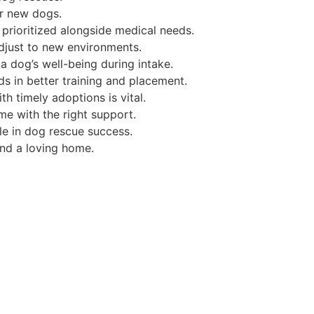
or new dogs.
prioritized alongside medical needs.
just to new environments.
a dog’s well-being during intake.
s in better training and placement.
h timely adoptions is vital.
e with the right support.
ole in dog rescue success.
nd a loving home.