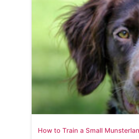
How to Train a Small Munsterla