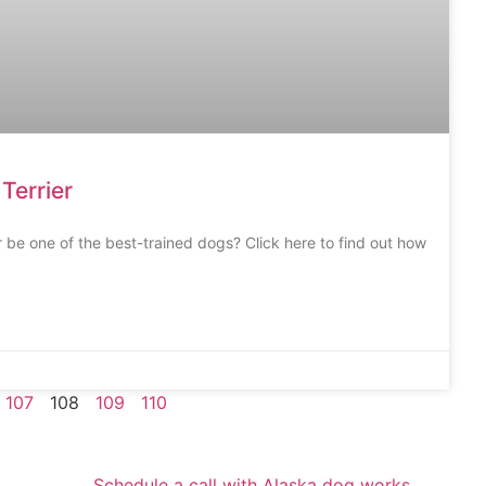
Terrier
 be one of the best-trained dogs? Click here to find out how
107
108
109
110