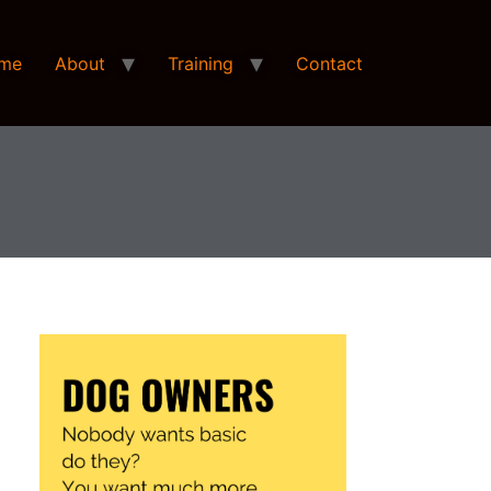
me
About
Training
Contact