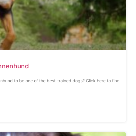
ennenhund
nhund to be one of the best-trained dogs? Click here to find