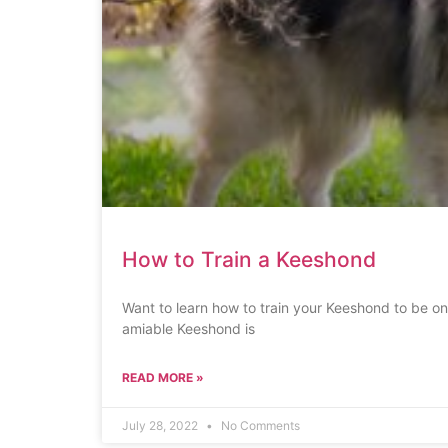
How to Train a Keeshond
Want to learn how to train your Keeshond to be on
amiable Keeshond is
READ MORE »
July 28, 2022
No Comments