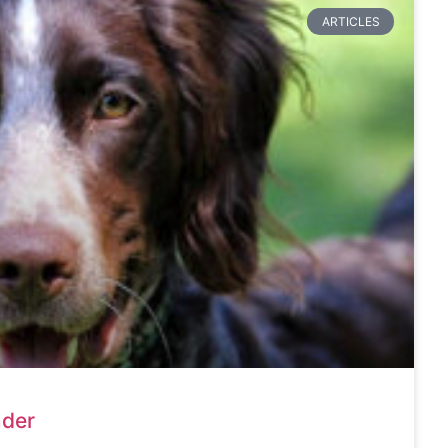
ARTICLES
nder