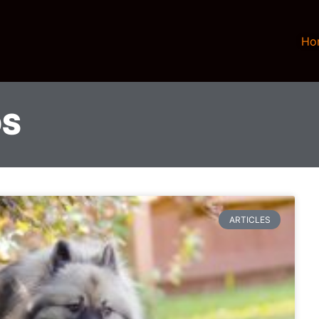
Ho
DS
ARTICLES