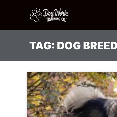
TAG: DOG BREE