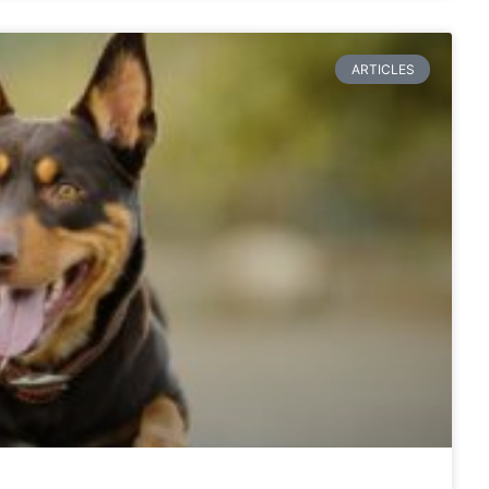
ARTICLES