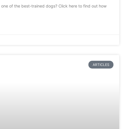
one of the best-trained dogs? Click here to find out how
ARTICLES