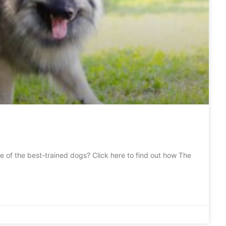
e of the best-trained dogs? Click here to find out how The