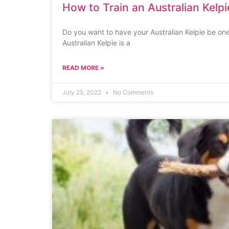
How to Train an Australian Kelpi
Do you want to have your Australian Kelpie be one
Australian Kelpie is a
READ MORE »
July 25, 2022
No Comments