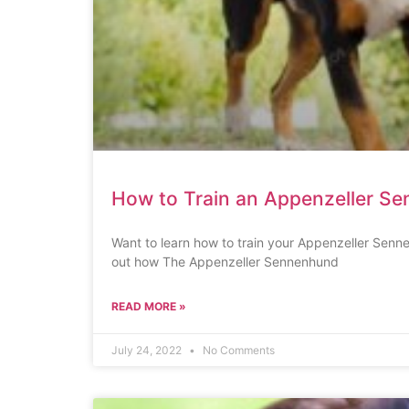
How to Train an Appenzeller S
Want to learn how to train your Appenzeller Senne
out how The Appenzeller Sennenhund
READ MORE »
July 24, 2022
No Comments