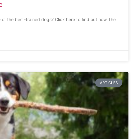
e
 of the best-trained dogs? Click here to find out how The
ARTICLES