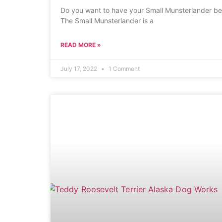
Do you want to have your Small Munsterlander be 
The Small Munsterlander is a
READ MORE »
July 17, 2022
1 Comment