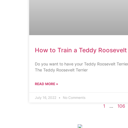
How to Train a Teddy Roosevelt 
Do you want to have your Teddy Roosevelt Terrier
The Teddy Roosevelt Terrier
READ MORE »
July 16, 2022
No Comments
1
…
106