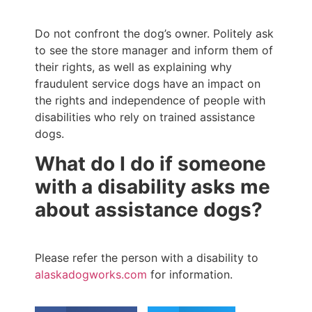
Do not confront the dog’s owner. Politely ask
to see the store manager and inform them of
their rights, as well as explaining why
fraudulent service dogs have an impact on
the rights and independence of people with
disabilities who rely on trained assistance
dogs.
What do I do if someone
with a disability asks me
about assistance dogs?
Please refer the person with a disability to
alaskadogworks.com
for information.