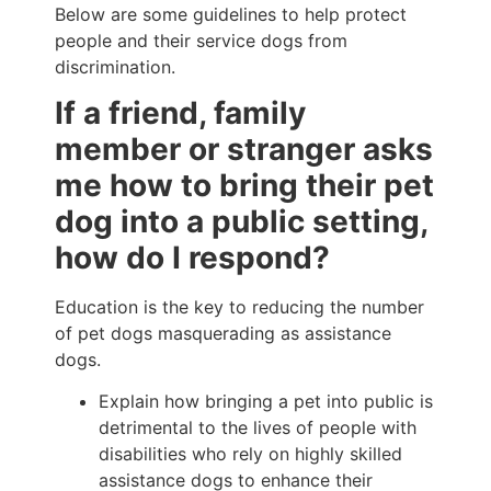
Below are some guidelines to help protect
people and their service dogs from
discrimination.
If a friend, family
member or stranger asks
me how to bring their pet
dog into a public setting,
how do I respond?
Education is the key to reducing the number
of pet dogs masquerading as assistance
dogs.
Explain how bringing a pet into public is
detrimental to the lives of people with
disabilities who rely on highly skilled
assistance dogs to enhance their