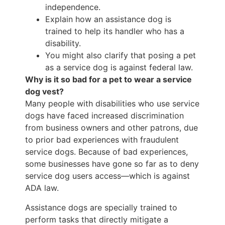
independence.
Explain how an assistance dog is
trained to help its handler who has a
disability.
You might also clarify that posing a pet
as a service dog is against federal law.
Why is it so bad for a pet to wear a service
dog vest?
Many people with disabilities who use service
dogs have faced increased discrimination
from business owners and other patrons, due
to prior bad experiences with fraudulent
service dogs. Because of bad experiences,
some businesses have gone so far as to deny
service dog users access—which is against
ADA law.
Assistance dogs are specially trained to
perform tasks that directly mitigate a