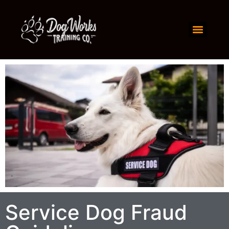
Service Dog Fraud