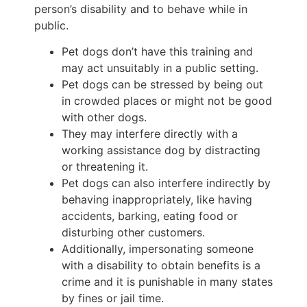
person’s disability and to behave while in
public.
Pet dogs don’t have this training and
may act unsuitably in a public setting.
Pet dogs can be stressed by being out
in crowded places or might not be good
with other dogs.
They may interfere directly with a
working assistance dog by distracting
or threatening it.
Pet dogs can also interfere indirectly by
behaving inappropriately, like having
accidents, barking, eating food or
disturbing other customers.
Additionally, impersonating someone
with a disability to obtain benefits is a
crime and it is punishable in many states
by fines or jail time.