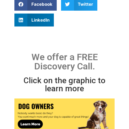
Facebook
Twitter
LinkedIn
We offer a FREE
Discovery Call.
Click on the graphic to
learn more