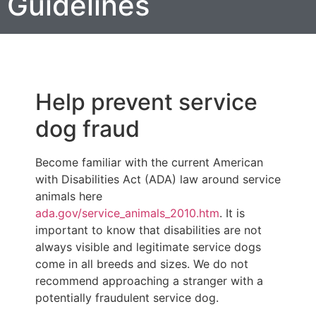
Guidelines
Help prevent service
dog fraud
Become familiar with the current American
with Disabilities Act (ADA) law around service
animals here
ada.gov/service_animals_2010.htm
. It is
important to know that disabilities are not
always visible and legitimate service dogs
come in all breeds and sizes. We do not
recommend approaching a stranger with a
potentially fraudulent service dog.