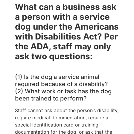
What can a business ask
a person with a service
dog under the Americans
with Disabilities Act? Per
the ADA, staff may only
ask two questions:
(1) Is the dog a service animal
required because of a disability?
(2) What work or task has the dog
been trained to perform?
Staff cannot ask about the person’s disability,
require medical documentation, require a
special identification card or training
documentation for the dog, or ask that the