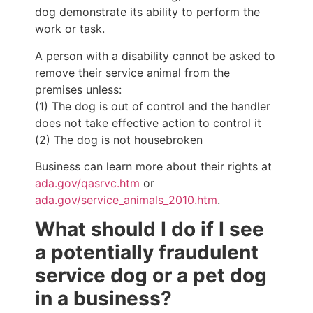
dog demonstrate its ability to perform the
work or task.
A person with a disability cannot be asked to
remove their service animal from the
premises unless:
(1) The dog is out of control and the handler
does not take effective action to control it
(2) The dog is not housebroken
Business can learn more about their rights at
ada.gov/qasrvc.htm
or
ada.gov/service_animals_2010.htm
.
What should I do if I see
a potentially fraudulent
service dog or a pet dog
in a business?