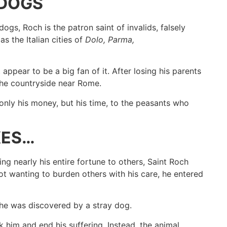
 DOGS
dogs, Roch is the patron saint of invalids, falsely
s the Italian cities of
Dolo, Parma,
appear to be a big fan of it. After losing his parents
the countryside near Rome.
nly his money, but his time, to the peasants who
KES…
ng nearly his entire fortune to others, Saint Roch
ot wanting to burden others with his care, he entered
 he was discovered by a stray dog.
k him and end his suffering. Instead, the animal