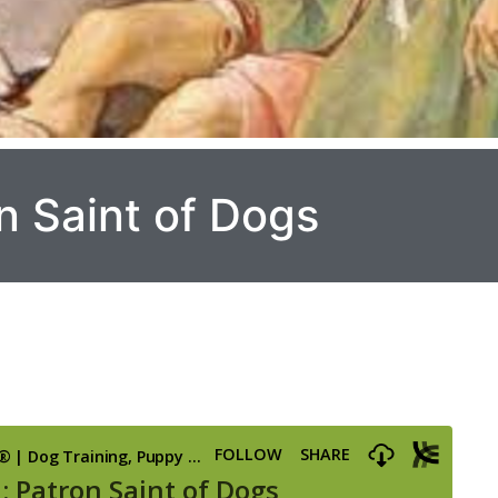
n Saint of Dogs