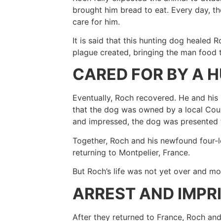
brought him bread to eat. Every day, th
care for him.
It is said that this hunting dog healed 
plague created, bringing the man food t
CARED FOR BY A 
Eventually, Roch recovered. He and hi
that the dog was owned by a local Coun
and impressed, the dog was presented 
Together, Roch and his newfound four-l
returning to Montpelier, France.
But Roch’s life was not yet over and 
ARREST AND IMP
After they returned to France, Roch an