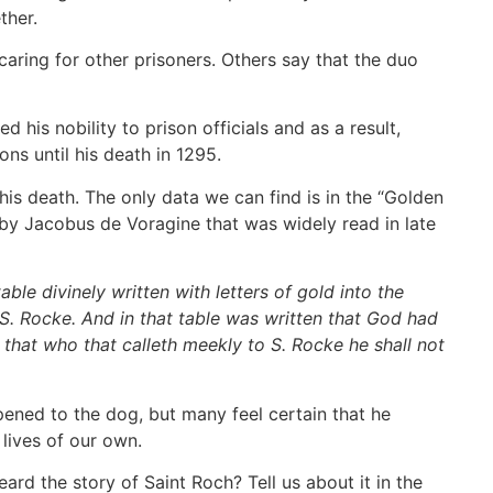
ether.
aring for other prisoners. Others say that the duo
his nobility to prison officials and as a result,
ons until his death in 1295.
his death. The only data we can find is in the “Golden
 by Jacobus de Voragine that was widely read in late
le divinely written with letters of gold into the
 S. Rocke. And in that table was written that God had
t, that who that calleth meekly to S. Rocke he shall not
pened to the dog, but many feel certain that he
e lives of our own.
rd the story of Saint Roch? Tell us about it in the