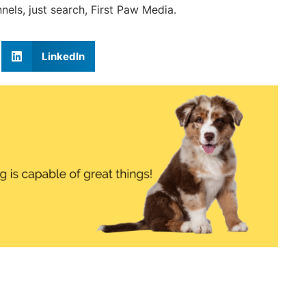
els, just search, First Paw Media.
LinkedIn