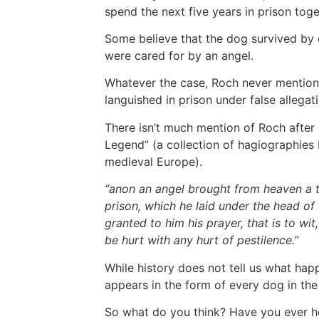
spend the next five years in prison tog
Some believe that the dog survived by c
were cared for by an angel.
Whatever the case, Roch never mentioned 
languished in prison under false allegati
There isn’t much mention of Roch after 
Legend” (a collection of hagiographies
medieval Europe).
“anon an angel brought from heaven a tab
prison, which he laid under the head of
granted to him his prayer, that is to wi
be hurt with any hurt of pestilence.”
While history does not tell us what hap
appears in the form of every dog in th
So what do you think? Have you ever hea