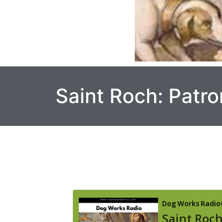
Saint Roch: Patro