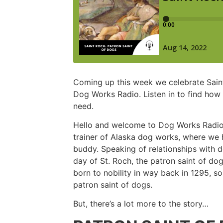
Coming up this week we celebrate Saint
Dog Works Radio. Listen in to find ho
need.
Hello and welcome to Dog Works Radio. 
trainer of Alaska dog works, where we h
buddy. Speaking of relationships with d
day of St. Roch, the patron saint of d
born to nobility in way back in 1295, s
patron saint of dogs.
But, there’s a lot more to the story…