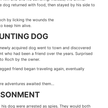
e dog returned with food, then stayed by his side to
Roch by licking the wounds the
o keep him alive.
HUNTING DOG
s newly acquired dog went to town and discovered
t who had been a friend over the years. Surprised
to Roch by the owner.
egged friend began traveling again, eventually
more adventures awaited them…
RISONMENT
d his dog were arrested as spies. They would both