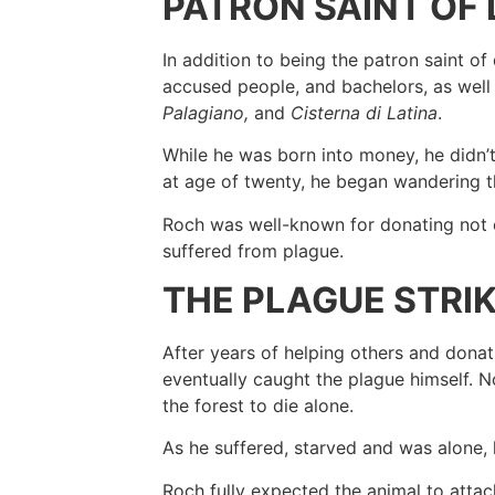
PATRON SAINT OF
In addition to being the patron saint of 
accused people, and bachelors, as well a
Palagiano,
and
Cisterna di Latina
.
While he was born into money, he didn’t 
at age of twenty, he began wandering 
Roch was well-known for donating not o
suffered from plague.
THE PLAGUE STRI
After years of helping others and donati
eventually caught the plague himself. N
the forest to die alone.
As he suffered, starved and was alone,
Roch fully expected the animal to attac