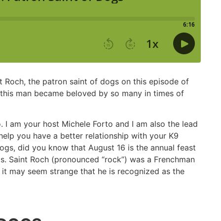
 Roch, the patron saint of dogs on this episode of
w this man became beloved by so many in times of
I am your host Michele Forto and I am also the lead
elp you have a better relationship with your K9
ogs, did you know that August 16 is the annual feast
ogs. Saint Roch (pronounced “rock”) was a Frenchman
o it may seem strange that he is recognized as the