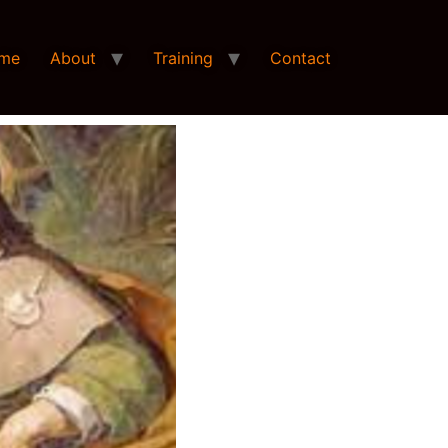
me
About
Training
Contact