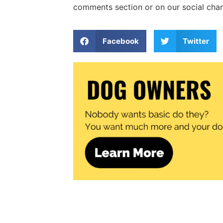
comments section or on our social chann
Facebook
Twitter