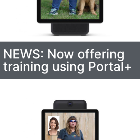
NEWS: Now offering
training using Portal+