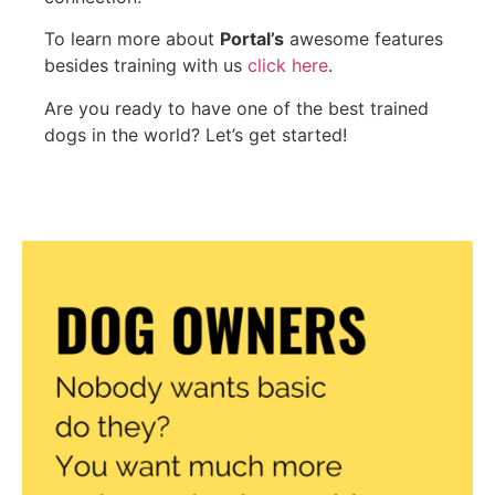
To learn more about
Portal’s
awesome features
besides training with us
click here
.
Are you ready to have one of the best trained
dogs in the world? Let’s get started!