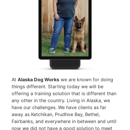
At
Alaska Dog Works
we are known for doing
things different. Starting today we will be
offering a training solution that is different than
any other in the country. Living in Alaska, we
have our challenges. We have clients as far
away as Ketchikan, Prudhoe Bay, Bethel,
Fairbanks, and everywhere in between and until
now we did not have a good solution to meet