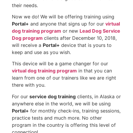
their needs.
Now we do! We will be offering training using
Portal+
and anyone that signs up for our
virtual
dog training program
or new
Lead Dog Service
Dog program
clients after December 10, 2018,
will receive a
Portal+
device that is yours to
keep and use as you wish.
This device will be a game changer for our
virtual dog training program
in that you can
learn from one of our trainers like we are right
there with you.
For our
service dog training
clients, in Alaska or
anywhere else in the world, we will be using
Portal+
for monthly check-ins, training sessions,
practice tests and much more. No other
program in the country is offering this level of
connection!