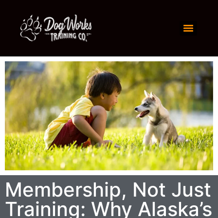
Membership, Not Just
Training: Why Alaska’s