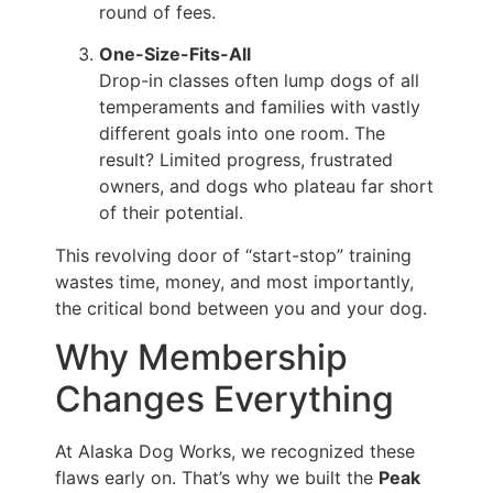
round of fees.
One-Size-Fits-All
Drop-in classes often lump dogs of all
temperaments and families with vastly
different goals into one room. The
result? Limited progress, frustrated
owners, and dogs who plateau far short
of their potential.
This revolving door of “start-stop” training
wastes time, money, and most importantly,
the critical bond between you and your dog.
Why Membership
Changes Everything
At Alaska Dog Works, we recognized these
flaws early on. That’s why we built the
Peak