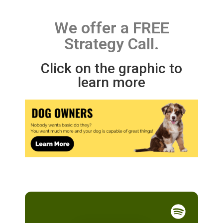
We offer a FREE
Strategy Call.
Click on the graphic to
learn more