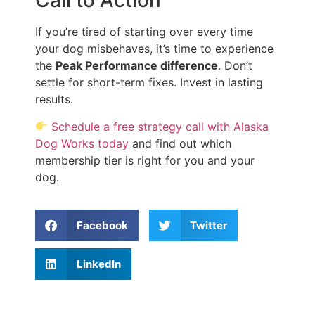
Call to Action
If you’re tired of starting over every time
your dog misbehaves, it’s time to experience
the
Peak Performance difference
. Don’t
settle for short-term fixes. Invest in lasting
results.
Schedule a free strategy call with Alaska
Dog Works today
and find out which
membership tier is right for you and your
dog.
Facebook
Twitter
LinkedIn