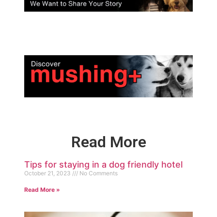
Read More
Tips for staying in a dog friendly hotel
October 21, 2023
No Comments
Read More »