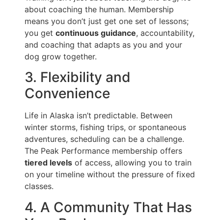
about coaching the human. Membership
means you don’t just get one set of lessons;
you get
continuous guidance
, accountability,
and coaching that adapts as you and your
dog grow together.
3. Flexibility and
Convenience
Life in Alaska isn’t predictable. Between
winter storms, fishing trips, or spontaneous
adventures, scheduling can be a challenge.
The Peak Performance membership offers
tiered levels
of access, allowing you to train
on your timeline without the pressure of fixed
classes.
4. A Community That Has