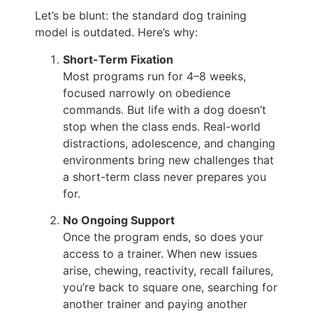
Let’s be blunt: the standard dog training
model is outdated. Here’s why:
Short-Term Fixation
Most programs run for 4–8 weeks,
focused narrowly on obedience
commands. But life with a dog doesn’t
stop when the class ends. Real-world
distractions, adolescence, and changing
environments bring new challenges that
a short-term class never prepares you
for.
No Ongoing Support
Once the program ends, so does your
access to a trainer. When new issues
arise, chewing, reactivity, recall failures,
you’re back to square one, searching for
another trainer and paying another