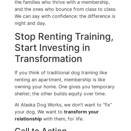
the families who thrive with a membership,
and the ones who bounce from class to class.
We can say with confidence: the difference is
night and day.
Stop Renting Training,
Start Investing in
Transformation
If you think of traditional dog training like
renting an apartment, membership is like
owning your home. One gives you temporary
shelter; the other builds equity over time.
At Alaska Dog Works, we don’t want to “fix”
your dog. We want to
transform your
relationship
with them, for life.