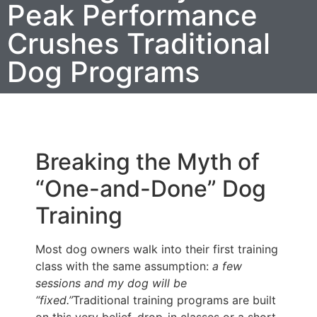
Peak Performance
Crushes Traditional
Dog Programs
Breaking the Myth of
“One-and-Done” Dog
Training
Most dog owners walk into their first training
class with the same assumption:
a few
sessions and my dog will be
“fixed.”
Traditional training programs are built
on this very belief, drop-in classes or a short