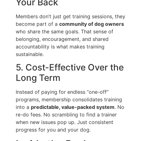
Your Back
Members don’t just get training sessions, they
become part of a
community of dog owners
who share the same goals. That sense of
belonging, encouragement, and shared
accountability is what makes training
sustainable.
5. Cost-Effective Over the
Long Term
Instead of paying for endless “one-off”
programs, membership consolidates training
into a
predictable, value-packed system
. No
re-do fees. No scrambling to find a trainer
when new issues pop up. Just consistent
progress for you and your dog.