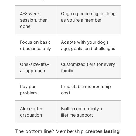
4–8 week
Ongoing coaching, as long
session, then
as you’re a member
done
Focus on basic
Adapts with your dog’s
obedience only
age, goals, and challenges
One-size-fits-
Customized tiers for every
all approach
family
Pay per
Predictable membership
problem
cost
Alone after
Built-in community +
graduation
lifetime support
The bottom line? Membership creates
lasting