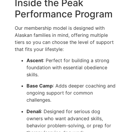
Inside the Peak
Performance Program
Our membership model is designed with
Alaskan families in mind, offering multiple
tiers so you can choose the level of support
that fits your lifestyle:
Ascent
: Perfect for building a strong
foundation with essential obedience
skills.
Base Camp
: Adds deeper coaching and
ongoing support for common
challenges.
Denali
: Designed for serious dog
owners who want advanced skills,
behavior problem-solving, or prep for