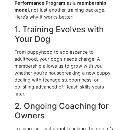
Performance Program
as a
membership
model,
not just another training package.
Here’s why it works better:
1. Training Evolves with
Your Dog
From puppyhood to adolescence to
adulthood, your dog’s needs change. A
membership allows us to grow with you,
whether you’re housebreaking a new puppy,
dealing with teenage stubbornness, or
polishing advanced off-leash skills years
later.
2. Ongoing Coaching for
Owners
Training isn’t just about teaching the dog, it’s