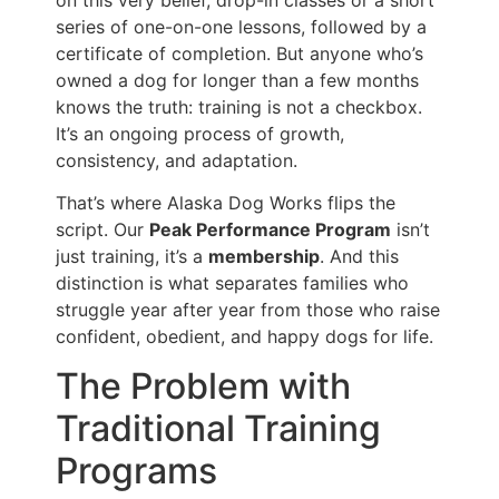
series of one-on-one lessons, followed by a
certificate of completion. But anyone who’s
owned a dog for longer than a few months
knows the truth: training is not a checkbox.
It’s an ongoing process of growth,
consistency, and adaptation.
That’s where Alaska Dog Works flips the
script. Our
Peak Performance Program
isn’t
just training, it’s a
membership
. And this
distinction is what separates families who
struggle year after year from those who raise
confident, obedient, and happy dogs for life.
The Problem with
Traditional Training
Programs