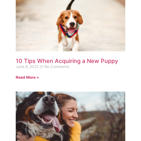
10 Tips When Acquiring a New Puppy
June 6, 2022
No Comments
Read More »