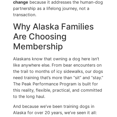
change
because it addresses the human-dog
partnership as a lifelong journey, not a
transaction.
Why Alaska Families
Are Choosing
Membership
Alaskans know that owning a dog here isn’t
like anywhere else. From bear encounters on
the trail to months of icy sidewalks, our dogs
need training that’s more than “sit” and “stay.”
The Peak Performance Program is built for
this reality, flexible, practical, and committed
to the long haul.
And because we’ve been training dogs in
Alaska for over 20 years, we’ve seen it all: