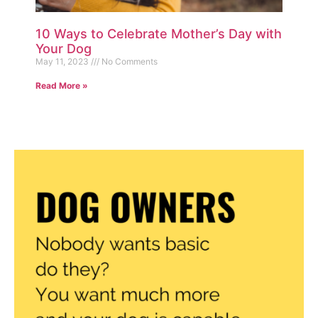
10 Ways to Celebrate Mother’s Day with
Your Dog
May 11, 2023
No Comments
Read More »