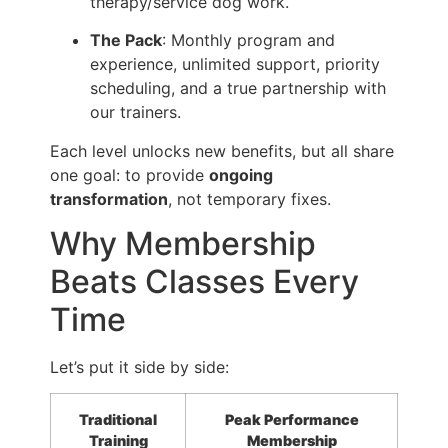
therapy/service dog work.
The Pack
: Monthly program and
experience, unlimited support, priority
scheduling, and a true partnership with
our trainers.
Each level unlocks new benefits, but all share
one goal: to provide
ongoing
transformation
, not temporary fixes.
Why Membership
Beats Classes Every
Time
Let’s put it side by side:
Traditional
Peak Performance
Training
Membership