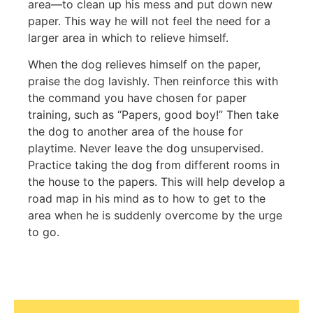
area—to clean up his mess and put down new
paper. This way he will not feel the need for a
larger area in which to relieve himself.
When the dog relieves himself on the paper,
praise the dog lavishly. Then reinforce this with
the command you have chosen for paper
training, such as “Papers, good boy!” Then take
the dog to another area of the house for
playtime. Never leave the dog unsupervised.
Practice taking the dog from different rooms in
the house to the papers. This will help develop a
road map in his mind as to how to get to the
area when he is suddenly overcome by the urge
to go.