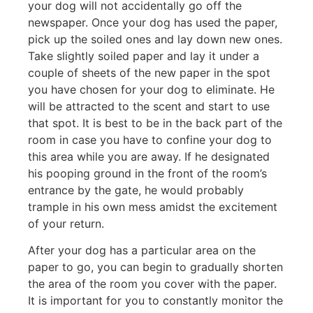
your dog will not accidentally go off the
newspaper. Once your dog has used the paper,
pick up the soiled ones and lay down new ones.
Take slightly soiled paper and lay it under a
couple of sheets of the new paper in the spot
you have chosen for your dog to eliminate. He
will be attracted to the scent and start to use
that spot. It is best to be in the back part of the
room in case you have to confine your dog to
this area while you are away. If he designated
his pooping ground in the front of the room’s
entrance by the gate, he would probably
trample in his own mess amidst the excitement
of your return.
After your dog has a particular area on the
paper to go, you can begin to gradually shorten
the area of the room you cover with the paper.
It is important for you to constantly monitor the