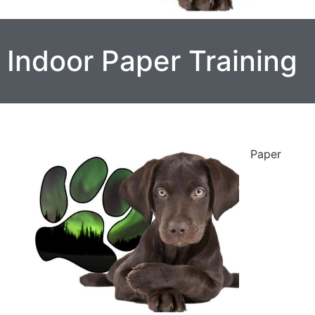
Indoor Paper Training
Paper