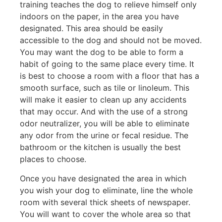
training teaches the dog to relieve himself only
indoors on the paper, in the area you have
designated. This area should be easily
accessible to the dog and should not be moved.
You may want the dog to be able to form a
habit of going to the same place every time. It
is best to choose a room with a floor that has a
smooth surface, such as tile or linoleum. This
will make it easier to clean up any accidents
that may occur. And with the use of a strong
odor neutralizer, you will be able to eliminate
any odor from the urine or fecal residue. The
bathroom or the kitchen is usually the best
places to choose.
Once you have designated the area in which
you wish your dog to eliminate, line the whole
room with several thick sheets of newspaper.
You will want to cover the whole area so that