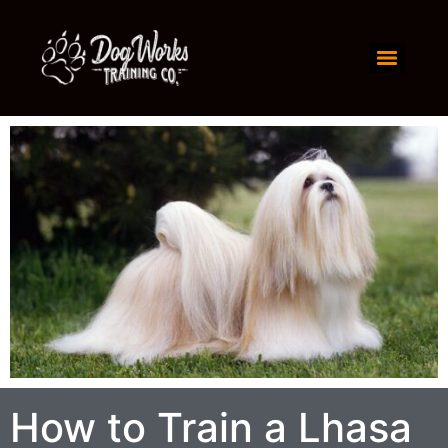
How to Train a Lhasa