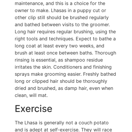
maintenance, and this is a choice for the
owner to make. Lhasas in a puppy cut or
other clip still should be brushed regularly
and bathed between visits to the groomer.
Long hair requires regular brushing, using the
right tools and techniques. Expect to bathe a
long coat at least every two weeks, and
brush at least once between baths. Thorough
rinsing is essential, as shampoo residue
irritates the skin. Conditioners and finishing
sprays make grooming easier. Freshly bathed
long or clipped hair should be thoroughly
dried and brushed, as damp hair, even when
clean, will mat.
Exercise
The Lhasa is generally not a couch potato
and is adept at self-exercise. They will race