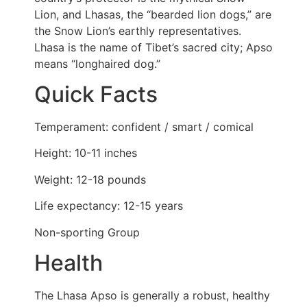
Lion, and Lhasas, the “bearded lion dogs,” are
the Snow Lion’s earthly representatives.
Lhasa is the name of Tibet’s sacred city; Apso
means “longhaired dog.”
Quick Facts
Temperament: confident / smart / comical
Height: 10-11 inches
Weight: 12-18 pounds
Life expectancy: 12-15 years
Non-sporting Group
Health
The Lhasa Apso is generally a robust, healthy