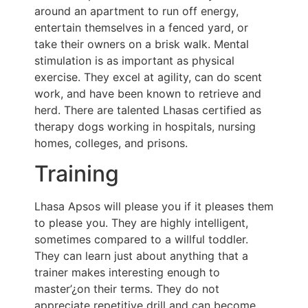
around an apartment to run off energy,
entertain themselves in a fenced yard, or
take their owners on a brisk walk. Mental
stimulation is as important as physical
exercise. They excel at agility, can do scent
work, and have been known to retrieve and
herd. There are talented Lhasas certified as
therapy dogs working in hospitals, nursing
homes, colleges, and prisons.
Training
Lhasa Apsos will please you if it pleases them
to please you. They are highly intelligent,
sometimes compared to a willful toddler.
They can learn just about anything that a
trainer makes interesting enough to
master’¿on their terms. They do not
appreciate repetitive drill and can become