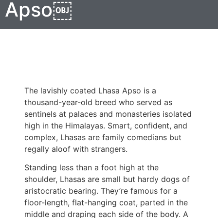
Apso￼
The lavishly coated Lhasa Apso is a
thousand-year-old breed who served as
sentinels at palaces and monasteries isolated
high in the Himalayas. Smart, confident, and
complex, Lhasas are family comedians but
regally aloof with strangers.
Standing less than a foot high at the
shoulder, Lhasas are small but hardy dogs of
aristocratic bearing. They’re famous for a
floor-length, flat-hanging coat, parted in the
middle and draping each side of the body. A