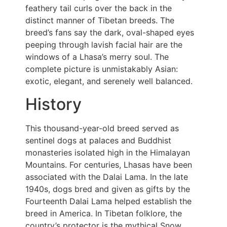
feathery tail curls over the back in the
distinct manner of Tibetan breeds. The
breed’s fans say the dark, oval-shaped eyes
peeping through lavish facial hair are the
windows of a Lhasa’s merry soul. The
complete picture is unmistakably Asian:
exotic, elegant, and serenely well balanced.
History
This thousand-year-old breed served as
sentinel dogs at palaces and Buddhist
monasteries isolated high in the Himalayan
Mountains. For centuries, Lhasas have been
associated with the Dalai Lama. In the late
1940s, dogs bred and given as gifts by the
Fourteenth Dalai Lama helped establish the
breed in America. In Tibetan folklore, the
country’s protector is the mythical Snow