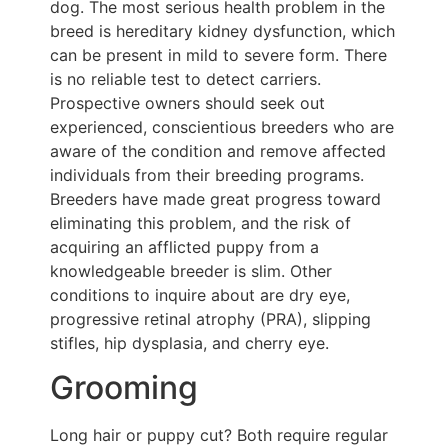
dog. The most serious health problem in the
breed is hereditary kidney dysfunction, which
can be present in mild to severe form. There
is no reliable test to detect carriers.
Prospective owners should seek out
experienced, conscientious breeders who are
aware of the condition and remove affected
individuals from their breeding programs.
Breeders have made great progress toward
eliminating this problem, and the risk of
acquiring an afflicted puppy from a
knowledgeable breeder is slim. Other
conditions to inquire about are dry eye,
progressive retinal atrophy (PRA), slipping
stifles, hip dysplasia, and cherry eye.
Grooming
Long hair or puppy cut? Both require regular