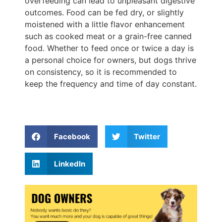
overfeeding can lead to unpleasant digestive
outcomes. Food can be fed dry, or slightly
moistened with a little flavor enhancement
such as cooked meat or a grain-free canned
food. Whether to feed once or twice a day is
a personal choice for owners, but dogs thrive
on consistency, so it is recommended to
keep the frequency and time of day constant.
Facebook
Twitter
LinkedIn