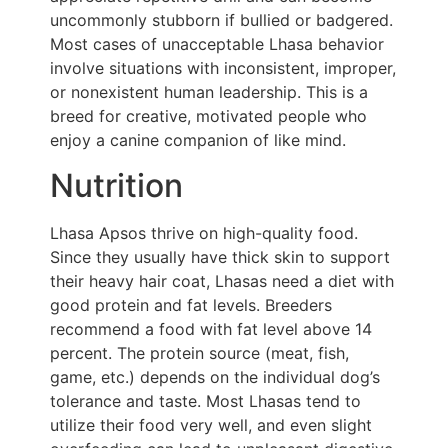
uncommonly stubborn if bullied or badgered.
Most cases of unacceptable Lhasa behavior
involve situations with inconsistent, improper,
or nonexistent human leadership. This is a
breed for creative, motivated people who
enjoy a canine companion of like mind.
Nutrition
Lhasa Apsos thrive on high-quality food.
Since they usually have thick skin to support
their heavy hair coat, Lhasas need a diet with
good protein and fat levels. Breeders
recommend a food with fat level above 14
percent. The protein source (meat, fish,
game, etc.) depends on the individual dog’s
tolerance and taste. Most Lhasas tend to
utilize their food very well, and even slight