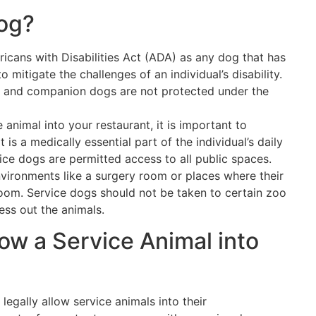
Dog?
icans with Disabilities Act (ADA) as any dog that has
 mitigate the challenges of an individual’s disability.
 and companion dogs are not protected under the
animal into your restaurant, it is important to
 is a medically essential part of the individual’s daily
vice dogs are permitted access to all public spaces.
nvironments like a surgery room or places where their
room. Service dogs should not be taken to certain zoo
ess out the animals.
low a Service Animal into
egally allow service animals into their