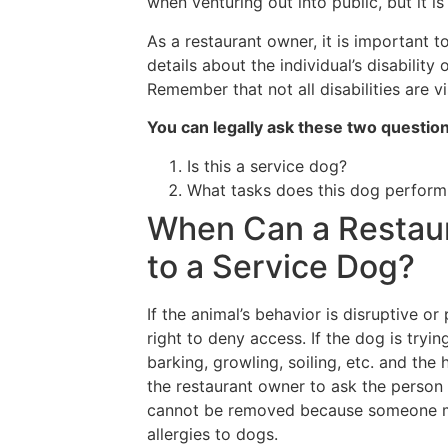
when venturing out into public, but it is
As a restaurant owner, it is important 
details about the individual’s disability 
Remember that not all disabilities are vi
You can legally ask these two questio
Is this a service dog?
What tasks does this dog perform
When Can a Restau
to a Service Dog?
If the animal’s behavior is disruptive o
right to deny access. If the dog is tryin
barking, growling, soiling, etc. and the 
the restaurant owner to ask the person
cannot be removed because someone may
allergies to dogs.