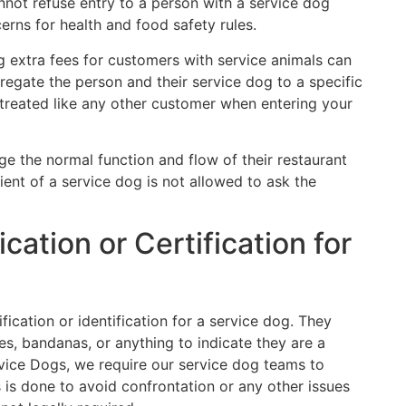
nnot refuse entry to a person with a service dog
rns for health and food safety rules.
g extra fees for customers with service animals can
gregate the person and their service dog to a specific
 treated like any other customer when entering your
e the normal function and flow of their restaurant
ient of a service dog is not allowed to ask the
ication or Certification for
ification or identification for a service dog. They
s, bandanas, or anything to indicate they are a
vice Dogs, we require our service dog teams to
s is done to avoid confrontation or any other issues