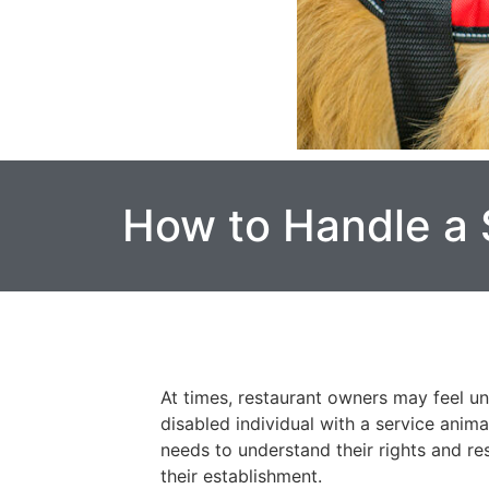
How to Handle a 
At times, restaurant owners may feel un
disabled individual with a service anim
needs to understand their rights and re
their establishment.