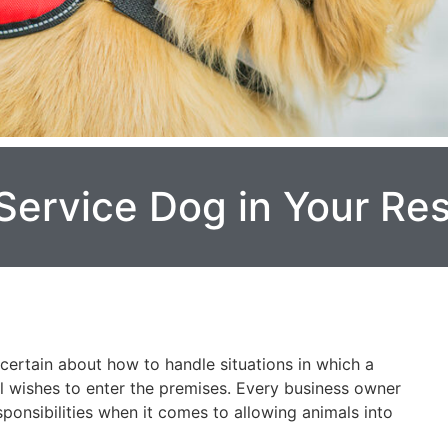
Service Dog in Your Re
certain about how to handle situations in which a
al wishes to enter the premises. Every business owner
sponsibilities when it comes to allowing animals into