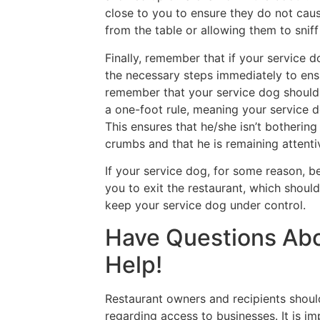
close to you to ensure they do not cau
from the table or allowing them to sniff 
Finally, remember that if your service 
the necessary steps immediately to ensur
remember that your service dog should 
a one-foot rule, meaning your service 
This ensures that he/she isn’t bothering 
crumbs and that he is remaining attenti
If your service dog, for some reason, b
you to exit the restaurant, which shou
keep your service dog under control.
Have Questions Ab
Help!
Restaurant owners and recipients should
regarding access to businesses. It is i