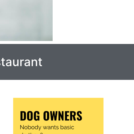
staurant