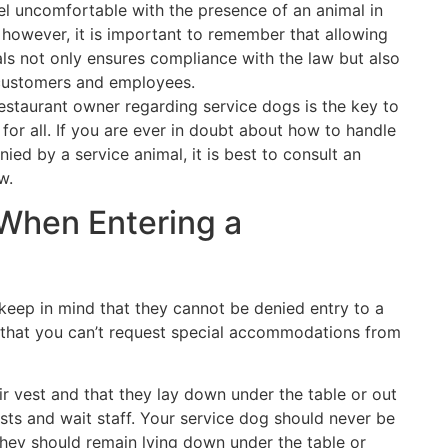
l uncomfortable with the presence of an animal in
n; however, it is important to remember that allowing
als not only ensures compliance with the law but also
 customers and employees.
estaurant owner regarding service dogs is the key to
or all. If you are ever in doubt about how to handle
ed by a service animal, it is best to consult an
w.
 When Entering a
keep in mind that they cannot be denied entry to a
 that you can’t request special accommodations from
ir vest and that they lay down under the table or out
ests and wait staff. Your service dog should never be
They should remain lying down under the table or