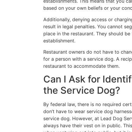
establishments. This means that you ca
based on your own beliefs or your conce
Additionally, denying access or chargin
result in legal penalties. You cannot se
place in the restaurant. They should be
establishment.
Restaurant owners do not have to chang
for a person with a service dog. A recip
restaurant to accommodate them.
Can I Ask for Identif
the Service Dog?
By federal law, there is no required cert
don’t have to wear service dog harnesse
service dog. However, at Lead Dog Ser
always have their vest on in public. Thi