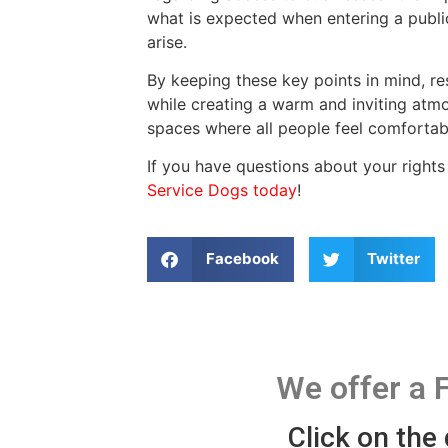
what is expected when entering a publi
arise.
By keeping these key points in mind, r
while creating a warm and inviting atmo
spaces where all people feel comforta
If you have questions about your rights
Service Dogs today
!
Facebook
Twitter
We offer a 
Click on the