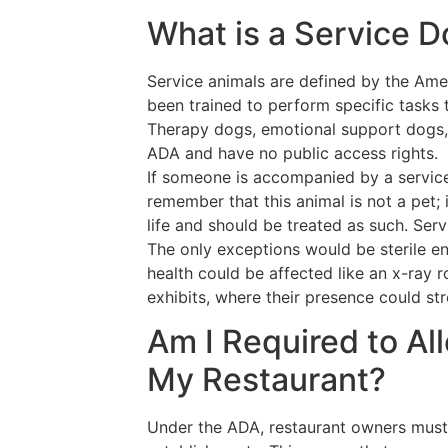
What is a Service 
Service animals are defined by the Amer
been trained to perform specific tasks to
Therapy dogs, emotional support dogs,
ADA and have no public access rights.
If someone is accompanied by a service 
remember that this animal is not a pet; it
life and should be treated as such. Ser
The only exceptions would be sterile e
health could be affected like an x-ray 
exhibits, where their presence could str
Am I Required to Al
My Restaurant?
Under the ADA, restaurant owners must l