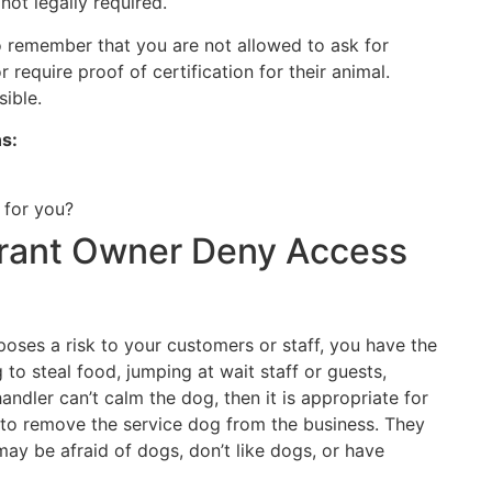
 not legally required.
to remember that you are not allowed to ask for
or require proof of certification for their animal.
sible.
ns:
 for you?
rant Owner Deny Access
r poses a risk to your customers or staff, you have the
g to steal food, jumping at wait staff or guests,
handler can’t calm the dog, then it is appropriate for
 to remove the service dog from the business. They
 be afraid of dogs, don’t like dogs, or have