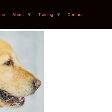
me
About
Training
Contact