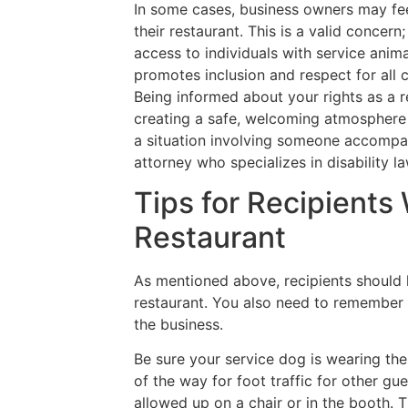
In some cases, business owners may fee
their restaurant. This is a valid concer
access to individuals with service anim
promotes inclusion and respect for all
Being informed about your rights as a r
creating a safe, welcoming atmosphere f
a situation involving someone accompani
attorney who specializes in disability la
Tips for Recipients
Restaurant
As mentioned above, recipients should 
restaurant. You also need to remember
the business.
Be sure your service dog is wearing the
of the way for foot traffic for other gu
allowed up on a chair or in the booth. 