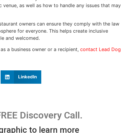
c venue, as well as how to handle any issues that may
estaurant owners can ensure they comply with the law
sphere for everyone. This helps create inclusive
ble and welcomed.
 as a business owner or a recipient,
contact Lead Dog
LinkedIn
FREE Discovery Call.
 graphic to learn more