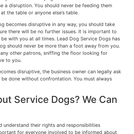
se a disruption. You should never be feeding them
at the table or anyone else’s table.
dog becomes disruptive in any way, you should take
e there will be no further issues. It is important to
be with you at all times. Lead Dog Service Dogs has
dog should never be more than a foot away from you.
any other patrons, sniffing the floor looking for
ve to you.
ecomes disruptive, the business owner can legally ask
ld be done without confrontation. You must always
out Service Dogs? We Can
 understand their rights and responsibilities
mportant for everyone involved to be informed about