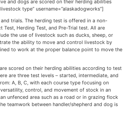
ve and dogs are scored on their herding abilities
nd livestock type” username=”alaskadogworks”]
nd trials. The herding test is offered in a non-
t Test, Herding Test, and Pre-Trial test. All are
ude the use of livestock such as ducks, sheep, or
trate the ability to move and control livestock by
rained to work at the proper balance point to move the
re scored on their herding abilities according to test
ere are three test levels – started, intermediate, and
rom: A, B, C, with each course type focusing on
versatility, control, and movement of stock in an
 an unfenced area such as a road or in grazing flock
, the teamwork between handler/shepherd and dog is