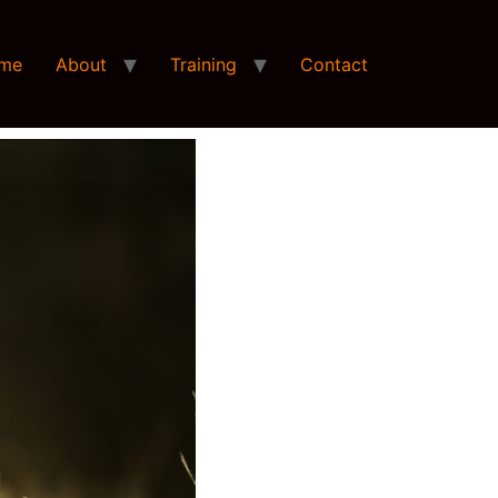
me
About
Training
Contact