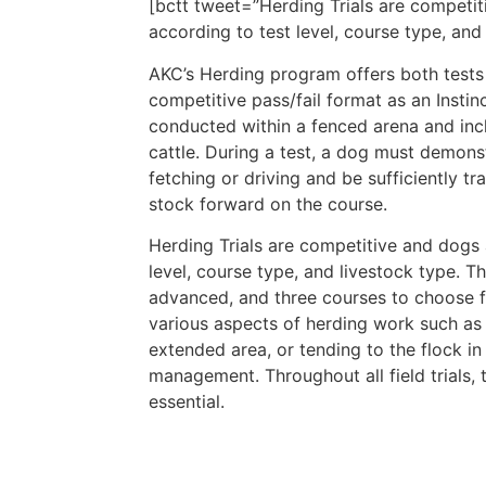
[bctt tweet=”Herding Trials are competiti
according to test level, course type, a
AKC’s Herding program offers both tests a
competitive pass/fail format as an Instinc
conducted within a fenced arena and incl
cattle. During a test, a dog must demons
fetching or driving and be sufficiently t
stock forward on the course.
Herding Trials are competitive and dogs a
level, course type, and livestock type. Th
advanced, and three courses to choose f
various aspects of herding work such as 
extended area, or tending to the flock in
management. Throughout all field trials
essential.