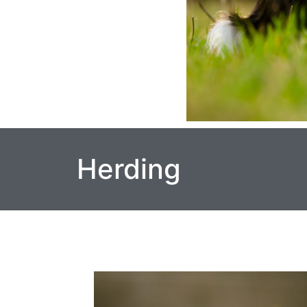
Herding