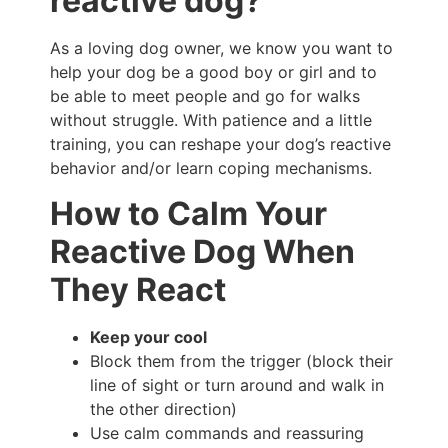
reactive dog?
As a loving dog owner, we know you want to
help your dog be a good boy or girl and to
be able to meet people and go for walks
without struggle. With patience and a little
training, you can reshape your dog’s reactive
behavior and/or learn coping mechanisms.
How to Calm Your
Reactive Dog When
They React
Keep your cool
Block them from the trigger (block their
line of sight or turn around and walk in
the other direction)
Use calm commands and reassuring