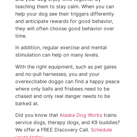
teaching them to stay calm. When you can
help your dog see their triggers differently
and anticipate rewards for good behavior,
they will often choose good behavior over
time.
In addition, regular exercise and mental
stimulation can help on many levels.
With the right equipment, such as pet gates
and no-pull harnesses, you and your
overexcitable doggo can find a happy peace
where only balls and frisbees need to be
chased and only real danger needs to be
barked at.
Did you know that
Alaska Dog Works
trains
service dogs, therapy dogs, and K9 buddies?
We offer a FREE Discovery Call.
Schedule
yours today
.