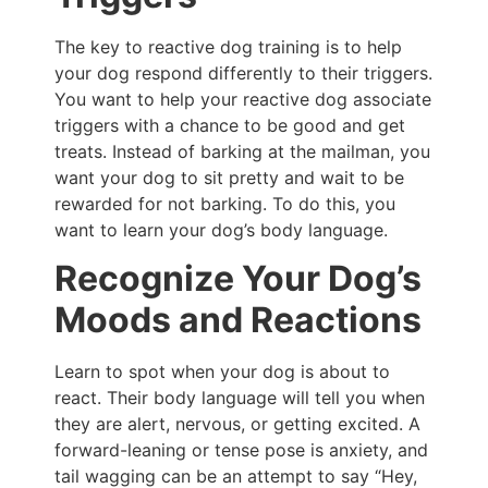
The key to reactive dog training is to help
your dog respond differently to their triggers.
You want to help your reactive dog associate
triggers with a chance to be good and get
treats. Instead of barking at the mailman, you
want your dog to sit pretty and wait to be
rewarded for not barking. To do this, you
want to learn your dog’s body language.
Recognize Your Dog’s
Moods and Reactions
Learn to spot when your dog is about to
react. Their body language will tell you when
they are alert, nervous, or getting excited. A
forward-leaning or tense pose is anxiety, and
tail wagging can be an attempt to say “Hey,