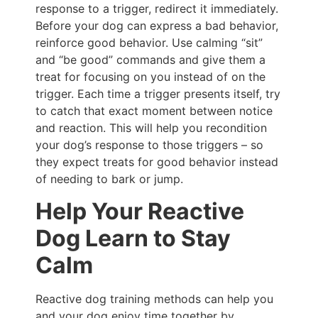
response to a trigger, redirect it immediately.
Before your dog can express a bad behavior,
reinforce good behavior. Use calming “sit”
and “be good” commands and give them a
treat for focusing on you instead of on the
trigger. Each time a trigger presents itself, try
to catch that exact moment between notice
and reaction. This will help you recondition
your dog’s response to those triggers – so
they expect treats for good behavior instead
of needing to bark or jump.
Help Your Reactive
Dog Learn to Stay
Calm
Reactive dog training methods can help you
and your dog enjoy time together by