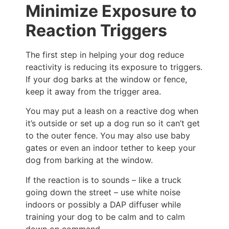
Minimize Exposure to
Reaction Triggers
The first step in helping your dog reduce
reactivity is reducing its exposure to triggers.
If your dog barks at the window or fence,
keep it away from the trigger area.
You may put a leash on a reactive dog when
it’s outside or set up a dog run so it can’t get
to the outer fence. You may also use baby
gates or even an indoor tether to keep your
dog from barking at the window.
If the reaction is to sounds – like a truck
going down the street – use white noise
indoors or possibly a DAP diffuser while
training your dog to be calm and to calm
down on command.