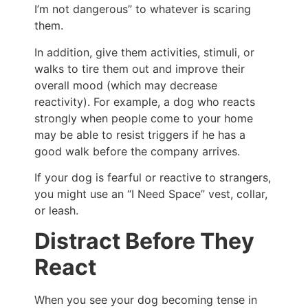
I’m not dangerous” to whatever is scaring
them.
In addition, give them activities, stimuli, or
walks to tire them out and improve their
overall mood (which may decrease
reactivity). For example, a dog who reacts
strongly when people come to your home
may be able to resist triggers if he has a
good walk before the company arrives.
If your dog is fearful or reactive to strangers,
you might use an “I Need Space” vest, collar,
or leash.
Distract Before They
React
When you see your dog becoming tense in