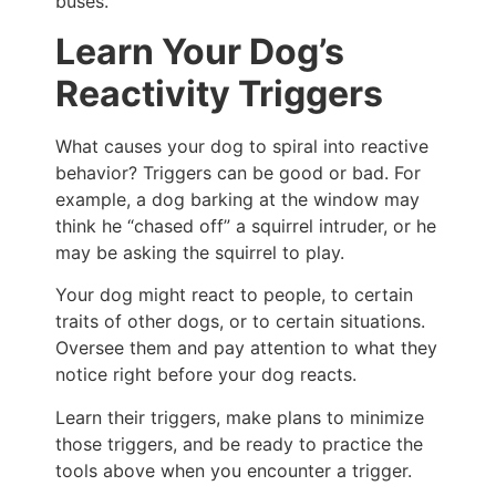
buses.
Learn Your Dog’s
Reactivity Triggers
What causes your dog to spiral into reactive
behavior? Triggers can be good or bad. For
example, a dog barking at the window may
think he “chased off” a squirrel intruder, or he
may be asking the squirrel to play.
Your dog might react to people, to certain
traits of other dogs, or to certain situations.
Oversee them and pay attention to what they
notice right before your dog reacts.
Learn their triggers, make plans to minimize
those triggers, and be ready to practice the
tools above when you encounter a trigger.