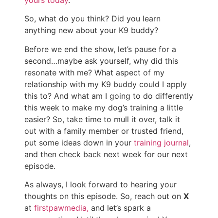
So, what do you think? Did you learn
anything new about your K9 buddy?
Before we end the show, let’s pause for a
second…maybe ask yourself, why did this
resonate with me? What aspect of my
relationship with my K9 buddy could I apply
this to? And what am I going to do differently
this week to make my dog’s training a little
easier? So, take time to mull it over, talk it
out with a family member or trusted friend,
put some ideas down in your
training journal
,
and then check back next week for our next
episode.
As always, I look forward to hearing your
thoughts on this episode. So, reach out on
X
at
firstpawmedia,
and let’s spark a