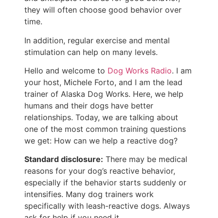
they will often choose good behavior over
time.
In addition, regular exercise and mental
stimulation can help on many levels.
Hello and welcome to
Dog Works Radio
. I am
your host, Michele Forto, and I am the lead
trainer of Alaska Dog Works. Here, we help
humans and their dogs have better
relationships. Today, we are talking about
one of the most common training questions
we get: How can we help a reactive dog?
Standard disclosure:
There may be medical
reasons for your dog’s reactive behavior,
especially if the behavior starts suddenly or
intensifies. Many dog trainers work
specifically with leash-reactive dogs. Always
ask for help if you need it.