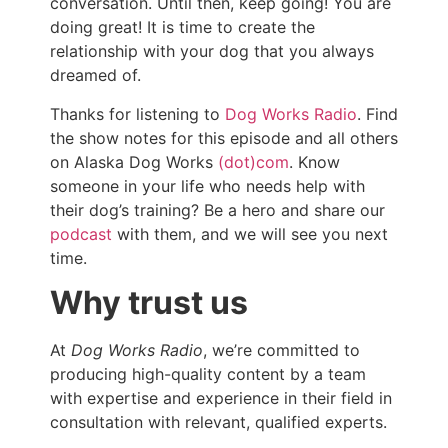
conversation. Until then, keep going! You are
doing great! It is time to create the
relationship with your dog that you always
dreamed of.
Thanks for listening to
Dog Works Radio
. Find
the show notes for this episode and all others
on Alaska Dog Works
(dot)com
. Know
someone in your life who needs help with
their dog’s training? Be a hero and share our
podcast
with them, and we will see you next
time.
Why trust us
At
Dog Works Radio
, we’re committed to
producing high-quality content by a team
with expertise and experience in their field in
consultation with relevant, qualified experts.