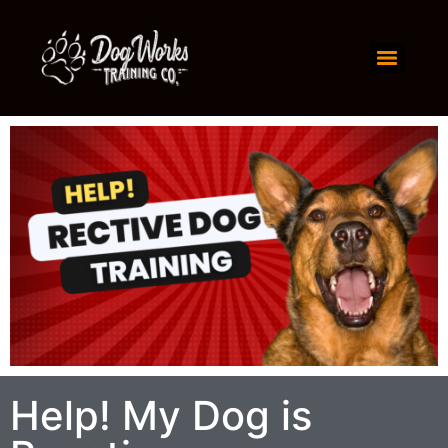
Help! My Dog is