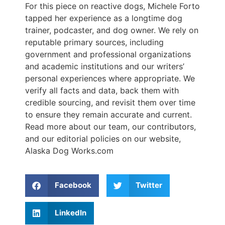
For this piece on reactive dogs, Michele Forto
tapped her experience as a longtime dog
trainer, podcaster, and dog owner. We rely on
reputable primary sources, including
government and professional organizations
and academic institutions and our writers’
personal experiences where appropriate. We
verify all facts and data, back them with
credible sourcing, and revisit them over time
to ensure they remain accurate and current.
Read more about our team, our contributors,
and our editorial policies on our website,
Alaska Dog Works.com
Facebook
Twitter
LinkedIn