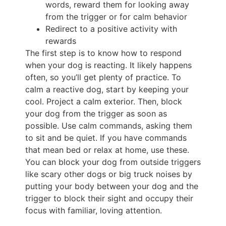
words, reward them for looking away
from the trigger or for calm behavior
Redirect to a positive activity with
rewards
The first step is to know how to respond
when your dog is reacting. It likely happens
often, so you’ll get plenty of practice. To
calm a reactive dog, start by keeping your
cool. Project a calm exterior. Then, block
your dog from the trigger as soon as
possible. Use calm commands, asking them
to sit and be quiet. If you have commands
that mean bed or relax at home, use these.
You can block your dog from outside triggers
like scary other dogs or big truck noises by
putting your body between your dog and the
trigger to block their sight and occupy their
focus with familiar, loving attention.