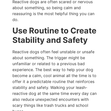
Reactive dogs are often scared or nervous
about something, so being calm and
reassuring is the most helpful thing you can
do.
Use Routine to Create
Stability and Safety
Reactive dogs often feel unstable or unsafe
about something. The trigger might be
unfamiliar or related to a previous bad
experience. The best way to help your dog
become a calm, cool animal all the time is to
offer it a predictable routine that reinforces
stability and safety. Walking your leash-
reactive dog at the same time every day can
also reduce unexpected encounters with
scary things like trash trucks and school