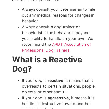
Always consult your veterinarian to rule
out any medical reasons for changes in
behavior.
Always consult a dog trainer or
behaviorist if the behavior is beyond
your ability to handle on your own. We
recommend the
APDT, Association of
Professional Dog Trainers
.
What is a Reactive
Dog?
If your dog is
reactive
, it means that it
overreacts to certain situations, people,
objects, or other stimuli.
If your dog is
aggressive
, it means it is
hostile or destructive toward another