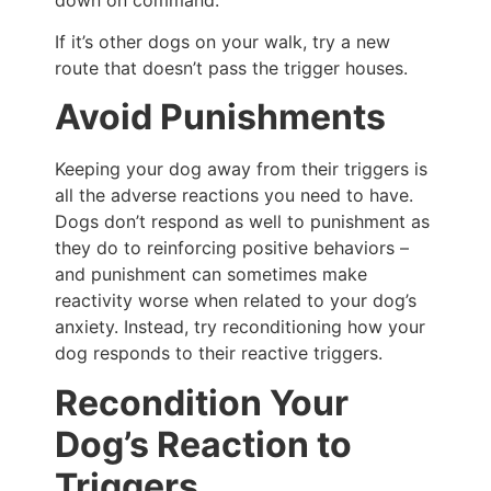
If it’s other dogs on your walk, try a new
route that doesn’t pass the trigger houses.
Avoid Punishments
Keeping your dog away from their triggers is
all the adverse reactions you need to have.
Dogs don’t respond as well to punishment as
they do to reinforcing positive behaviors –
and punishment can sometimes make
reactivity worse when related to your dog’s
anxiety. Instead, try reconditioning how your
dog responds to their reactive triggers.
Recondition Your
Dog’s Reaction to
Triggers