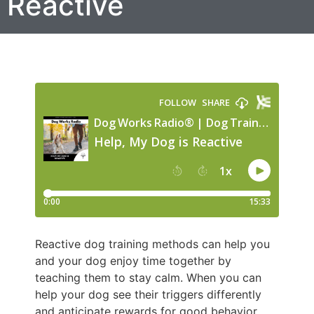
Reactive
Reactive dog training methods can help you
and your dog enjoy time together by
teaching them to stay calm. When you can
help your dog see their triggers differently
and anticipate rewards for good behavior,