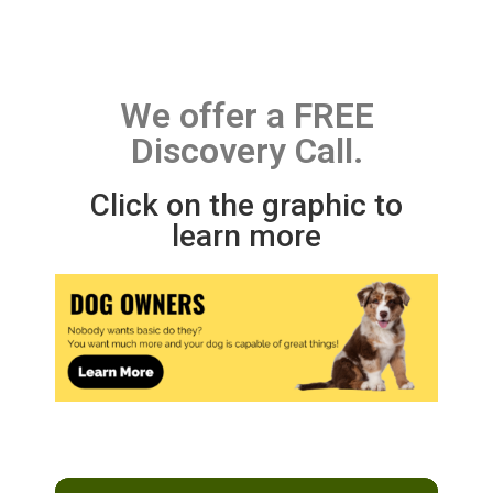
We offer a FREE
Discovery Call.
Click on the graphic to
learn more