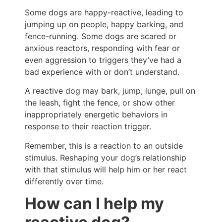
Some dogs are happy-reactive, leading to
jumping up on people, happy barking, and
fence-running. Some dogs are scared or
anxious reactors, responding with fear or
even aggression to triggers they’ve had a
bad experience with or don’t understand.
A reactive dog may bark, jump, lunge, pull on
the leash, fight the fence, or show other
inappropriately energetic behaviors in
response to their reaction trigger.
Remember, this is a reaction to an outside
stimulus. Reshaping your dog’s relationship
with that stimulus will help him or her react
differently over time.
How can I help my