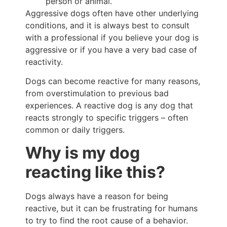
person or animal.
Aggressive dogs often have other underlying
conditions, and it is always best to consult
with a professional if you believe your dog is
aggressive or if you have a very bad case of
reactivity.
Dogs can become reactive for many reasons,
from overstimulation to previous bad
experiences. A reactive dog is any dog that
reacts strongly to specific triggers – often
common or daily triggers.
Why is my dog
reacting like this?
Dogs always have a reason for being
reactive, but it can be frustrating for humans
to try to find the root cause of a behavior.