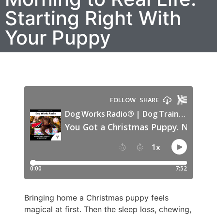
Starting Right With
Your Puppy
Bringing home a Christmas puppy feels
magical at first. Then the sleep loss, chewing,