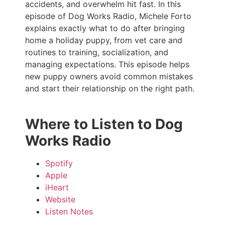
accidents, and overwhelm hit fast. In this
episode of Dog Works Radio, Michele Forto
explains exactly what to do after bringing
home a holiday puppy, from vet care and
routines to training, socialization, and
managing expectations. This episode helps
new puppy owners avoid common mistakes
and start their relationship on the right path.
Where to Listen to Dog
Works Radio
Spotify
Apple
iHeart
Website
Listen Notes