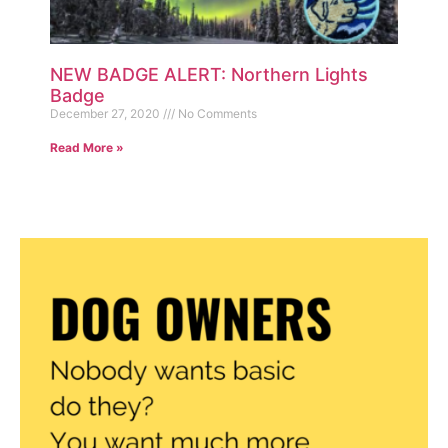
NEW BADGE ALERT: Northern Lights
Badge
December 27, 2020
No Comments
Read More »