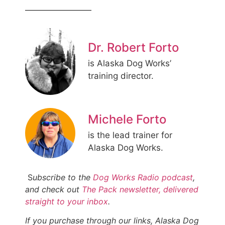
Dr. Robert Forto
is Alaska Dog Works’
training director.
Michele Forto
is the lead trainer for
Alaska Dog Works.
S
ubscribe to the
Dog Works Radio podcast
,
and check out
The Pack newsletter, delivered
straight to your inbox
.
If you purchase through our links, Alaska Dog