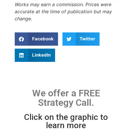
Works may earn a commission. Prices were
accurate at the time of publication but may
change.
Facebook
Twitter
LinkedIn
We offer a FREE
Strategy Call.
Click on the graphic to
learn more