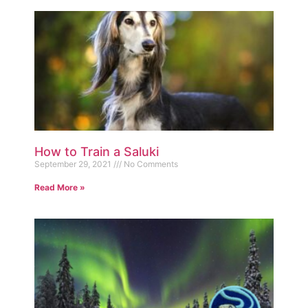
How to Train a Saluki
September 29, 2021
No Comments
Read More »