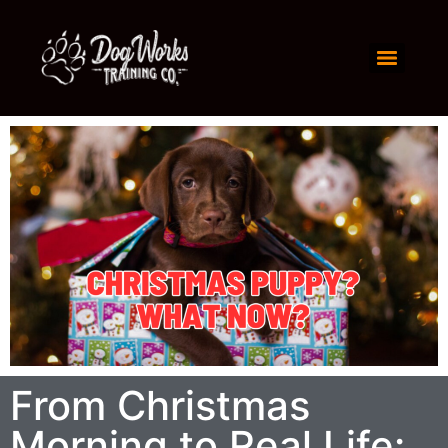
From Christmas
Morning to Real Life: