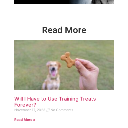
Read More
Will I Have to Use Training Treats
Forever?
November 17, 2023
No Comments
Read More »