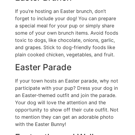
If you’re hosting an Easter brunch, don’t
forget to include your dog! You can prepare
a special meal for your pup or simply share
some of your own brunch items. Avoid foods
toxic to dogs, like chocolate, onions, garlic,
and grapes. Stick to dog-friendly foods like
plain cooked chicken, vegetables, and fruit.
Easter Parade
If your town hosts an Easter parade, why not
participate with your pup? Dress your dog in
an Easter-themed outfit and join the parade.
Your dog will love the attention and the
opportunity to show off their cute outfit. Not
to mention they can get an adorable photo
with the Easter Bunny!