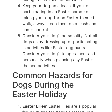
Keep your dog on a leash. If you’re
participating in an Easter parade or
taking your dog for an Easter-themed
walk, always keep them on a leash and
under control.
Consider your dog’s personality. Not all
dogs enjoy dressing up or participating
in activities like Easter egg hunts.
Consider your dog’s temperament and
personality when planning any Easter-
themed activities.
Common Hazards for
Dogs During the
Easter Holiday
Easter Lilies
: Easter lilies are a popular