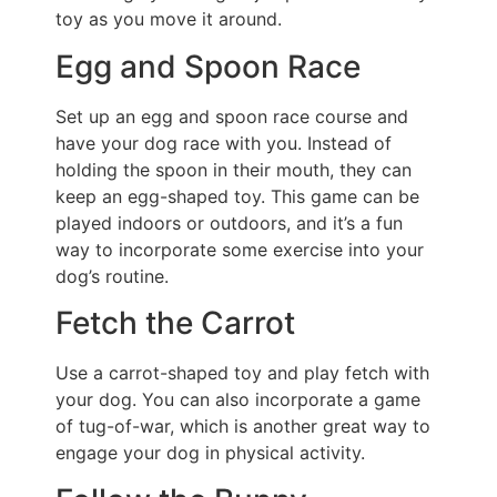
toy as you move it around.
Egg and Spoon Race
Set up an egg and spoon race course and
have your dog race with you. Instead of
holding the spoon in their mouth, they can
keep an egg-shaped toy. This game can be
played indoors or outdoors, and it’s a fun
way to incorporate some exercise into your
dog’s routine.
Fetch the Carrot
Use a carrot-shaped toy and play fetch with
your dog. You can also incorporate a game
of tug-of-war, which is another great way to
engage your dog in physical activity.