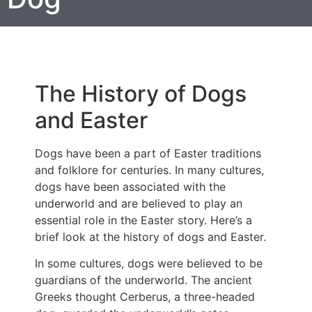
The History of Dogs
and Easter
Dogs have been a part of Easter traditions
and folklore for centuries. In many cultures,
dogs have been associated with the
underworld and are believed to play an
essential role in the Easter story. Here’s a
brief look at the history of dogs and Easter.
In some cultures, dogs were believed to be
guardians of the underworld. The ancient
Greeks thought Cerberus, a three-headed