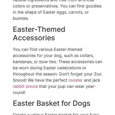
colors or preservatives. You can find goodies
in the shape of Easter eggs, carrots, or
bunnies.
Easter-Themed
Accessories
You can find various Easter-themed
accessories for your dog, such as collars,
bandanas, or bow ties. These accessories can
be worn during Easter celebrations or
throughout the season. Don’t forget your Zoo
Snood! We have the perfect
rooster
and jack
rabbit snood
that your pup can wear year-
round!
Easter Basket for Dogs
Create a unique Easter basket for your furry