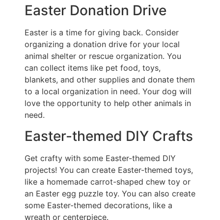
Easter Donation Drive
Easter is a time for giving back. Consider
organizing a donation drive for your local
animal shelter or rescue organization. You
can collect items like pet food, toys,
blankets, and other supplies and donate them
to a local organization in need. Your dog will
love the opportunity to help other animals in
need.
Easter-themed DIY Crafts
Get crafty with some Easter-themed DIY
projects! You can create Easter-themed toys,
like a homemade carrot-shaped chew toy or
an Easter egg puzzle toy. You can also create
some Easter-themed decorations, like a
wreath or centerpiece.