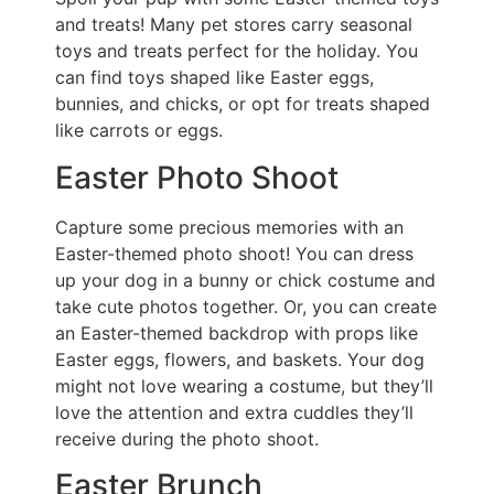
and treats! Many pet stores carry seasonal
toys and treats perfect for the holiday. You
can find toys shaped like Easter eggs,
bunnies, and chicks, or opt for treats shaped
like carrots or eggs.
Easter Photo Shoot
Capture some precious memories with an
Easter-themed photo shoot! You can dress
up your dog in a bunny or chick costume and
take cute photos together. Or, you can create
an Easter-themed backdrop with props like
Easter eggs, flowers, and baskets. Your dog
might not love wearing a costume, but they’ll
love the attention and extra cuddles they’ll
receive during the photo shoot.
Easter Brunch