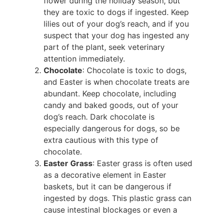
flower during the holiday season, but
they are toxic to dogs if ingested. Keep
lilies out of your dog’s reach, and if you
suspect that your dog has ingested any
part of the plant, seek veterinary
attention immediately.
Chocolate
: Chocolate is toxic to dogs,
and Easter is when chocolate treats are
abundant. Keep chocolate, including
candy and baked goods, out of your
dog’s reach. Dark chocolate is
especially dangerous for dogs, so be
extra cautious with this type of
chocolate.
Easter Grass
: Easter grass is often used
as a decorative element in Easter
baskets, but it can be dangerous if
ingested by dogs. This plastic grass can
cause intestinal blockages or even a