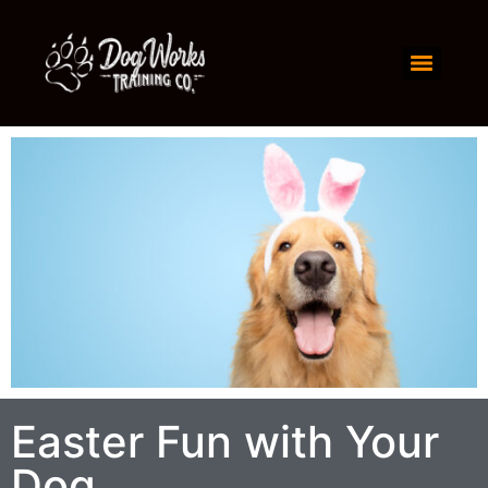
Easter Fun with Your
Dog