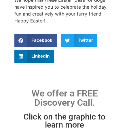
have inspired you to celebrate the holiday
fun and creatively with your furry friend.
Happy Easter!
Facebook
Twitter
LinkedIn
We offer a FREE
Discovery Call.
Click on the graphic to
learn more