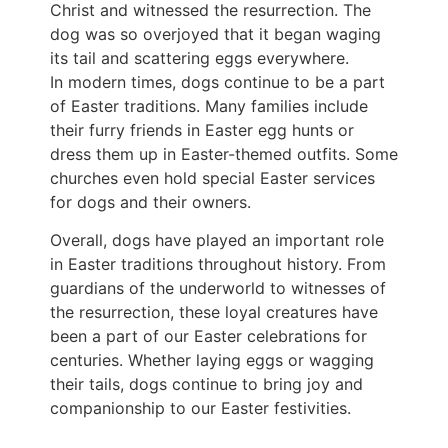
Christ and witnessed the resurrection. The
dog was so overjoyed that it began waging
its tail and scattering eggs everywhere.
In modern times, dogs continue to be a part
of Easter traditions. Many families include
their furry friends in Easter egg hunts or
dress them up in Easter-themed outfits. Some
churches even hold special Easter services
for dogs and their owners.
Overall, dogs have played an important role
in Easter traditions throughout history. From
guardians of the underworld to witnesses of
the resurrection, these loyal creatures have
been a part of our Easter celebrations for
centuries. Whether laying eggs or wagging
their tails, dogs continue to bring joy and
companionship to our Easter festivities.