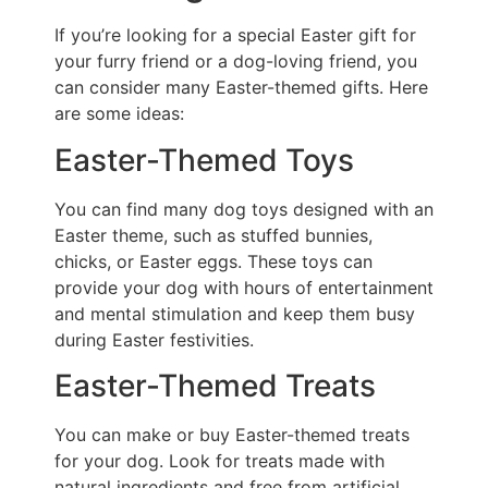
If you’re looking for a special Easter gift for
your furry friend or a dog-loving friend, you
can consider many Easter-themed gifts. Here
are some ideas:
Easter-Themed Toys
You can find many dog toys designed with an
Easter theme, such as stuffed bunnies,
chicks, or Easter eggs. These toys can
provide your dog with hours of entertainment
and mental stimulation and keep them busy
during Easter festivities.
Easter-Themed Treats
You can make or buy Easter-themed treats
for your dog. Look for treats made with
natural ingredients and free from artificial