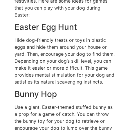
festivities. Here are some ideas for games
that you can play with your dog during
Easter:
Easter Egg Hunt
Hide dog-friendly treats or toys in plastic
eggs and hide them around your house or
yard. Then, encourage your dog to find them.
Depending on your dog’s skill level, you can
make it easier or more difficult. This game
provides mental stimulation for your dog and
satisfies its natural scavenging instincts.
Bunny Hop
Use a giant, Easter-themed stuffed bunny as
a prop for a game of catch. You can throw
the bunny toy for your dog to retrieve or
encourage your dog to jump over the bunny