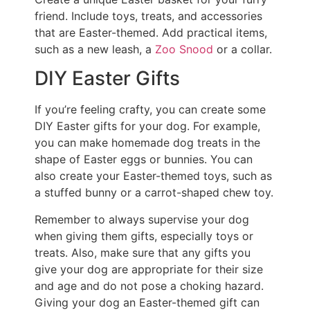
friend. Include toys, treats, and accessories
that are Easter-themed. Add practical items,
such as a new leash, a
Zoo Snood
or a collar.
DIY Easter Gifts
If you’re feeling crafty, you can create some
DIY Easter gifts for your dog. For example,
you can make homemade dog treats in the
shape of Easter eggs or bunnies. You can
also create your Easter-themed toys, such as
a stuffed bunny or a carrot-shaped chew toy.
Remember to always supervise your dog
when giving them gifts, especially toys or
treats. Also, make sure that any gifts you
give your dog are appropriate for their size
and age and do not pose a choking hazard.
Giving your dog an Easter-themed gift can