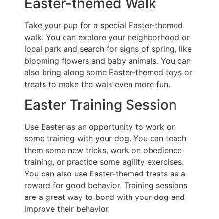
Easter-themed Walk
Take your pup for a special Easter-themed
walk. You can explore your neighborhood or
local park and search for signs of spring, like
blooming flowers and baby animals. You can
also bring along some Easter-themed toys or
treats to make the walk even more fun.
Easter Training Session
Use Easter as an opportunity to work on
some training with your dog. You can teach
them some new tricks, work on obedience
training, or practice some agility exercises.
You can also use Easter-themed treats as a
reward for good behavior. Training sessions
are a great way to bond with your dog and
improve their behavior.