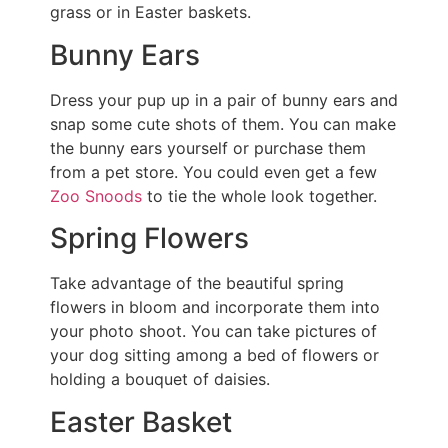
grass or in Easter baskets.
Bunny Ears
Dress your pup up in a pair of bunny ears and
snap some cute shots of them. You can make
the bunny ears yourself or purchase them
from a pet store. You could even get a few
Zoo Snoods
to tie the whole look together.
Spring Flowers
Take advantage of the beautiful spring
flowers in bloom and incorporate them into
your photo shoot. You can take pictures of
your dog sitting among a bed of flowers or
holding a bouquet of daisies.
Easter Basket