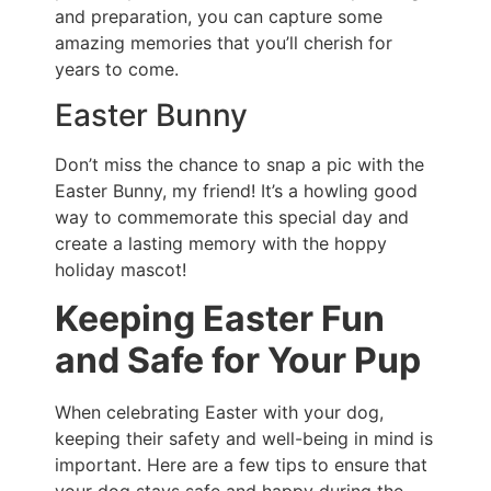
and preparation, you can capture some
amazing memories that you’ll cherish for
years to come.
Easter Bunny
Don’t miss the chance to snap a pic with the
Easter Bunny, my friend! It’s a howling good
way to commemorate this special day and
create a lasting memory with the hoppy
holiday mascot!
Keeping Easter Fun
and Safe for Your Pup
When celebrating Easter with your dog,
keeping their safety and well-being in mind is
important. Here are a few tips to ensure that