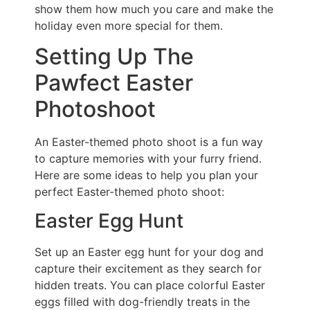
show them how much you care and make the
holiday even more special for them.
Setting Up The
Pawfect Easter
Photoshoot
An Easter-themed photo shoot is a fun way
to capture memories with your furry friend.
Here are some ideas to help you plan your
perfect Easter-themed photo shoot:
Easter Egg Hunt
Set up an Easter egg hunt for your dog and
capture their excitement as they search for
hidden treats. You can place colorful Easter
eggs filled with dog-friendly treats in the