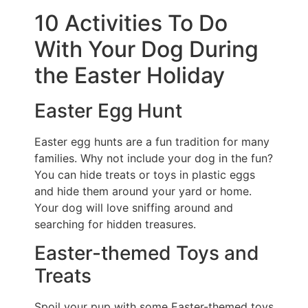
10 Activities To Do
With Your Dog During
the Easter Holiday
Easter Egg Hunt
Easter egg hunts are a fun tradition for many
families. Why not include your dog in the fun?
You can hide treats or toys in plastic eggs
and hide them around your yard or home.
Your dog will love sniffing around and
searching for hidden treasures.
Easter-themed Toys and
Treats
Spoil your pup with some Easter-themed toys