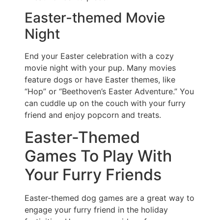
Easter-themed Movie
Night
End your Easter celebration with a cozy
movie night with your pup. Many movies
feature dogs or have Easter themes, like
“Hop” or “Beethoven’s Easter Adventure.” You
can cuddle up on the couch with your furry
friend and enjoy popcorn and treats.
Easter-Themed
Games To Play With
Your Furry Friends
Easter-themed dog games are a great way to
engage your furry friend in the holiday