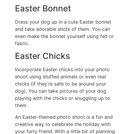
Easter Bonnet
Dress your dog up in a cute Easter bonnet
and take adorable shots of them. You can
even make the bonnet yourself using felt or
fabric.
Easter Chicks
Incorporate Easter chicks into your photo
shoot using stuffed animals or even real
chicks (if they’re safe to be around your
dog). You can take pictures of your dog
playing with the chicks or snuggling up to
them.
An Easter-themed photo shoot is a fun and
creative way to celebrate the holiday with
your furry friend. With a little bit of planning