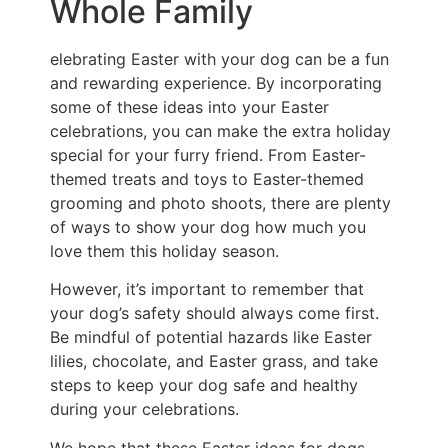
Whole Family
elebrating Easter with your dog can be a fun
and rewarding experience. By incorporating
some of these ideas into your Easter
celebrations, you can make the extra holiday
special for your furry friend. From Easter-
themed treats and toys to Easter-themed
grooming and photo shoots, there are plenty
of ways to show your dog how much you
love them this holiday season.
However, it’s important to remember that
your dog’s safety should always come first.
Be mindful of potential hazards like Easter
lilies, chocolate, and Easter grass, and take
steps to keep your dog safe and healthy
during your celebrations.
We hope that these Easter ideas for dogs