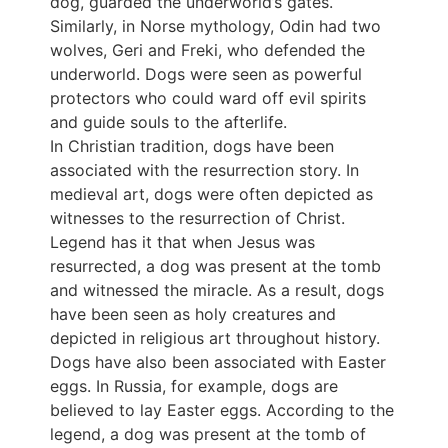
dog, guarded the underworld’s gates.
Similarly, in Norse mythology, Odin had two
wolves, Geri and Freki, who defended the
underworld. Dogs were seen as powerful
protectors who could ward off evil spirits
and guide souls to the afterlife.
In Christian tradition, dogs have been
associated with the resurrection story. In
medieval art, dogs were often depicted as
witnesses to the resurrection of Christ.
Legend has it that when Jesus was
resurrected, a dog was present at the tomb
and witnessed the miracle. As a result, dogs
have been seen as holy creatures and
depicted in religious art throughout history.
Dogs have also been associated with Easter
eggs. In Russia, for example, dogs are
believed to lay Easter eggs. According to the
legend, a dog was present at the tomb of