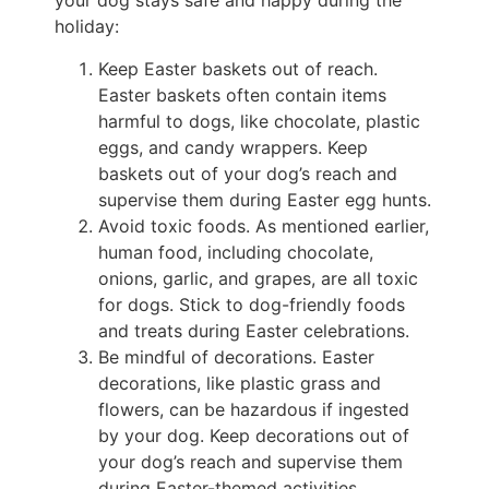
your dog stays safe and happy during the
holiday:
Keep Easter baskets out of reach.
Easter baskets often contain items
harmful to dogs, like chocolate, plastic
eggs, and candy wrappers. Keep
baskets out of your dog’s reach and
supervise them during Easter egg hunts.
Avoid toxic foods. As mentioned earlier,
human food, including chocolate,
onions, garlic, and grapes, are all toxic
for dogs. Stick to dog-friendly foods
and treats during Easter celebrations.
Be mindful of decorations. Easter
decorations, like plastic grass and
flowers, can be hazardous if ingested
by your dog. Keep decorations out of
your dog’s reach and supervise them
during Easter-themed activities.