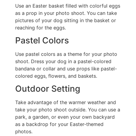
Use an Easter basket filled with colorful eggs
as a prop in your photo shoot. You can take
pictures of your dog sitting in the basket or
reaching for the eggs.
Pastel Colors
Use pastel colors as a theme for your photo
shoot. Dress your dog in a pastel-colored
bandana or collar and use props like pastel-
colored eggs, flowers, and baskets.
Outdoor Setting
Take advantage of the warmer weather and
take your photo shoot outside. You can use a
park, a garden, or even your own backyard
as a backdrop for your Easter-themed
photos.