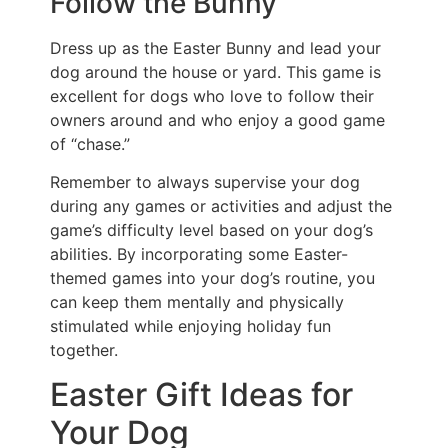
Follow the Bunny
Dress up as the Easter Bunny and lead your
dog around the house or yard. This game is
excellent for dogs who love to follow their
owners around and who enjoy a good game
of “chase.”
Remember to always supervise your dog
during any games or activities and adjust the
game’s difficulty level based on your dog’s
abilities. By incorporating some Easter-
themed games into your dog’s routine, you
can keep them mentally and physically
stimulated while enjoying holiday fun
together.
Easter Gift Ideas for
Your Dog