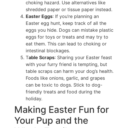
choking hazard. Use alternatives like
shredded paper or tissue paper instead.
Easter Eggs
: If you’re planning an
Easter egg hunt, keep track of all the
eggs you hide. Dogs can mistake plastic
eggs for toys or treats and may try to
eat them. This can lead to choking or
intestinal blockages.
T
able Scraps
: Sharing your Easter feast
with your furry friend is tempting, but
table scraps can harm your dog’s health.
Foods like onions, garlic, and grapes
can be toxic to dogs. Stick to dog-
friendly treats and food during the
holiday.
Making Easter Fun for
Your Pup and the