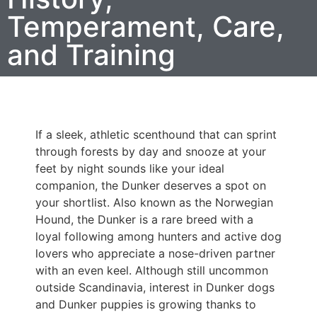
Temperament, Care,
and Training
If a sleek, athletic scenthound that can sprint
through forests by day and snooze at your
feet by night sounds like your ideal
companion, the Dunker deserves a spot on
your shortlist. Also known as the Norwegian
Hound, the Dunker is a rare breed with a
loyal following among hunters and active dog
lovers who appreciate a nose-driven partner
with an even keel. Although still uncommon
outside Scandinavia, interest in Dunker dogs
and Dunker puppies is growing thanks to