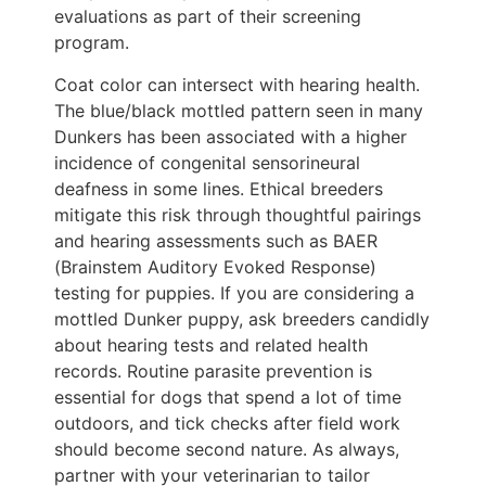
evaluations as part of their screening
program.
Coat color can intersect with hearing health.
The blue/black mottled pattern seen in many
Dunkers has been associated with a higher
incidence of congenital sensorineural
deafness in some lines. Ethical breeders
mitigate this risk through thoughtful pairings
and hearing assessments such as BAER
(Brainstem Auditory Evoked Response)
testing for puppies. If you are considering a
mottled Dunker puppy, ask breeders candidly
about hearing tests and related health
records. Routine parasite prevention is
essential for dogs that spend a lot of time
outdoors, and tick checks after field work
should become second nature. As always,
partner with your veterinarian to tailor