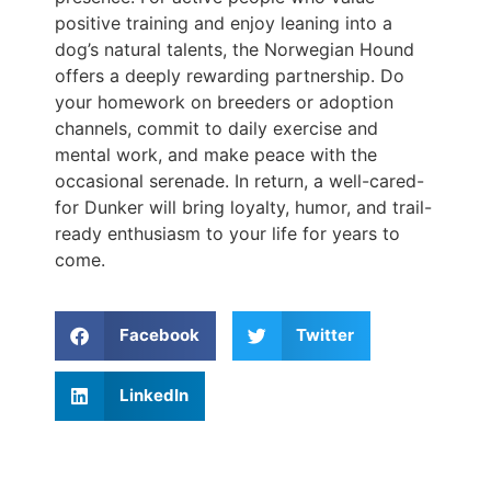
positive training and enjoy leaning into a
dog’s natural talents, the Norwegian Hound
offers a deeply rewarding partnership. Do
your homework on breeders or adoption
channels, commit to daily exercise and
mental work, and make peace with the
occasional serenade. In return, a well-cared-
for Dunker will bring loyalty, humor, and trail-
ready enthusiasm to your life for years to
come.
Facebook
Twitter
LinkedIn