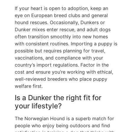
If your heart is open to adoption, keep an
eye on European breed clubs and general
hound rescues. Occasionally, Dunkers or
Dunker mixes enter rescue, and adult dogs
often transition smoothly into new homes
with consistent routines. Importing a puppy is
possible but requires planning for travel,
vaccinations, and compliance with your
country’s import regulations. Factor in the
cost and ensure you’re working with ethical,
well-reviewed breeders who place puppy
welfare first.
Is a Dunker the right fit for
your lifestyle?
The Norwegian Hound is a superb match for
people who enjoy being outdoors and find