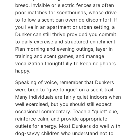
breed. Invisible or electric fences are often
poor matches for scenthounds, whose drive
to follow a scent can override discomfort. If
you live in an apartment or urban setting, a
Dunker can still thrive provided you commit
to daily exercise and structured enrichment.
Plan morning and evening outings, layer in
training and scent games, and manage
vocalization thoughtfully to keep neighbors
happy.
Speaking of voice, remember that Dunkers
were bred to “give tongue” on a scent trail.
Many individuals are fairly quiet indoors when
well exercised, but you should still expect
occasional commentary. Teach a “quiet” cue,
reinforce calm, and provide appropriate
outlets for energy. Most Dunkers do well with
dog-savvy children who understand not to