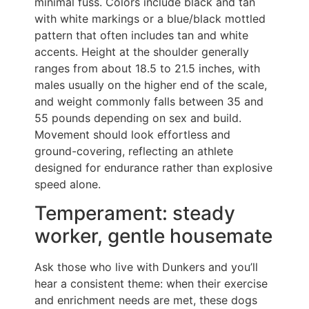
minimal fuss. Colors include black and tan
with white markings or a blue/black mottled
pattern that often includes tan and white
accents. Height at the shoulder generally
ranges from about 18.5 to 21.5 inches, with
males usually on the higher end of the scale,
and weight commonly falls between 35 and
55 pounds depending on sex and build.
Movement should look effortless and
ground-covering, reflecting an athlete
designed for endurance rather than explosive
speed alone.
Temperament: steady
worker, gentle housemate
Ask those who live with Dunkers and you’ll
hear a consistent theme: when their exercise
and enrichment needs are met, these dogs