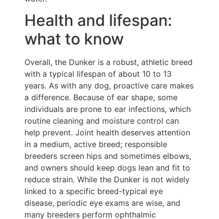
Health and lifespan:
what to know
Overall, the Dunker is a robust, athletic breed
with a typical lifespan of about 10 to 13
years. As with any dog, proactive care makes
a difference. Because of ear shape, some
individuals are prone to ear infections, which
routine cleaning and moisture control can
help prevent. Joint health deserves attention
in a medium, active breed; responsible
breeders screen hips and sometimes elbows,
and owners should keep dogs lean and fit to
reduce strain. While the Dunker is not widely
linked to a specific breed-typical eye
disease, periodic eye exams are wise, and
many breeders perform ophthalmic