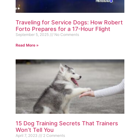
Traveling for Service Dogs: How Robert
Forto Prepares for a 17-Hour Flight
September 5, 2025
No Comments
Read More »
15 Dog Training Secrets That Trainers
Won’t Tell You
April 7, 2023
2 Comments