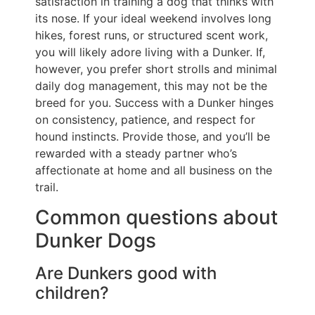
satisfaction in training a dog that thinks with
its nose. If your ideal weekend involves long
hikes, forest runs, or structured scent work,
you will likely adore living with a Dunker. If,
however, you prefer short strolls and minimal
daily dog management, this may not be the
breed for you. Success with a Dunker hinges
on consistency, patience, and respect for
hound instincts. Provide those, and you’ll be
rewarded with a steady partner who’s
affectionate at home and all business on the
trail.
Common questions about
Dunker Dogs
Are Dunkers good with
children?