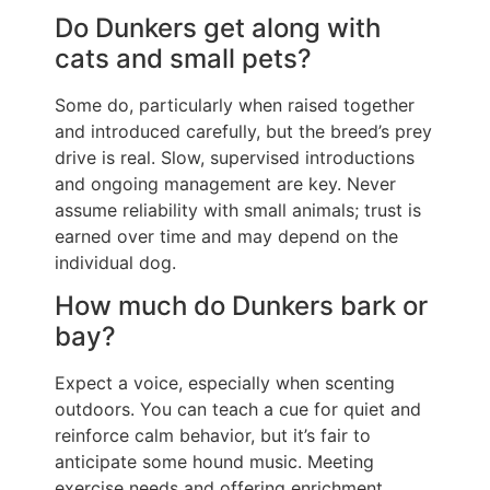
Do Dunkers get along with
cats and small pets?
Some do, particularly when raised together
and introduced carefully, but the breed’s prey
drive is real. Slow, supervised introductions
and ongoing management are key. Never
assume reliability with small animals; trust is
earned over time and may depend on the
individual dog.
How much do Dunkers bark or
bay?
Expect a voice, especially when scenting
outdoors. You can teach a cue for quiet and
reinforce calm behavior, but it’s fair to
anticipate some hound music. Meeting
exercise needs and offering enrichment