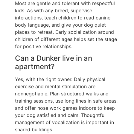
Most are gentle and tolerant with respectful
kids. As with any breed, supervise
interactions, teach children to read canine
body language, and give your dog quiet
places to retreat. Early socialization around
children of different ages helps set the stage
for positive relationships.
Can a Dunker live in an
apartment?
Yes, with the right owner. Daily physical
exercise and mental stimulation are
nonnegotiable. Plan structured walks and
training sessions, use long lines in safe areas,
and offer nose work games indoors to keep
your dog satisfied and calm. Thoughtful
management of vocalization is important in
shared buildings.