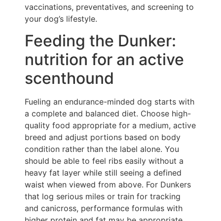
vaccinations, preventatives, and screening to
your dog’s lifestyle.
Feeding the Dunker:
nutrition for an active
scenthound
Fueling an endurance-minded dog starts with
a complete and balanced diet. Choose high-
quality food appropriate for a medium, active
breed and adjust portions based on body
condition rather than the label alone. You
should be able to feel ribs easily without a
heavy fat layer while still seeing a defined
waist when viewed from above. For Dunkers
that log serious miles or train for tracking
and canicross, performance formulas with
higher protein and fat may be appropriate