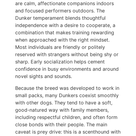
are calm, affectionate companions indoors
and focused performers outdoors. The
Dunker temperament blends thoughtful
independence with a desire to cooperate, a
combination that makes training rewarding
when approached with the right mindset.
Most individuals are friendly or politely
reserved with strangers without being shy or
sharp. Early socialization helps cement
confidence in busy environments and around
novel sights and sounds.
Because the breed was developed to work in
small packs, many Dunkers coexist smoothly
with other dogs. They tend to have a soft,
good-natured way with family members,
including respectful children, and often form
close bonds with their people. The main
caveat is prey drive: this is a scenthound with