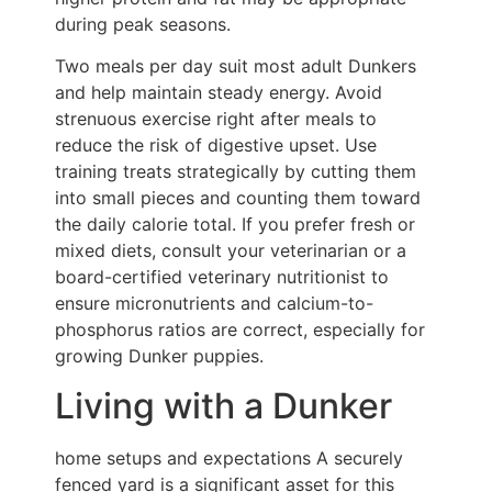
during peak seasons.
Two meals per day suit most adult Dunkers
and help maintain steady energy. Avoid
strenuous exercise right after meals to
reduce the risk of digestive upset. Use
training treats strategically by cutting them
into small pieces and counting them toward
the daily calorie total. If you prefer fresh or
mixed diets, consult your veterinarian or a
board-certified veterinary nutritionist to
ensure micronutrients and calcium-to-
phosphorus ratios are correct, especially for
growing Dunker puppies.
Living with a Dunker
home setups and expectations A securely
fenced yard is a significant asset for this