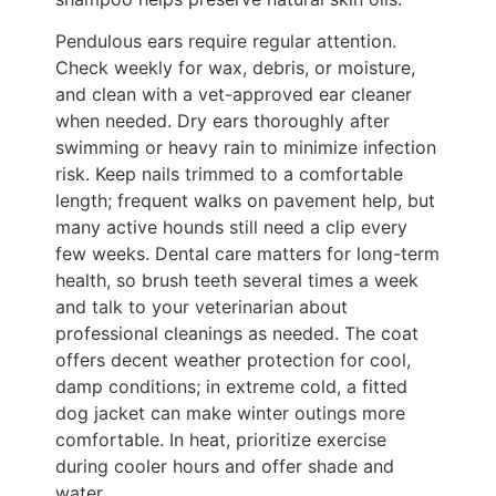
Pendulous ears require regular attention.
Check weekly for wax, debris, or moisture,
and clean with a vet-approved ear cleaner
when needed. Dry ears thoroughly after
swimming or heavy rain to minimize infection
risk. Keep nails trimmed to a comfortable
length; frequent walks on pavement help, but
many active hounds still need a clip every
few weeks. Dental care matters for long-term
health, so brush teeth several times a week
and talk to your veterinarian about
professional cleanings as needed. The coat
offers decent weather protection for cool,
damp conditions; in extreme cold, a fitted
dog jacket can make winter outings more
comfortable. In heat, prioritize exercise
during cooler hours and offer shade and
water.