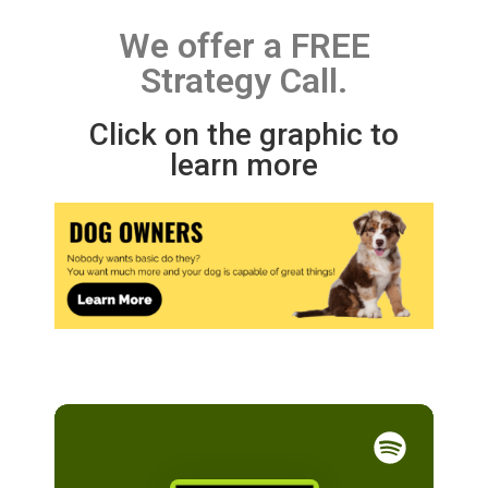
We offer a FREE
Strategy Call.
Click on the graphic to
learn more