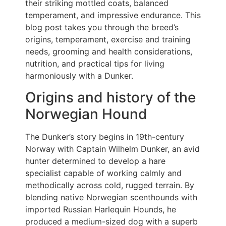
their striking mottled coats, balanced
temperament, and impressive endurance. This
blog post takes you through the breed’s
origins, temperament, exercise and training
needs, grooming and health considerations,
nutrition, and practical tips for living
harmoniously with a Dunker.
Origins and history of the
Norwegian Hound
The Dunker’s story begins in 19th-century
Norway with Captain Wilhelm Dunker, an avid
hunter determined to develop a hare
specialist capable of working calmly and
methodically across cold, rugged terrain. By
blending native Norwegian scenthounds with
imported Russian Harlequin Hounds, he
produced a medium-sized dog with a superb