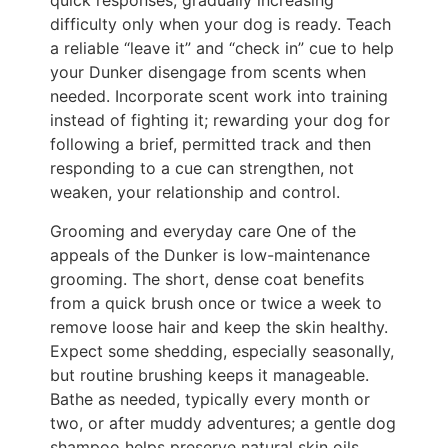
quick responses, gradually increasing
difficulty only when your dog is ready. Teach
a reliable “leave it” and “check in” cue to help
your Dunker disengage from scents when
needed. Incorporate scent work into training
instead of fighting it; rewarding your dog for
following a brief, permitted track and then
responding to a cue can strengthen, not
weaken, your relationship and control.
Grooming and everyday care One of the
appeals of the Dunker is low-maintenance
grooming. The short, dense coat benefits
from a quick brush once or twice a week to
remove loose hair and keep the skin healthy.
Expect some shedding, especially seasonally,
but routine brushing keeps it manageable.
Bathe as needed, typically every month or
two, or after muddy adventures; a gentle dog
shampoo helps preserve natural skin oils.