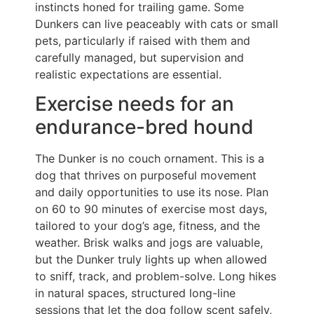
instincts honed for trailing game. Some
Dunkers can live peaceably with cats or small
pets, particularly if raised with them and
carefully managed, but supervision and
realistic expectations are essential.
Exercise needs for an
endurance-bred hound
The Dunker is no couch ornament. This is a
dog that thrives on purposeful movement
and daily opportunities to use its nose. Plan
on 60 to 90 minutes of exercise most days,
tailored to your dog’s age, fitness, and the
weather. Brisk walks and jogs are valuable,
but the Dunker truly lights up when allowed
to sniff, track, and problem-solve. Long hikes
in natural spaces, structured long-line
sessions that let the dog follow scent safely,