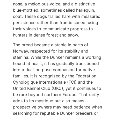
nose, a melodious voice, and a distinctive
blue-mottled, sometimes called harlequin,
coat. These dogs trailed hare with measured
persistence rather than frantic speed, using
their voices to communicate progress to
hunters in dense forest and snow.
The breed became a staple in parts of
Norway, respected for its stability and
stamina. While the Dunker remains a working
hound at heart, it has gradually transitioned
into a dual-purpose companion for active
families. It is recognized by the Fédération
Cynologique Internationale (FCI) and the
United Kennel Club (UKC), yet it continues to
be rare beyond northern Europe. That rarity
adds to its mystique but also means
prospective owners may need patience when
searching for reputable Dunker breeders or