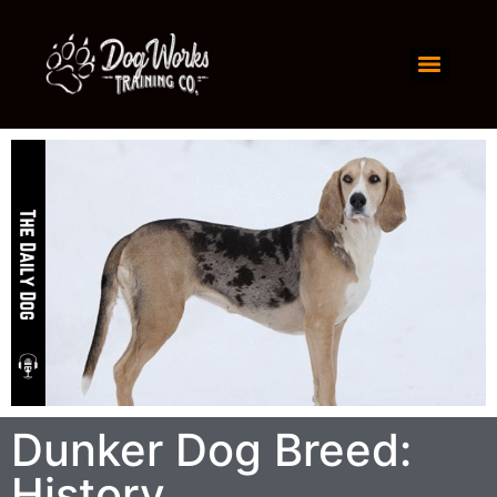
Dunker Dog Breed:
History,