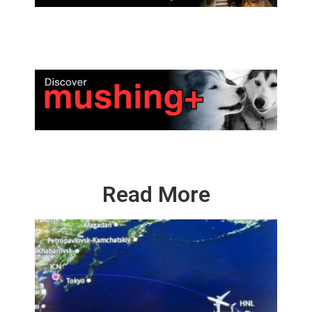
Read More