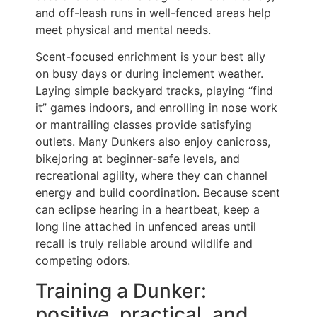
and off-leash runs in well-fenced areas help
meet physical and mental needs.
Scent-focused enrichment is your best ally
on busy days or during inclement weather.
Laying simple backyard tracks, playing “find
it” games indoors, and enrolling in nose work
or mantrailing classes provide satisfying
outlets. Many Dunkers also enjoy canicross,
bikejoring at beginner-safe levels, and
recreational agility, where they can channel
energy and build coordination. Because scent
can eclipse hearing in a heartbeat, keep a
long line attached in unfenced areas until
recall is truly reliable around wildlife and
competing odors.
Training a Dunker:
positive, practical, and