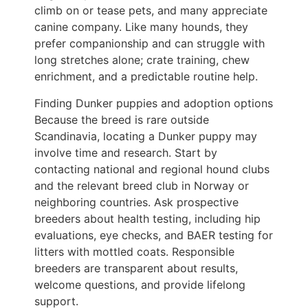
climb on or tease pets, and many appreciate
canine company. Like many hounds, they
prefer companionship and can struggle with
long stretches alone; crate training, chew
enrichment, and a predictable routine help.
Finding Dunker puppies and adoption options
Because the breed is rare outside
Scandinavia, locating a Dunker puppy may
involve time and research. Start by
contacting national and regional hound clubs
and the relevant breed club in Norway or
neighboring countries. Ask prospective
breeders about health testing, including hip
evaluations, eye checks, and BAER testing for
litters with mottled coats. Responsible
breeders are transparent about results,
welcome questions, and provide lifelong
support.