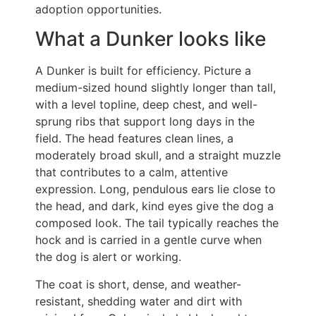
adoption opportunities.
What a Dunker looks like
A Dunker is built for efficiency. Picture a
medium-sized hound slightly longer than tall,
with a level topline, deep chest, and well-
sprung ribs that support long days in the
field. The head features clean lines, a
moderately broad skull, and a straight muzzle
that contributes to a calm, attentive
expression. Long, pendulous ears lie close to
the head, and dark, kind eyes give the dog a
composed look. The tail typically reaches the
hock and is carried in a gentle curve when
the dog is alert or working.
The coat is short, dense, and weather-
resistant, shedding water and dirt with