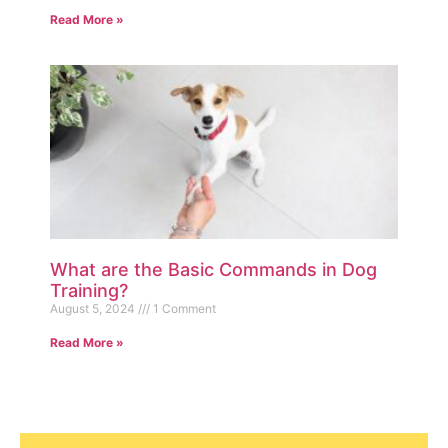
Read More »
What are the Basic Commands in Dog
Training?
August 5, 2024
1 Comment
Read More »