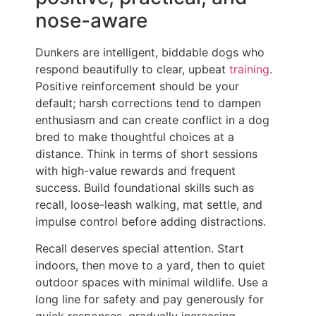
nose-aware
Dunkers are intelligent, biddable dogs who
respond beautifully to clear, upbeat
training
.
Positive reinforcement should be your
default; harsh corrections tend to dampen
enthusiasm and can create conflict in a dog
bred to make thoughtful choices at a
distance. Think in terms of short sessions
with high-value rewards and frequent
success. Build foundational skills such as
recall, loose-leash walking, mat settle, and
impulse control before adding distractions.
Recall deserves special attention. Start
indoors, then move to a yard, then to quiet
outdoor spaces with minimal wildlife. Use a
long line for safety and pay generously for