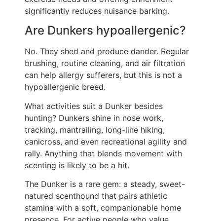
significantly reduces nuisance barking.
Are Dunkers hypoallergenic?
No. They shed and produce dander. Regular
brushing, routine cleaning, and air filtration
can help allergy sufferers, but this is not a
hypoallergenic breed.
What activities suit a Dunker besides
hunting? Dunkers shine in nose work,
tracking, mantrailing, long-line hiking,
canicross, and even recreational agility and
rally. Anything that blends movement with
scenting is likely to be a hit.
The Dunker is a rare gem: a steady, sweet-
natured scenthound that pairs athletic
stamina with a soft, companionable home
presence. For active people who value