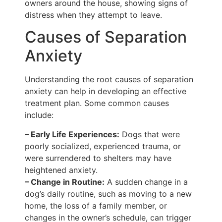
owners around the house, showing signs of
distress when they attempt to leave.
Causes of Separation
Anxiety
Understanding the root causes of separation
anxiety can help in developing an effective
treatment plan. Some common causes
include:
– Early Life Experiences:
Dogs that were
poorly socialized, experienced trauma, or
were surrendered to shelters may have
heightened anxiety.
– Change in Routine:
A sudden change in a
dog’s daily routine, such as moving to a new
home, the loss of a family member, or
changes in the owner’s schedule, can trigger