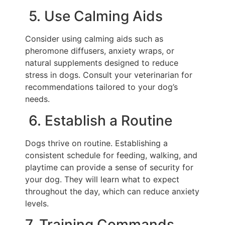
5. Use Calming Aids
Consider using calming aids such as
pheromone diffusers, anxiety wraps, or
natural supplements designed to reduce
stress in dogs. Consult your veterinarian for
recommendations tailored to your dog’s
needs.
6. Establish a Routine
Dogs thrive on routine. Establishing a
consistent schedule for feeding, walking, and
playtime can provide a sense of security for
your dog. They will learn what to expect
throughout the day, which can reduce anxiety
levels.
7. Training Commands