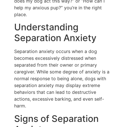
does my dog act this way?” or “How can I
help my anxious pup?” you’re in the right
place.
Understanding
Separation Anxiety
Separation anxiety occurs when a dog
becomes excessively distressed when
separated from their owner or primary
caregiver. While some degree of anxiety is a
normal response to being alone, dogs with
separation anxiety may display extreme
behaviors that can lead to destructive
actions, excessive barking, and even self-
harm.
Signs of Separation