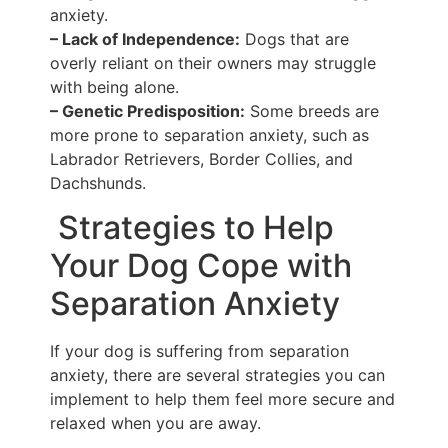
anxiety.
– Lack of Independence:
Dogs that are
overly reliant on their owners may struggle
with being alone.
– Genetic Predisposition:
Some breeds are
more prone to separation anxiety, such as
Labrador Retrievers, Border Collies, and
Dachshunds.
Strategies to Help
Your Dog Cope with
Separation Anxiety
If your dog is suffering from separation
anxiety, there are several strategies you can
implement to help them feel more secure and
relaxed when you are away.