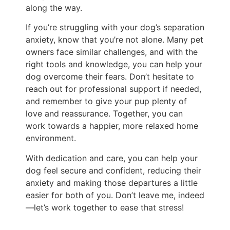
along the way.
If you’re struggling with your dog’s separation
anxiety, know that you’re not alone. Many pet
owners face similar challenges, and with the
right tools and knowledge, you can help your
dog overcome their fears. Don’t hesitate to
reach out for professional support if needed,
and remember to give your pup plenty of
love and reassurance. Together, you can
work towards a happier, more relaxed home
environment.
With dedication and care, you can help your
dog feel secure and confident, reducing their
anxiety and making those departures a little
easier for both of you. Don’t leave me, indeed
—let’s work together to ease that stress!