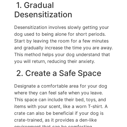
1. Gradual
Desensitization
Desensitization involves slowly getting your
dog used to being alone for short periods.
Start by leaving the room for a few minutes
and gradually increase the time you are away.
This method helps your dog understand that
you will return, reducing their anxiety.
2. Create a Safe Space
Designate a comfortable area for your dog
where they can feel safe when you leave.
This space can include their bed, toys, and
items with your scent, like a worn T-shirt. A
crate can also be beneficial if your dog is
crate-trained, as it provides a den-like
environment that can be comforting.