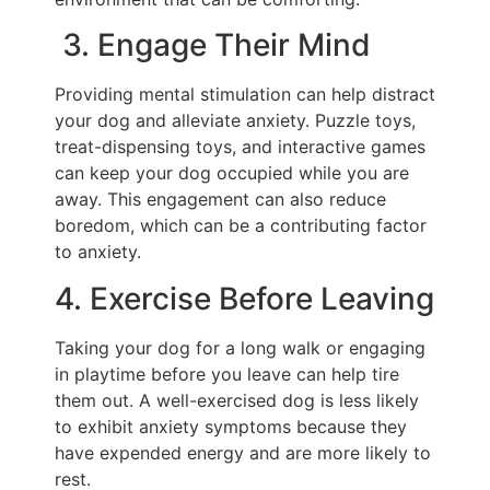
3. Engage Their Mind
Providing mental stimulation can help distract
your dog and alleviate anxiety. Puzzle toys,
treat-dispensing toys, and interactive games
can keep your dog occupied while you are
away. This engagement can also reduce
boredom, which can be a contributing factor
to anxiety.
4. Exercise Before Leaving
Taking your dog for a long walk or engaging
in playtime before you leave can help tire
them out. A well-exercised dog is less likely
to exhibit anxiety symptoms because they
have expended energy and are more likely to
rest.