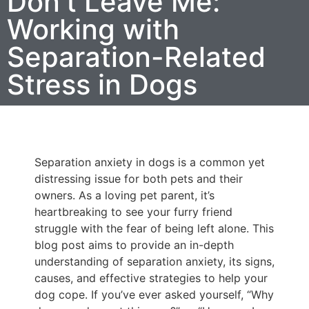
Don’t Leave Me:
Working with
Separation-Related
Stress in Dogs
Separation anxiety in dogs is a common yet
distressing issue for both pets and their
owners. As a loving pet parent, it’s
heartbreaking to see your furry friend
struggle with the fear of being left alone. This
blog post aims to provide an in-depth
understanding of separation anxiety, its signs,
causes, and effective strategies to help your
dog cope. If you’ve ever asked yourself, “Why