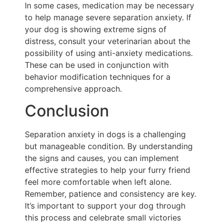
In some cases, medication may be necessary
to help manage severe separation anxiety. If
your dog is showing extreme signs of
distress, consult your veterinarian about the
possibility of using anti-anxiety medications.
These can be used in conjunction with
behavior modification techniques for a
comprehensive approach.
Conclusion
Separation anxiety in dogs is a challenging
but manageable condition. By understanding
the signs and causes, you can implement
effective strategies to help your furry friend
feel more comfortable when left alone.
Remember, patience and consistency are key.
It’s important to support your dog through
this process and celebrate small victories