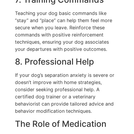
Teaching your dog basic commands like
“stay” and “place” can help them feel more
secure when you leave. Reinforce these
commands with positive reinforcement
techniques, ensuring your dog associates
your departures with positive outcomes.
8. Professional Help
If your dog’s separation anxiety is severe or
doesn’t improve with home strategies,
consider seeking professional help. A
certified dog trainer or a veterinary
behaviorist can provide tailored advice and
behavior modification techniques.
The Role of Medication