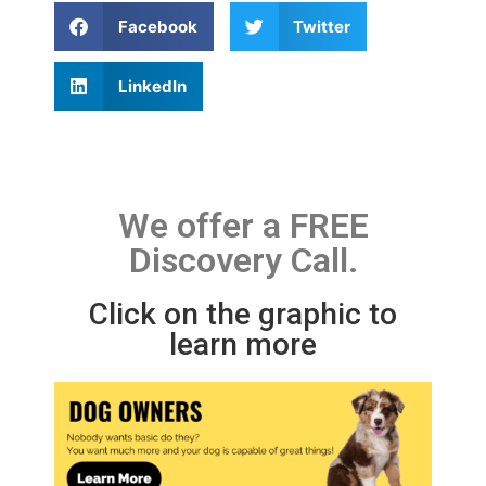
Facebook
Twitter
LinkedIn
We offer a FREE
Discovery Call.
Click on the graphic to
learn more