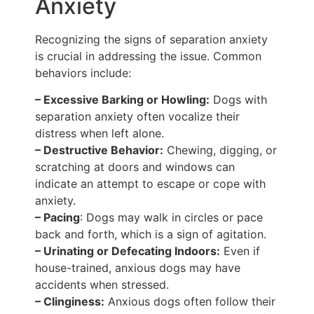
Anxiety
Recognizing the signs of separation anxiety
is crucial in addressing the issue. Common
behaviors include:
– Excessive Barking or Howling:
Dogs with
separation anxiety often vocalize their
distress when left alone.
– Destructive Behavior:
Chewing, digging, or
scratching at doors and windows can
indicate an attempt to escape or cope with
anxiety.
– Pacing
: Dogs may walk in circles or pace
back and forth, which is a sign of agitation.
– Urinating or Defecating Indoors:
Even if
house-trained, anxious dogs may have
accidents when stressed.
– Clinginess:
Anxious dogs often follow their