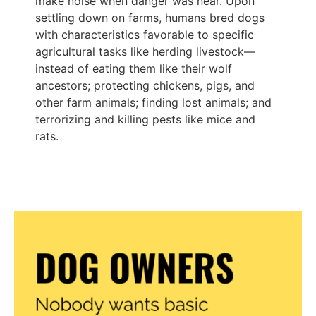
make noise when danger was near. Upon
settling down on farms, humans bred dogs
with characteristics favorable to specific
agricultural tasks like herding livestock—
instead of eating them like their wolf
ancestors; protecting chickens, pigs, and
other farm animals; finding lost animals; and
terrorizing and killing pests like mice and
rats.