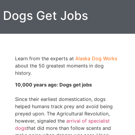
Dogs Get Jobs
Learn from the experts at
Alaska Dog Works
about the 50 greatest moments in dog
history.
10,000 years ago: Dogs get jobs
Since their earliest domestication, dogs
helped humans track prey and avoid being
preyed upon. The Agricultural Revolution,
however, signaled the
arrival of specialist
dogs
that did more than follow scents and