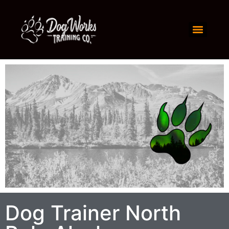
Dog Trainer North