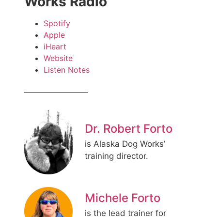
Works Radio
Spotify
Apple
iHeart
Website
Listen Notes
Dr. Robert Forto
is Alaska Dog Works’
training director.
Michele Forto
is the lead trainer for