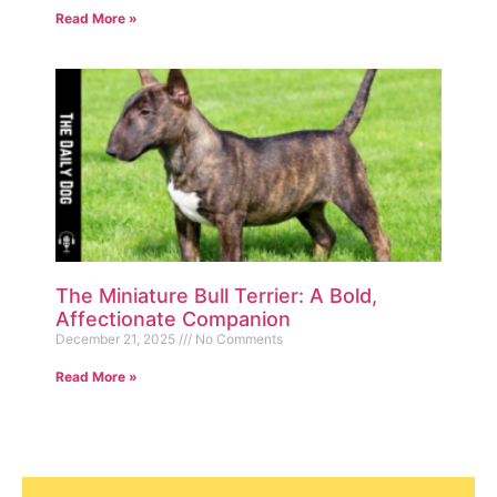
Read More »
The Miniature Bull Terrier: A Bold,
Affectionate Companion
December 21, 2025
No Comments
Read More »