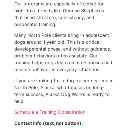
Our programs are especially effective for
high-drive breeds like German Shepherds
that need structure, consistency, and
purposeful training.
Many North Pole clients bring in adolescent
dogs around 1 year old. This is a critical
developmental phase, and without guidance,
problem behaviors often escalate. Our
training helps dogs learn calm responses and
reliable behavior in everyday situations.
If you are looking for a dog trainer near me in
North Pole, Alaska, who focuses on long-
term success, Alaska Dog Works is ready to
help.
Schedule a Training Consultation
Contact Info (text, not button):