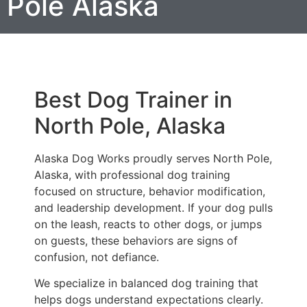
Pole Alaska
Best Dog Trainer in
North Pole, Alaska
Alaska Dog Works proudly serves North Pole,
Alaska, with professional dog training
focused on structure, behavior modification,
and leadership development. If your dog pulls
on the leash, reacts to other dogs, or jumps
on guests, these behaviors are signs of
confusion, not defiance.
We specialize in balanced dog training that
helps dogs understand expectations clearly.