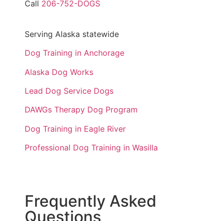
Call
206-752-DOGS
Serving Alaska statewide
Dog Training in Anchorage
Alaska Dog Works
Lead Dog Service Dogs
DAWGs Therapy Dog Program
Dog Training in Eagle River
Professional Dog Training in Wasilla
Frequently Asked
Questions