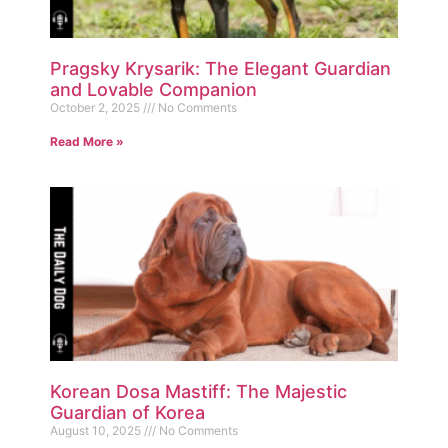
Pragsky Krysarik: The Elegant Guardian
and Lovable Companion
October 2, 2025
No Comments
Read More »
Korean Dosa Mastiff: The Majestic
Guardian of Korea
August 10, 2025
No Comments