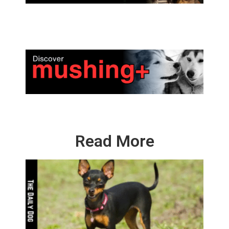
Read More