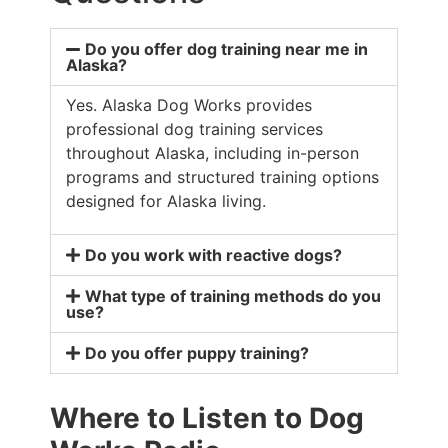
Do you offer dog training near me in
Alaska?
Yes. Alaska Dog Works provides
professional dog training services
throughout Alaska, including in-person
programs and structured training options
designed for Alaska living.
Do you work with reactive dogs?
What type of training methods do you
use?
Do you offer puppy training?
Where to Listen to Dog