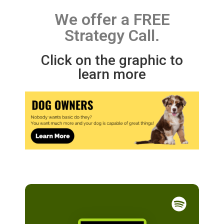
We offer a FREE
Strategy Call.
Click on the graphic to
learn more