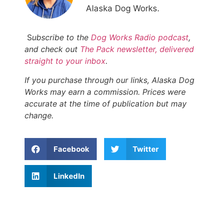
Alaska Dog Works.
S
ubscribe to the
Dog Works Radio podcast
,
and check out
The Pack newsletter, delivered
straight to your inbox
.
If you purchase through our links, Alaska Dog
Works may earn a commission. Prices were
accurate at the time of publication but may
change.
Facebook
Twitter
LinkedIn